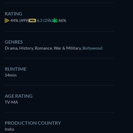
RATING
44%
(499)
6.3 (29k)
46%
GENRES
Drama, History, Romance, War & Military
,
Bollywood
RUNTIME
54min
AGE RATING
TV-MA
PRODUCTION COUNTRY
India