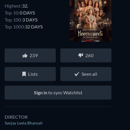
Highest:
32.
Top 10:
0 DAYS
Top 100:
3 DAYS
Top 1000:
32 DAYS
239
260
Lists
Seen all
Sign in
to sync Watchlist
DIRECTOR
Sanjay Leela Bhansali