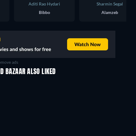
Aditi Rao Hydari
Sharmin Segal
Bibbo
Alamzeb
move ads
D BAZAAR ALSO LIKED
TV
TV
TV
TV
TV
Season 2
Season 2