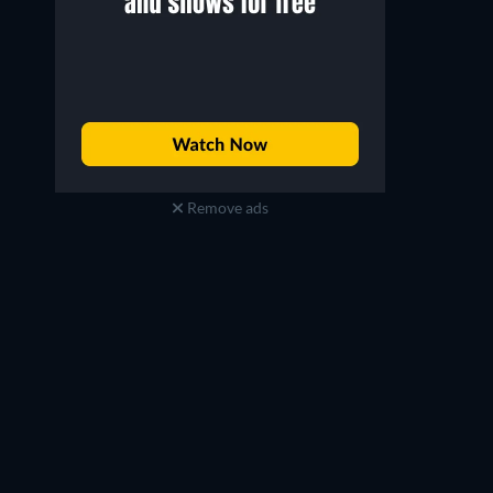
Remove ads