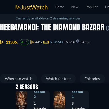
Home
New
Popular
Li
Currently available on 2 streaming services.
HEERAMANDI: THE DIAMOND BAZAAR
(
11506.
44%
6.3 (29k)
TV-MA
54min
+1
Where to watch
Watch for free
Episodes
2 SEASONS
Season
Season
2
1
1
8
Episode
Episodes