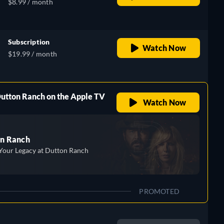
$8.99 / month
Subscription
Watch Now
$19.99 / month
Dutton Ranch on the Apple TV
Watch Now
n Ranch
Your Legacy at Dutton Ranch
PROMOTED