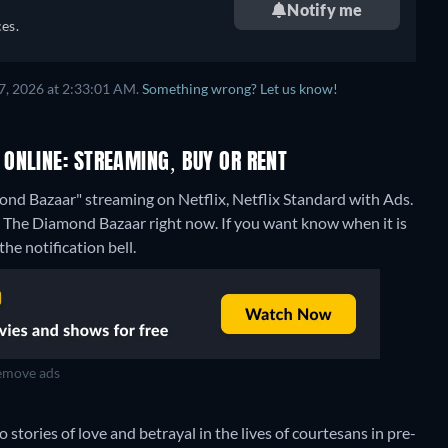
Notify me
es.
7, 2026 at 2:33:01 AM.
Something wrong? Let us know!
ONLINE: STREAMING, BUY OR RENT
nd Bazaar" streaming on Netflix, Netflix Standard with Ads.
: The Diamond Bazaar right now. If you want know when it is
the notification bell.
move ads
o stories of love and betrayal in the lives of courtesans in pre-