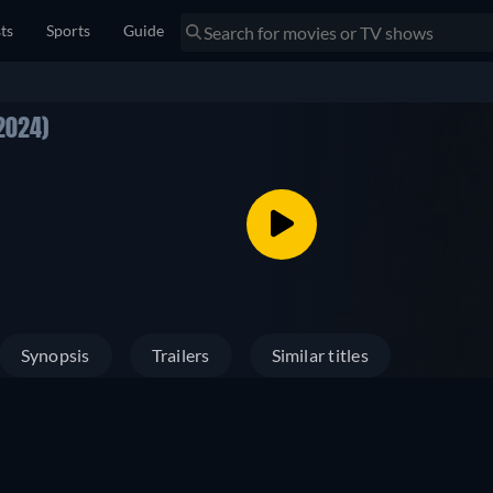
sts
Sports
Guide
2024)
Synopsis
Trailers
Similar titles