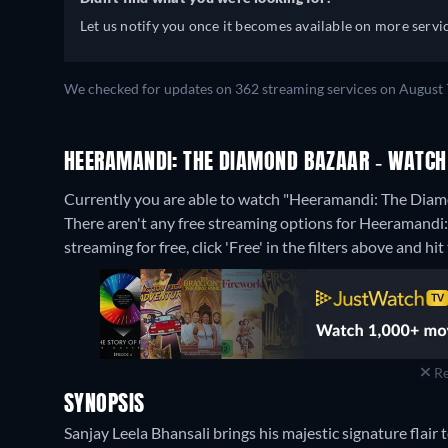
Let us notify you once it becomes available on more servic
We checked for updates on 362 streaming services on August 
HEERAMANDI: THE DIAMOND BAZAAR - WATCH 
Currently you are able to watch "Heeramandi: The Diamo
There aren't any free streaming options for Heeramandi
streaming for free, click 'Free' in the filters above and hit 
Re
SYNOPSIS
Sanjay Leela Bhansali brings his majestic signature flair t