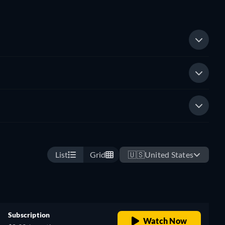
List
Grid
🇺🇸
United States
Subscription
Watch Now