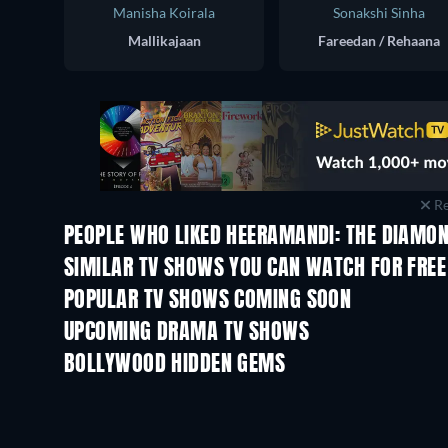
Manisha Koirala
Sonakshi Sinha
Mallikajaan
Fareedan / Rehaana
Re
PEOPLE WHO LIKED HEERAMANDI: THE DIAMON
TV
SIMILAR TV SHOWS YOU CAN WATCH FOR FREE
TV
TV
POPULAR TV SHOWS COMING SOON
TV
TV
UPCOMING DRAMA TV SHOWS
Season 4
Season 6
BOLLYWOOD HIDDEN GEMS