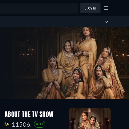
Sign In
ABOUT THE TV SHOW
11506.
+1