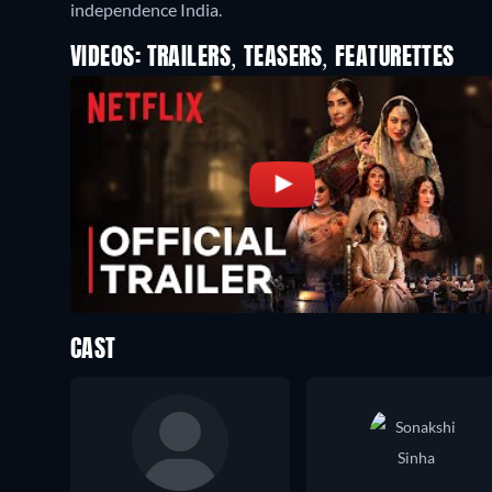
independence India.
VIDEOS: TRAILERS, TEASERS, FEATURETTES
CAST