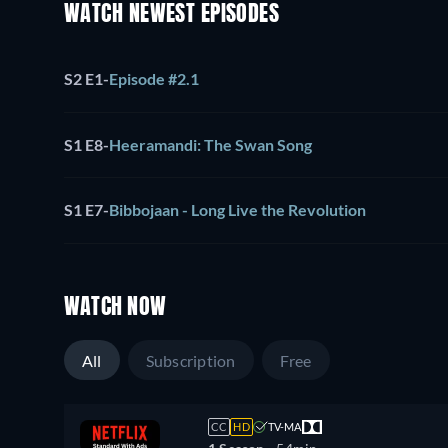
WATCH NEWEST EPISODES
S2 E1
-
Episode #2.1
S1 E8
-
Heeramandi: The Swan Song
S1 E7
-
Bibbojaan - Long Live the Revolution
WATCH NOW
All
Subscription
Free
CC
HD
TV-MA