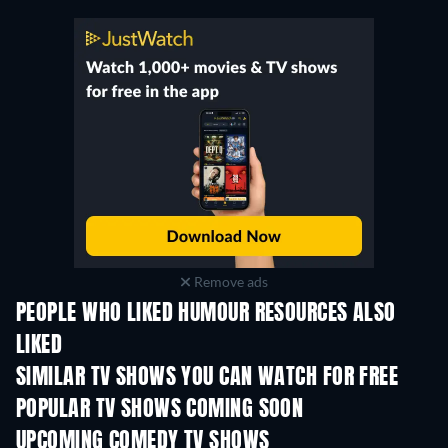
Remove ads
PEOPLE WHO LIKED HUMOUR RESOURCES ALSO
LIKED
TV
TV
SIMILAR TV SHOWS YOU CAN WATCH FOR FREE
TV
TV
POPULAR TV SHOWS COMING SOON
TV
TV
UPCOMING COMEDY TV SHOWS
Season 6
Season 2
Seas