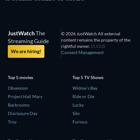
JustWatch
The
© 2026 JustWatch All external
content remains the property of the
Streaming Guide
rightful owner.
(3.13.0)
We are hiring!
Consent Management
Top 5 movies
Top 5 TV Shows
Obsession
Widow's Bay
Project Hail Mary
Ride or Die
Backrooms
Lucky
Disclosure Day
Silo
Troy
Furious