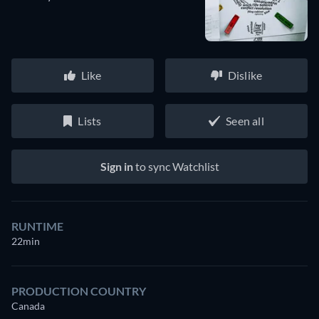
Like
Dislike
Lists
Seen all
Sign in
to sync Watchlist
RUNTIME
22min
PRODUCTION COUNTRY
Canada