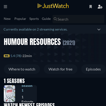
New
Popular
Sports
Guide
Currently available on 2 streaming services.
HUMOUR RESOURCES
(2021)
5.4 (78)
22min
Where to watch
Watch for free
Episodes
1 SEASONS
Season
1
1
Episode