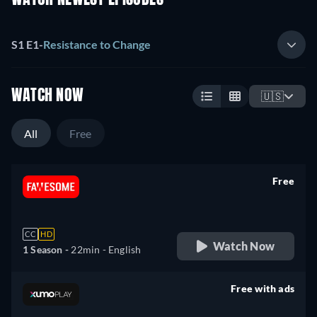
WATCH NEWEST EPISODES
S1 E1
-
Resistance to Change
WATCH NOW
🇺🇸
All
Free
Free
retail price
CC
HD
Watch Now
1 Season -
22min
- English
Free with ads
retail price