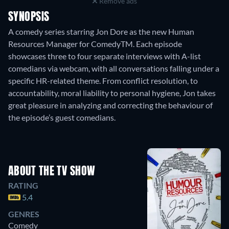
Remove ads
SYNOPSIS
A comedy series starring Jon Dore as the new Human
Resources Manager for ComedyTM. Each episode
showcases three to four separate interviews with A-list
comedians via webcam, with all conversations falling under a
specific HR-related theme. From conflict resolution, to
accountability, moral liability to personal hygiene, Jon takes
great pleasure in analyzing and correcting the behaviour of
the episode’s guest comedians.
ABOUT THE TV SHOW
RATING
5.4
GENRES
Comedy