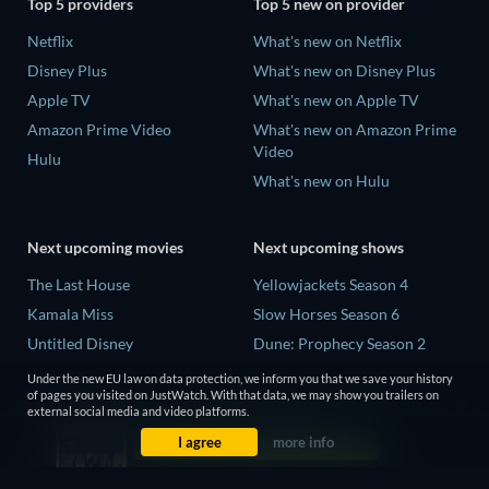
Top 5 providers
Top 5 new on provider
Netflix
What's new on Netflix
Disney Plus
What's new on Disney Plus
Apple TV
What's new on Apple TV
Amazon Prime Video
What's new on Amazon Prime
Video
Hulu
What's new on Hulu
Next upcoming movies
Next upcoming shows
The Last House
Yellowjackets Season 4
Kamala Miss
Slow Horses Season 6
Untitled Disney
Dune: Prophecy Season 2
Big Baby
The Gentlemen Season 2
Under the new EU law on data protection, we inform you that we save your history
of pages you visited on JustWatch. With that data, we may show you trailers on
Yaar Jigree Kasooti Degree -
Love Is Blind: UK Season 3
external social media and video platforms.
The Film
I agree
more info