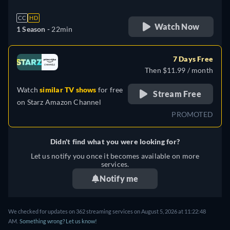
CC
HD
Watch Now
1 Season -
22min
7 Days Free
Then $11.99 / month
Watch
similar TV shows
for free
Stream Free
on
Starz Amazon Channel
PROMOTED
Didn't find what you were looking for?
Let us notify you once it becomes available on more
services.
Notify me
We checked for updates on 362 streaming services on August 5, 2026 at 11:22:48
AM.
Something wrong? Let us know!