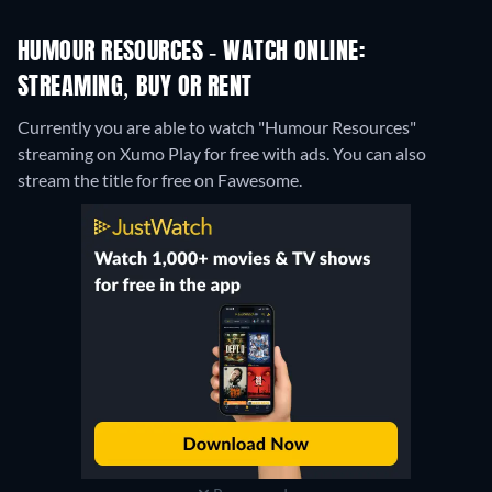
HUMOUR RESOURCES - WATCH ONLINE:
STREAMING, BUY OR RENT
Currently you are able to watch "Humour Resources"
streaming on Xumo Play for free with ads.
You can also
stream the title for free on Fawesome.