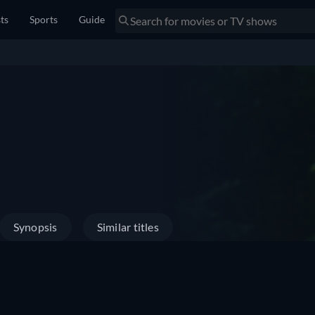
sts
Sports
Guide
Synopsis
Similar titles