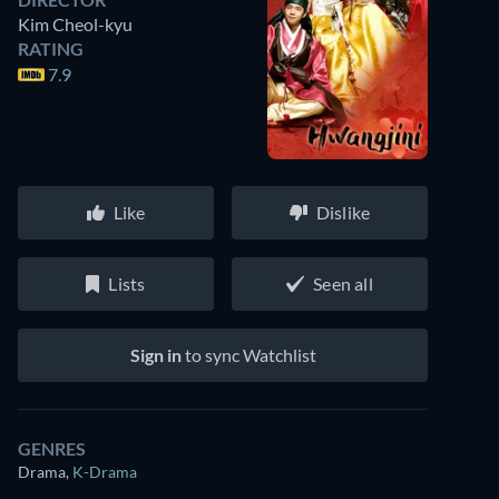
Kim Cheol-kyu
RATING
7.9
Like
Dislike
Lists
Seen all
Sign in
to sync Watchlist
GENRES
Drama
,
K-Drama