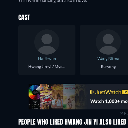
Yi's rival in dancing but also in love.
CAST
Ha Ji-won
Wang Bit-na
Hwang Jin-yi / Myeong Wol
Bu-yong
Re
PEOPLE WHO LIKED HWANG JIN YI ALSO LIKED
TV
TV