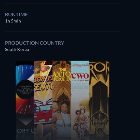
RUNTIME
1h 5min
PRODUCTION COUNTRY
South Korea