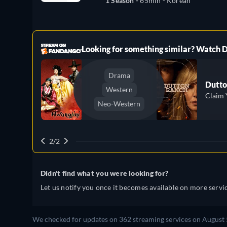
1 Season -
65min
- Korean
ree
Looking for something similar? Watch
Drama
Dutto
Western
Claim 
Neo-Western
2/2
Didn't find what you were looking for?
Let us notify you once it becomes available on more servic
We checked for updates on 362 streaming services on August 