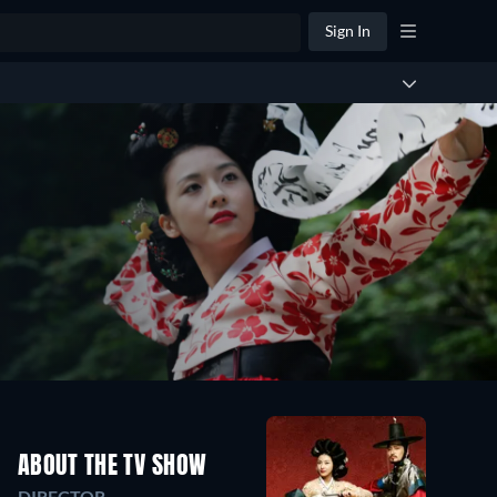
Sign In
ABOUT THE TV SHOW
DIRECTOR