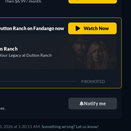
Then $6.99 / month
 Dutton Ranch on Fandango now
Watch Now
n Ranch
Your Legacy at Dutton Ranch
PROMOTED
Notify me
es.
5, 2026 at 1:20:11 AM.
Something wrong? Let us know!