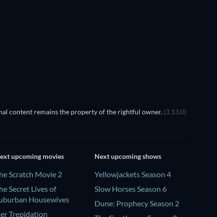
TV
TV
TV
TV
Season 5
Season 4
TV
TV
al content remains the property of the rightful owner.
(3.13.0)
ext upcoming movies
Next upcoming shows
he Scratch Movie 2
Yellowjackets Season 4
he Secret Lives of
Slow Horses Season 6
uburban Housewives
Dune: Prophecy Season 2
er Trepidation