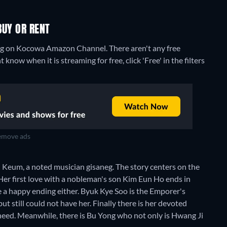
BUY OR RENT
ming on Kocowa Amazon Channel.
There aren't any free
know when it is streaming for free, click 'Free' in the filters
move ads
on Keum, a noted musician gisaneg. The story centers on the
. Her first love with a nobleman's son Kim Eun Ho ends in
e a happy ending either. Byuk Kye Soo is the Emporer's
ut still could not have her. Finally there is her devoted
need. Meanwhile, there is Bu Yong who not only is Hwang Ji