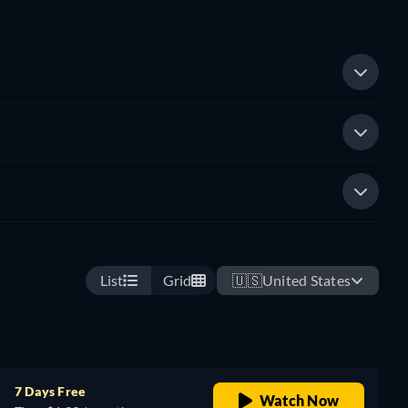
List
Grid
🇺🇸
United States
7 Days Free
Watch Now