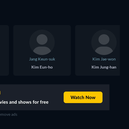
Jang Keun-suk
Kim Jae-won
Kim Eun-ho
Kim Jung-han
move ads
TV
TV