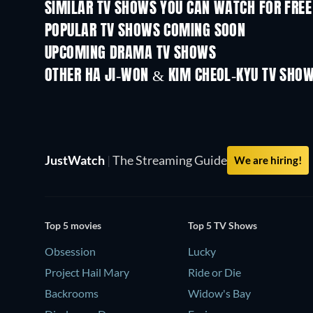
SIMILAR TV SHOWS YOU CAN WATCH FOR FREE
TV
TV
POPULAR TV SHOWS COMING SOON
TV
TV
UPCOMING DRAMA TV SHOWS
Season 4
Season 6
OTHER HA JI-WON & KIM CHEOL-KYU TV SHO
TV
TV
JustWatch
|
The Streaming Guide
We are hiring!
Top 5 movies
Top 5 TV Shows
Obsession
Lucky
Project Hail Mary
Ride or Die
Backrooms
Widow's Bay