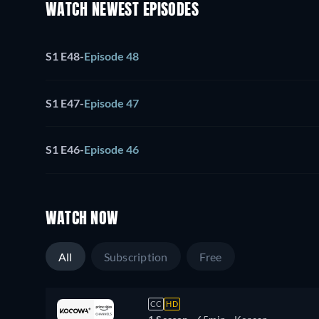
WATCH NEWEST EPISODES
S1 E48
-
Episode 48
S1 E47
-
Episode 47
S1 E46
-
Episode 46
WATCH NOW
All
Subscription
Free
CC
HD