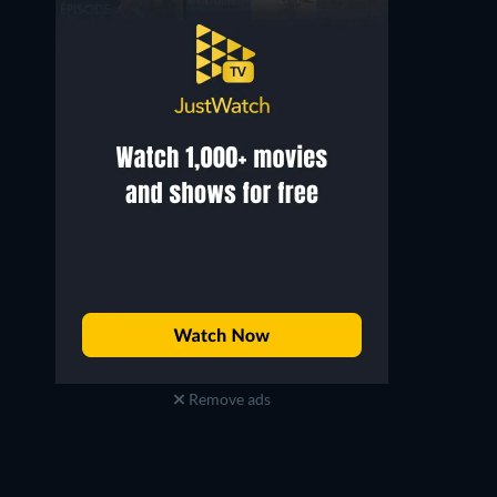
Remove ads