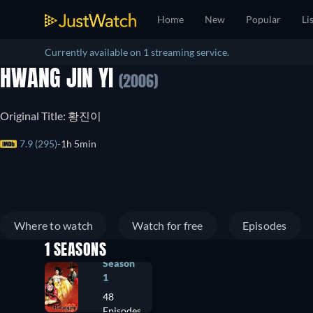
Home
New
Popular
Li
Currently available on 1 streaming service.
HWANG JIN YI
(2006)
Original Title: 황진이
7.9 (295)
1h 5min
Where to watch
Watch for free
Episodes
1 SEASONS
Season
1
48
Episodes