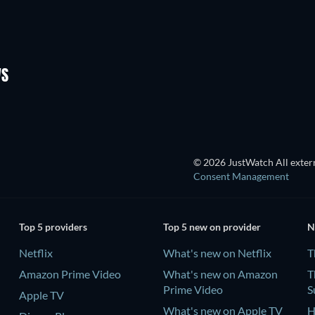
TV
TV
TV
TV
Season 2
Season 2
WS
TV
TV
© 2026 JustWatch All extern
Consent Management
Top 5 providers
Top 5 new on provider
N
Netflix
What's new on Netflix
T
Amazon Prime Video
What's new on Amazon
T
Prime Video
S
Apple TV
What's new on Apple TV
H