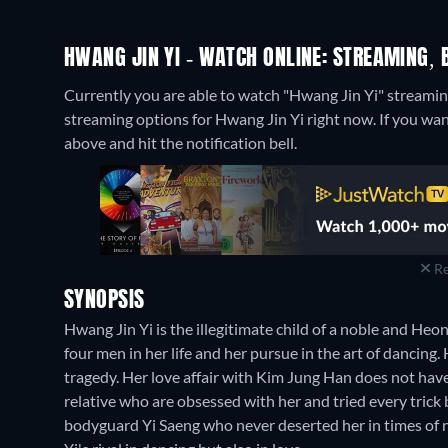
HWANG JIN YI - WATCH ONLINE: STREAMING, 
Currently you are able to watch "Hwang Jin Yi" strea
streaming options for Hwang Jin Yi right now. If you want 
above and hit the notification bell.
Re
SYNOPSIS
Hwang Jin Yi is the illegitimate child of a noble and He
four men in her life and her pursue in the art of dancing
tragedy. Her love affair with Kim Jung Han does not hav
relative who are obsessed with her and tried every trick b
bodyguard Yi Saeng who never deserted her in times of 