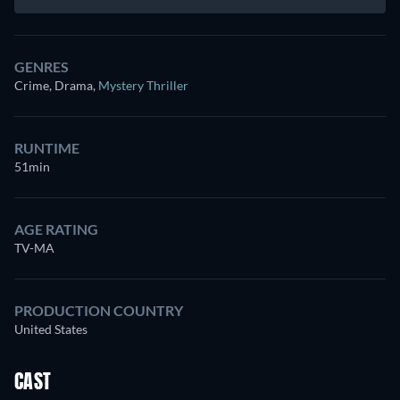
GENRES
Crime, Drama
,
Mystery Thriller
RUNTIME
51min
AGE RATING
TV-MA
PRODUCTION COUNTRY
United States
CAST