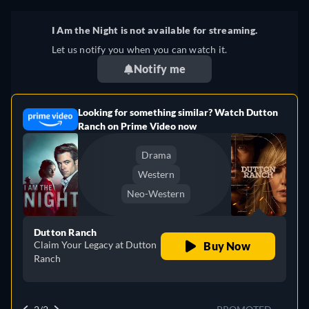
I Am the Night is not available for streaming.
Let us notify you when you can watch it.
Notify me
Looking for something similar? Watch Dutton
e
Ranch on Prime Video now
Drama
Western
Neo-Western
Dutton Ranch
Claim Your Legacy at Dutton
Buy Now
Ranch