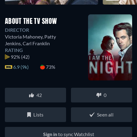
ABOUT THE TV SHOW
DIRECTOR
Victoria Mahoney
,
Patty
Jenkins
,
Carl Franklin
RATING
92%
(42)
6.9 (9k)
73%
42
0
Lists
Seen all
Sign in
to sync Watchlist