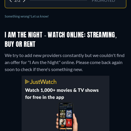
2/2
PROMOTED
Something wrong? Let us know!
I AM THE NIGHT - WATCH ONLINE: STREAMING,
BUY OR RENT
We try to add new providers constantly but we couldn't find
an offer for "I Am the Night" online. Please come back again
soon to check if there's something new.