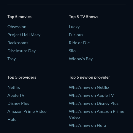
Top 5 movies
Top 5 TV Shows
Obsession
Lucky
Project Hail Mary
Furious
Backrooms
Ride or Die
Disclosure Day
Silo
Troy
Widow's Bay
Top 5 providers
Top 5 new on provider
Netflix
What's new on Netflix
Apple TV
What's new on Apple TV
Disney Plus
What's new on Disney Plus
Amazon Prime Video
What's new on Amazon Prime
Video
Hulu
What's new on Hulu