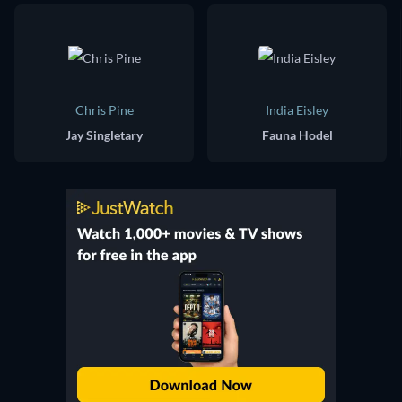
Chris Pine
India Eisley
Jay Singletary
Fauna Hodel