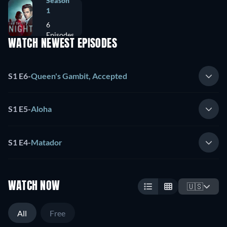
Season
1
6
Episodes
WATCH NEWEST EPISODES
S1 E6
-
Queen's Gambit, Accepted
S1 E5
-
Aloha
S1 E4
-
Matador
WATCH NOW
🇺🇸
All
Free