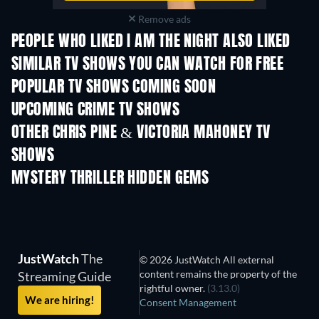
Remove ads
PEOPLE WHO LIKED I AM THE NIGHT ALSO LIKED
TV
SIMILAR TV SHOWS YOU CAN WATCH FOR FREE
TV
TV
POPULAR TV SHOWS COMING SOON
TV
TV
UPCOMING CRIME TV SHOWS
Season 6
Season 2
Seas
OTHER CHRIS PINE & VICTORIA MAHONEY TV
SHOWS
TV
TV
MYSTERY THRILLER HIDDEN GEMS
JustWatch
The
© 2026 JustWatch All external
content remains the property of the
Streaming Guide
rightful owner.
(3.13.0)
We are hiring!
Consent Management