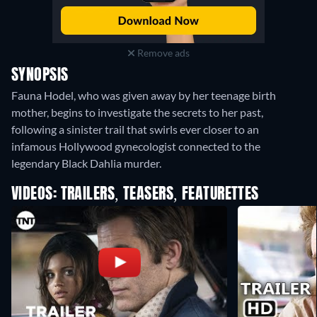
Remove ads
SYNOPSIS
Fauna Hodel, who was given away by her teenage birth
mother, begins to investigate the secrets to her past,
following a sinister trail that swirls ever closer to an
infamous Hollywood gynecologist connected to the
legendary Black Dahlia murder.
VIDEOS: TRAILERS, TEASERS, FEATURETTES