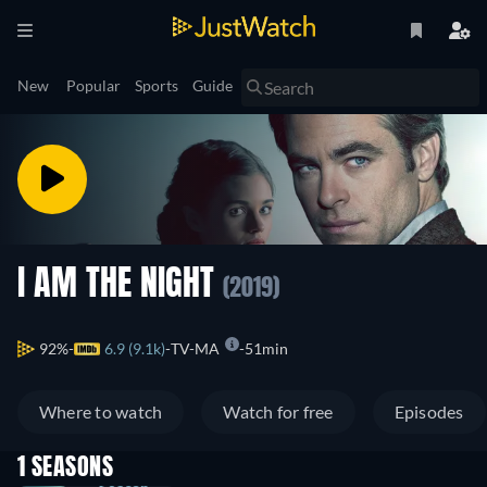
New
Popular
Sports
Guide
I AM THE NIGHT
(2019)
92%
6.9 (9.1k)
TV-MA
51min
Where to watch
Watch for free
Episodes
1 SEASONS