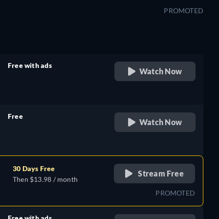
PROMOTED
Free with ads
Watch Now
retail price
Free
Watch Now
retail price
30 Days Free
Stream Free
Then $13.98 / month
PROMOTED
Free with ads