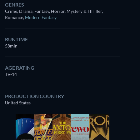
GENRES
Crime, Drama, Fantasy, Horror, Mystery & Thriller,
Romance
,
Modern Fantasy
RUNTIME
58min
AGE RATING
TV-14
PRODUCTION COUNTRY
United States