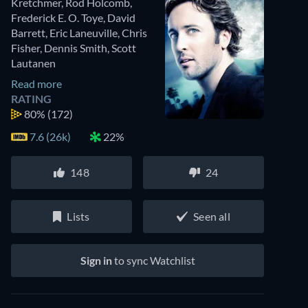
Kretchmer
,
Rod Holcomb
,
Frederick E. O. Toye
,
David
Barrett
,
Eric Laneuville
,
Chris
Fisher
,
Dennis Smith
,
Scott
Lautanen
Read more
RATING
80%
(172)
7.6 (26k)
22%
148
24
Lists
Seen all
Sign in
to sync Watchlist