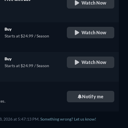
Watch Now
retail price
Buy
Watch Now
Starts at $24.99 / Season
Buy
Watch Now
Starts at $24.99 / Season
Notify me
es.
8, 2026 at 5:47:13 PM.
Something wrong? Let us know!