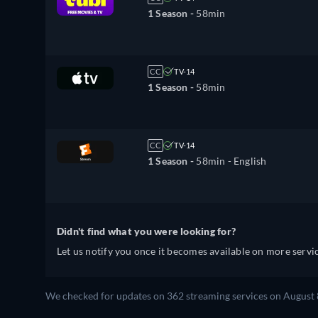
1 Season -
58min
CC
TV-14
1 Season -
58min
CC
TV-14
1 Season -
58min
- English
Didn't find what you were looking for?
Let us notify you once it becomes available on more servic
We checked for updates on 362 streaming services on August 