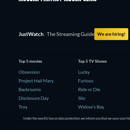
JustWatch
|
The Streaming Guide
We are hiring!
Top 5 movies
Top 5 TV Shows
Obsession
Lucky
Project Hail Mary
Furious
Backrooms
Ride or Die
Disclosure Day
Silo
Troy
Widow's Bay
Under the new EU law on data protection, we inform you that we save your his