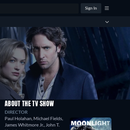
Sign In
ABOUT THE TV SHOW
DIRECTOR
Paul Holahan
,
Michael Fields
,
James Whitmore Jr.
,
John T.