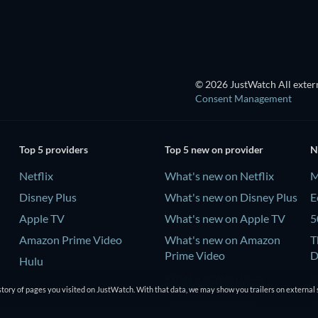
© 2026 JustWatch All extern
Consent Management
Top 5 providers
Top 5 new on provider
N
Netflix
What's new on Netflix
M
Disney Plus
What's new on Disney Plus
E
Apple TV
What's new on Apple TV
5
Amazon Prime Video
What's new on Amazon
T
Prime Video
D
Hulu
What's new on Hulu
R
tory of pages you visited on JustWatch. With that data, we may show you trailers on external 