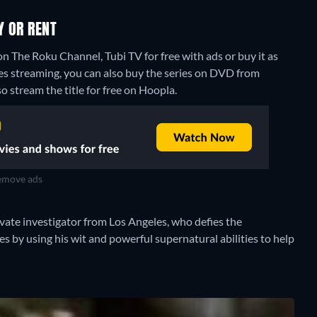
Y OR RENT
n The Roku Channel, Tubi TV for free with ads or buy it as
es streaming, you can also buy the series on DVD from
o stream the title for free on Hoopla.
move ads
ivate investigator from Los Angeles, who defies the
s by using his wit and powerful supernatural abilities to help