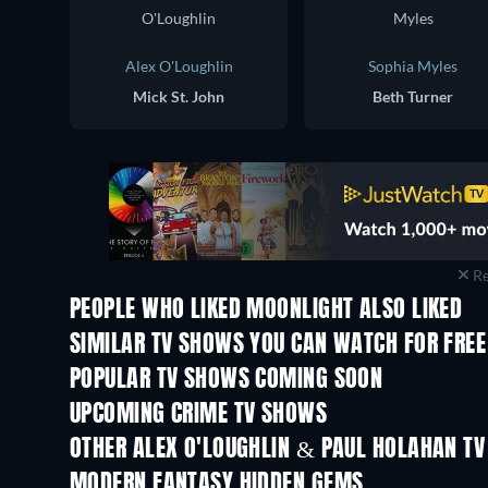
Alex O'Loughlin
Sophia Myles
Mick St. John
Beth Turner
Re
PEOPLE WHO LIKED MOONLIGHT ALSO LIKED
TV
TV
SIMILAR TV SHOWS YOU CAN WATCH FOR FREE
TV
TV
POPULAR TV SHOWS COMING SOON
TV
TV
UPCOMING CRIME TV SHOWS
Season 6
Season 2
OTHER ALEX O'LOUGHLIN & PAUL HOLAHAN T
TV
TV
MODERN FANTASY HIDDEN GEMS