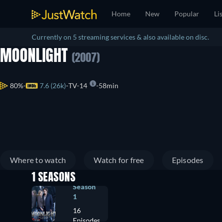
Home
New
Popular
Li
Currently on 5 streaming services & also available on disc.
MOONLIGHT
(2007)
80%
7.6 (26k)
TV-14
58min
Where to watch
Watch for free
Episodes
1 SEASONS
Season
1
16
Episodes