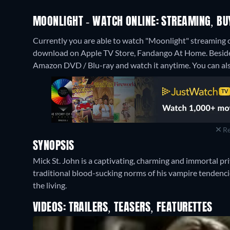
MOONLIGHT - WATCH ONLINE: STREAMING, BU
Currently you are able to watch "Moonlight" streaming o
download on Apple TV Store, Fandango At Home.
Besid
Amazon DVD / Blu-ray and watch it anytime.
You can als
Re
SYNOPSIS
Mick St. John is a captivating, charming and immortal pr
traditional blood-sucking norms of his vampire tendencie
the living.
VIDEOS: TRAILERS, TEASERS, FEATURETTES