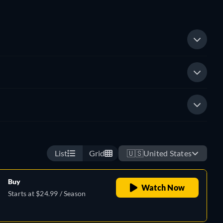
List
Grid
🇺🇸
United States
Buy
Watch Now
Starts at $24.99 / Season