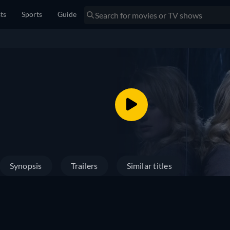
sts
Sports
Guide
Synopsis
Trailers
Similar titles