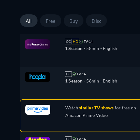
All
Free
Buy
Disc
CC
HD
TV-14
1 Season -
58min
- English
CC
TV-14
1 Season -
58min
- English
Watch
similar TV shows
for free on
Amazon Prime Video
CC
TV-14