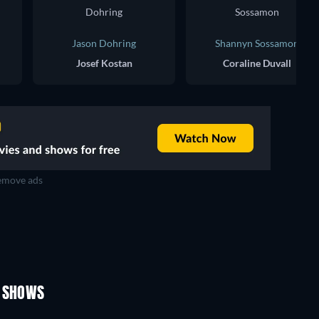
Jason Dohring
Shannyn Sossamon
Josef Kostan
Coraline Duvall
move ads
TV
TV
TV
TV
TV
TV
Season 1
Season 2
V SHOWS
TV
TV