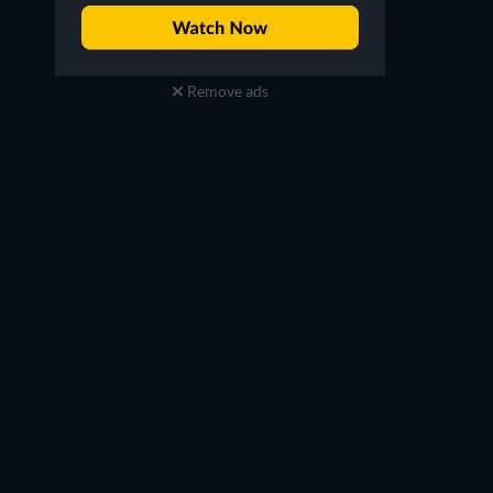
Remove ads