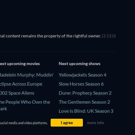
al content remains the property of the rightful owner.
(3.13.0)
ext upcoming movies
Next upcoming shows
adelein Murphy: Muddin'
Yellowjackets Season 4
clipse Across Europe
Slow Horses Season 6
002 Space Aliens
Dune: Prophecy Season 2
he People Who Own the
The Gentlemen Season 2
ark
Love Is Blind: UK Season 3
efuge of Fear
I agree
more info
social media and video platforms.