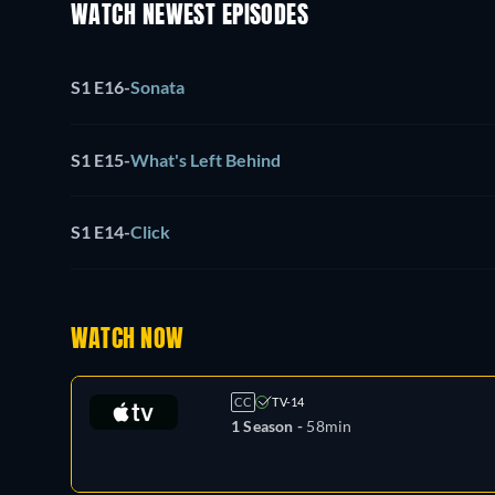
WATCH NEWEST EPISODES
S1 E16
-
Sonata
S1 E15
-
What's Left Behind
S1 E14
-
Click
WATCH NOW
CC
TV-14
1 Season -
58min