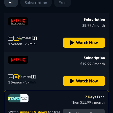
All
Subscription
Free
Subscription
$8.99 / month
CC
HD
TV-MA
Watch Now
1 Season -
37min
Subscription
$19.99 / month
CC
4K
TV-MA
Watch Now
1 Season -
37min
7 Days Free
Then $11.99 / month
Watch
similar TV shows
for free