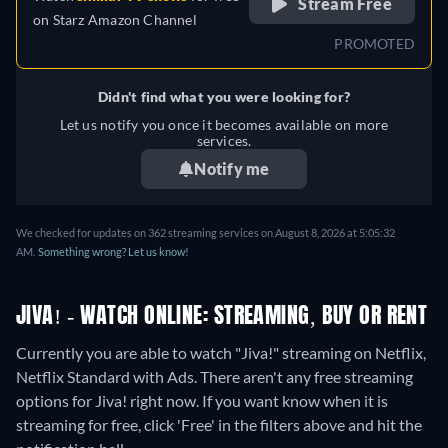
Stream Free
on
Starz Amazon Channel
PROMOTED
Didn't find what you were looking for?
Let us notify you once it becomes available on more
services.
Notify me
We checked for updates on 362 streaming services on August 8, 2026 at 5:05:32
AM.
Something wrong? Let us know!
JIVA! - WATCH ONLINE: STREAMING, BUY OR RENT
Currently you are able to watch "Jiva!" streaming on Netflix,
Netflix Standard with Ads.
There aren't any free streaming
options for Jiva! right now. If you want know when it is
streaming for free, click 'Free' in the filters above and hit the