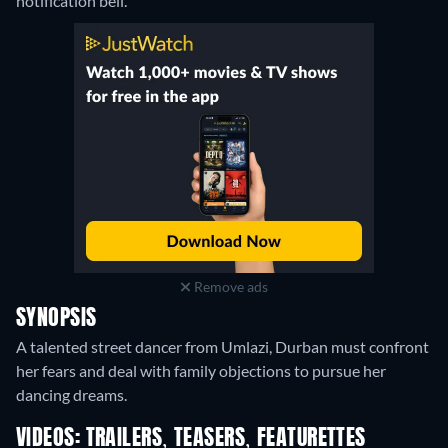
notification bell.
Remove ads
SYNOPSIS
A talented street dancer from Umlazi, Durban must confront
her fears and deal with family objections to pursue her
dancing dreams.
VIDEOS: TRAILERS, TEASERS, FEATURETTES