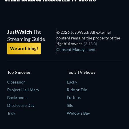
JustWatch
The
© 2026 JustWatch All external
content remains the property of the
Streaming Guide
rightful owner.
(3.13.0)
We are hiring!
Consent Management
Top 5 movies
Top 5 TV Shows
Obsession
Lucky
Project Hail Mary
Ride or Die
Backrooms
Furious
Disclosure Day
Silo
Troy
Widow's Bay