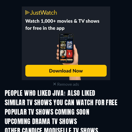
Remove ads
PEOPLE WHO LIKED JIVA! ALSO LIKED
TV
SIMILAR TV SHOWS YOU CAN WATCH FOR FREE
TV
TV
POPULAR TV SHOWS COMING SOON
TV
TV
UPCOMING DRAMA TV SHOWS
Season 4
Season 6
Seas
OTHER CANDICE MODISELLE TV SHOWS
TV
TV