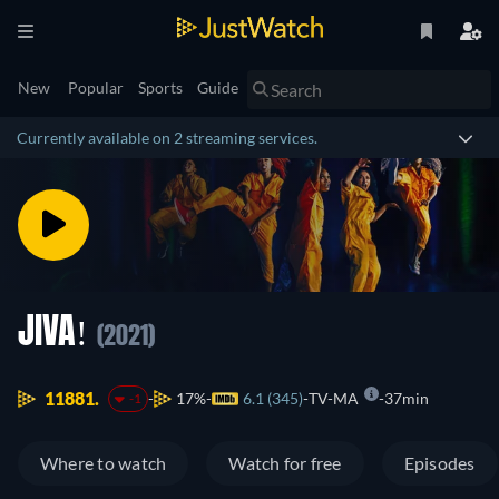
New
Popular
Sports
Guide
Currently available on 2 streaming services.
JIVA!
(2021)
11881.
17%
6.1 (345)
TV-MA
37min
-1
Where to watch
Watch for free
Episodes