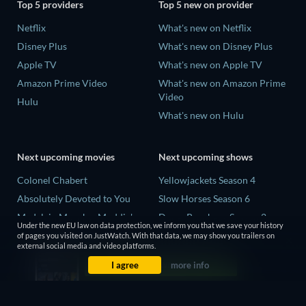
Top 5 providers
Top 5 new on provider
Netflix
What's new on Netflix
Disney Plus
What's new on Disney Plus
Apple TV
What's new on Apple TV
Amazon Prime Video
What's new on Amazon Prime
Video
Hulu
What's new on Hulu
Next upcoming movies
Next upcoming shows
Colonel Chabert
Yellowjackets Season 4
Absolutely Devoted to You
Slow Horses Season 6
Madelein Murphy: Muddin'
Dune: Prophecy Season 2
Under the new EU law on data protection, we inform you that we save your history
Eclipse Across Europe
The Gentlemen Season 2
of pages you visited on JustWatch. With that data, we may show you trailers on
external social media and video platforms.
5002 Space Aliens
Love Is Blind: UK Season 3
I agree
more info