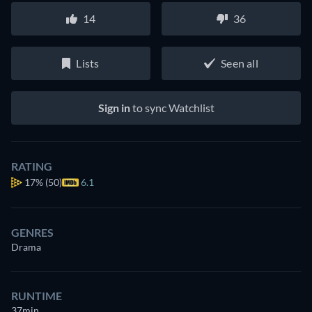
14
36
Lists
Seen all
Sign in
to sync Watchlist
RATING
17%
(50)
6.1
GENRES
Drama
RUNTIME
37min