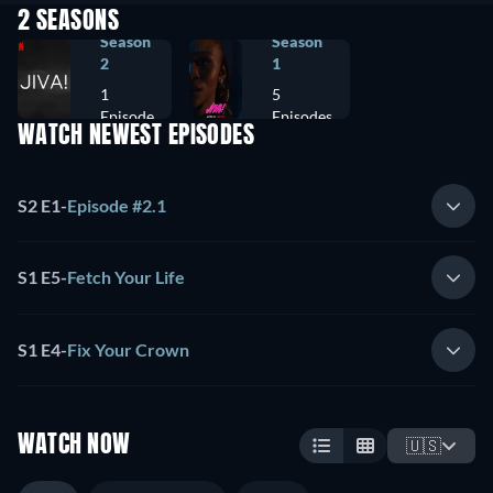
2 SEASONS
Season
Season
2
1
1
5
Episode
Episodes
WATCH NEWEST EPISODES
S2 E1
-
Episode #2.1
S1 E5
-
Fetch Your Life
S1 E4
-
Fix Your Crown
WATCH NOW
🇺🇸