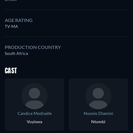
AGE RATING
TV-MA
PRODUCTION COUNTRY
South Africa
CAST
Candice Modiselle
Noxolo Dlamini
Vuyiswa
Ntombi