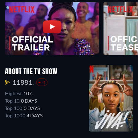
ABOUT THE TV SHOW
11881.
-1
Highest:
107.
Top 10:
0 DAYS
Top 100:
0 DAYS
Top 1000:
4 DAYS