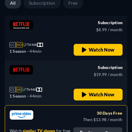
All
Subscription
Free
Subscription
$8.99 / month
CC
HD
TV-MA
Watch Now
1 Season -
44min
Subscription
$19.99 / month
CC
4K
TV-MA
Watch Now
1 Season -
44min
30 Days Free
Then $13.98 / month
Watch
similar TV shows
for free