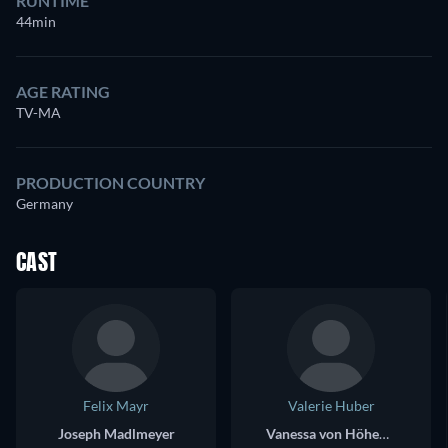
RUNTIME
44min
AGE RATING
TV-MA
PRODUCTION COUNTRY
Germany
CAST
Felix Mayr
Valerie Huber
Joseph Madlmeyer
Vanessa von Höhenfeldt