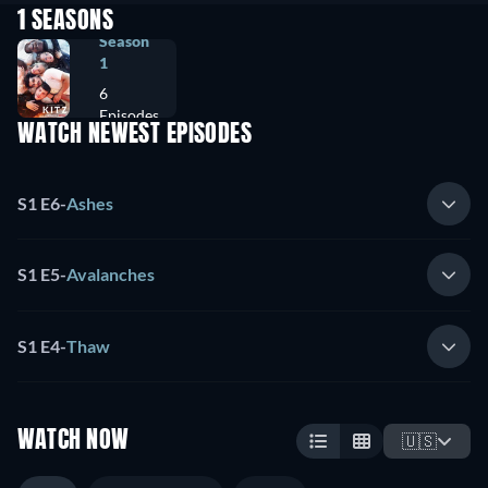
1 SEASONS
Season
1
6
Episodes
WATCH NEWEST EPISODES
S1 E6
-
Ashes
S1 E5
-
Avalanches
S1 E4
-
Thaw
WATCH NOW
🇺🇸