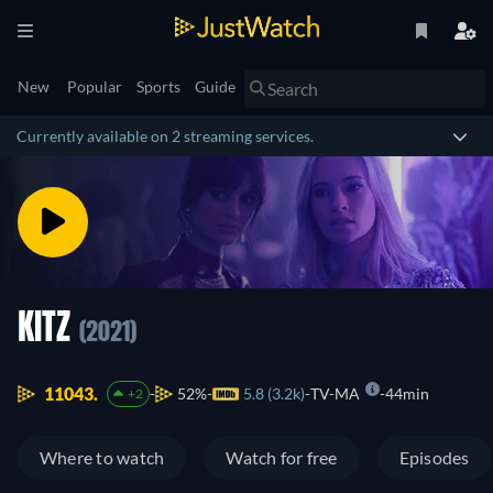
New
Popular
Sports
Guide
Currently available on 2 streaming services.
KITZ
(2021)
11043.
52%
5.8 (3.2k)
TV-MA
44min
+2
Where to watch
Watch for free
Episodes