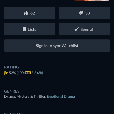
62
38
Lists
Seen all
Sign in
to sync Watchlist
RATING
52%
(100)
5.8 (3k)
GENRES
Drama, Mystery & Thriller
,
Emotional Drama