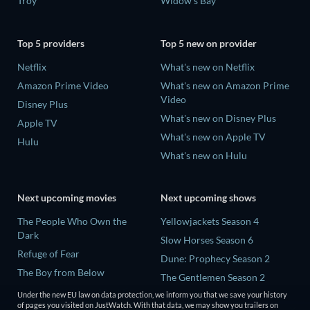
Troy
Widow's Bay
Top 5 providers
Top 5 new on provider
Netflix
What's new on Netflix
Amazon Prime Video
What's new on Amazon Prime
Video
Disney Plus
What's new on Disney Plus
Apple TV
What's new on Apple TV
Hulu
What's new on Hulu
Next upcoming movies
Next upcoming shows
The People Who Own the
Yellowjackets Season 4
Dark
Slow Horses Season 6
Refuge of Fear
Dune: Prophecy Season 2
The Boy from Below
The Gentlemen Season 2
Rory Scovel: Show Must Go
Under the new EU law on data protection, we inform you that we save your history
Love Is Blind: UK Season 3
On
of pages you visited on JustWatch. With that data, we may show you trailers on