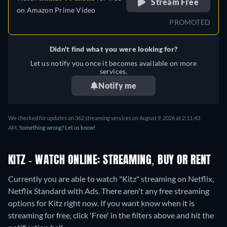
Stream Free
on
Amazon Prime Video
PROMOTED
Didn't find what you were looking for?
Let us notify you once it becomes available on more
services.
Notify me
We checked for updates on 362 streaming services on August 9, 2026 at 2:11:43
AM.
Something wrong? Let us know!
KITZ - WATCH ONLINE: STREAMING, BUY OR RENT
Currently you are able to watch "Kitz" streaming on Netflix,
Netflix Standard with Ads.
There aren't any free streaming
options for Kitz right now. If you want know when it is
streaming for free, click 'Free' in the filters above and hit the