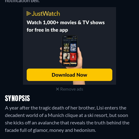
notification bell.
Remove ads
SYNOPSIS
A year after the tragic death of her brother, Lisi enters the
decadent world of a Munich clique at a ski resort, but soon
she kicks off an avalanche that reveals the truth behind the
facade full of glamor, money and hedonism.