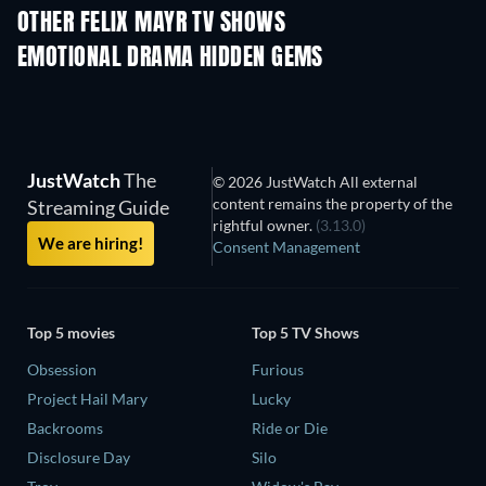
OTHER FELIX MAYR TV SHOWS
TV
TV
EMOTIONAL DRAMA HIDDEN GEMS
JustWatch
The
© 2026 JustWatch All external
content remains the property of the
Streaming Guide
rightful owner.
(3.13.0)
We are hiring!
Consent Management
Top 5 movies
Top 5 TV Shows
Obsession
Furious
Project Hail Mary
Lucky
Backrooms
Ride or Die
Disclosure Day
Silo