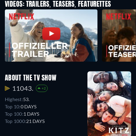
VIDEOS: TRAILERS, TEASERS, FEATURETTES
ABOUT THE TV SHOW
11043.
+2
Highest:
53.
Top 10:
0 DAYS
Top 100:
1 DAYS
Top 1000:
21 DAYS