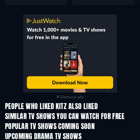
Remove ads
PEOPLE WHO LIKED KITZ ALSO LIKED
TV
TV
SIMILAR TV SHOWS YOU CAN WATCH FOR FREE
TV
TV
POPULAR TV SHOWS COMING SOON
TV
TV
UPCOMING DRAMA TV SHOWS
Season 4
Season 6
Seas