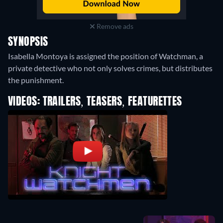
Remove ads
SYNOPSIS
Isabella Montoya is assigned the position of Watchman, a
private detective who not only solves crimes, but distributes
the punishment.
VIDEOS: TRAILERS, TEASERS, FEATURETTES