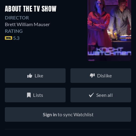
ABOUT THE TV SHOW
DIRECTOR
Brett William Mauser
RATING
5.3
Like
Dislike
Lists
Seen all
Sign in
to sync Watchlist