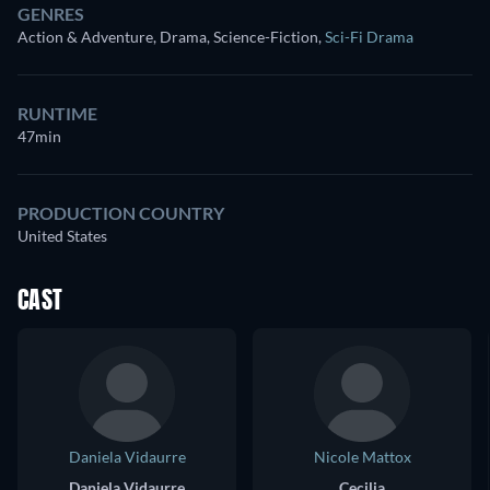
GENRES
Action & Adventure, Drama, Science-Fiction
,
Sci-Fi Drama
RUNTIME
47min
PRODUCTION COUNTRY
United States
CAST
Daniela Vidaurre
Nicole Mattox
Daniela Vidaurre
Cecilia