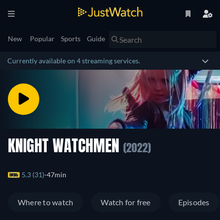
New
Popular
Sports
Guide
Currently available on 4 streaming services.
KNIGHT WATCHMEN
(2022)
5.3 (31)
47min
Where to watch
Watch for free
Episodes