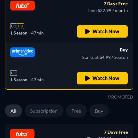
7 Days Free
Then $32.99 / month
CC
HD
Watch Now
1 Season -
47min
Buy
Starts at $4.99 / Season
CC
Watch Now
1 Season -
47min
PROMOTED
All
Subscription
Free
Buy
7 Days Free