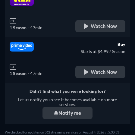
retail price
CC
Watch Now
1 Season -
47min
Buy
Starts at $4.99 / Season
CC
Watch Now
1 Season -
47min
Didn't find what you were looking for?
Let us notify you once it becomes available on more
services.
Notify me
We checked for updates on 362 streaming services on August 4, 2026 at 5:30:33