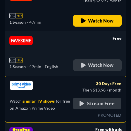
Then $32.99 / month
CC
HD
Watch Now
1 Season -
47min
Free
retail price
CC
HD
Watch Now
1 Season -
47min
- English
30 Days Free
Then $13.98 / month
Watch
similar TV shows
for free
Stream Free
on
Amazon Prime Video
PROMOTED
Free with ads