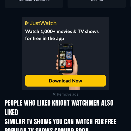
Remove ads
PEOPLE WHO LIKED KNIGHT WATCHMEN ALSO
LIKED
TV
TV
SIMILAR TV SHOWS YOU CAN WATCH FOR FREE
TV
TV