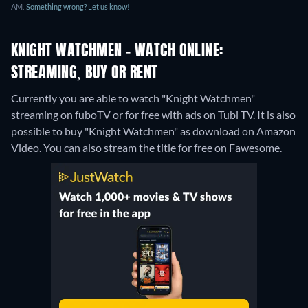
AM.
Something wrong? Let us know!
KNIGHT WATCHMEN - WATCH ONLINE:
STREAMING, BUY OR RENT
Currently you are able to watch "Knight Watchmen"
streaming on fuboTV or for free with ads on Tubi TV. It is also
possible to buy "Knight Watchmen" as download on Amazon
Video.
You can also stream the title for free on Fawesome.