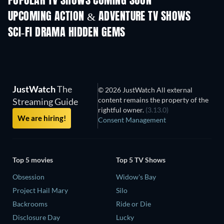
POPULAR TV SHOWS COMING SOON
TV
TV
UPCOMING ACTION & ADVENTURE TV SHOWS
Season 2
Season 2
Seas
SCI-FI DRAMA HIDDEN GEMS
JustWatch
The
© 2026 JustWatch All external
content remains the property of the
Streaming Guide
rightful owner.
(3.13.0)
We are hiring!
Consent Management
Top 5 movies
Top 5 TV Shows
Obsession
Widow's Bay
Project Hail Mary
Silo
Backrooms
Ride or Die
Disclosure Day
Lucky