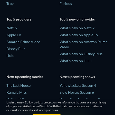
Troy
Furious
Top 5 providers
Top 5 new on provider
Netflix
What's new on Netflix
Apple TV
What's new on Apple TV
Amazon Prime Video
What's new on Amazon Prime
Video
Disney Plus
What's new on Disney Plus
Hulu
What's new on Hulu
Next upcoming movies
Next upcoming shows
The Last House
Yellowjackets Season 4
Kamala Miss
Slow Horses Season 6
Untitled Disney
Dune: Prophecy Season 2
Under the new EU law on data protection, we inform you that we save your history
Big Baby
The Gentlemen Season 2
of pages you visited on JustWatch. With that data, we may show you trailers on
external social media and video platforms.
Halee
Love Is Blind: UK Season 3