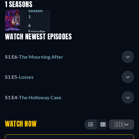
1 SEASONS
Season
1
6
Episodes
WATCH NEWEST EPISODES
S1 E6
-
The Mourning After
S1 E5
-
Losses
S1 E4
-
The Holloway Case
WATCH NOW
🇺🇸