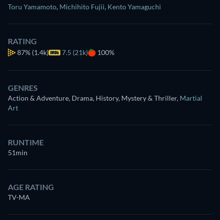
Toru Yamamoto
,
Michihito Fujii
,
Kento Yamaguchi
RATING
87%
(1.4k)
7.5 (21k)
100%
GENRES
Action & Adventure, Drama, History, Mystery & Thriller
,
Martial
Art
RUNTIME
51min
AGE RATING
TV-MA