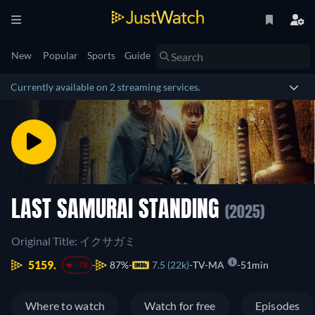
New
Popular
Sports
Guide
Currently available on 2 streaming services.
LAST SAMURAI STANDING
(2025)
Original Title: イクサガミ
5159.
87%
7.5 (22k)
TV-MA
51min
-78
Where to watch
Watch for free
Episodes