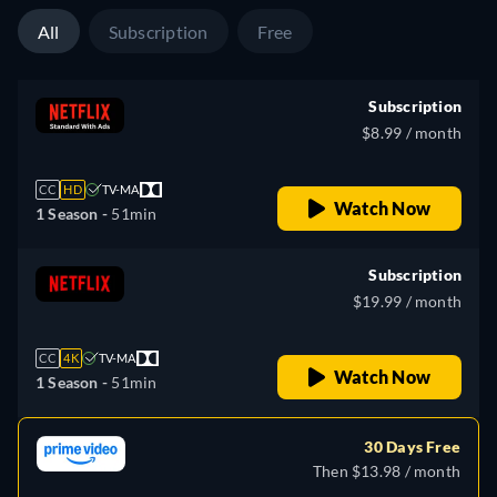
All
Subscription
Free
Subscription
$8.99 / month
CC
HD
TV-MA
Watch Now
1 Season -
51min
Subscription
$19.99 / month
CC
4K
TV-MA
Watch Now
1 Season -
51min
30 Days Free
Then $13.98 / month