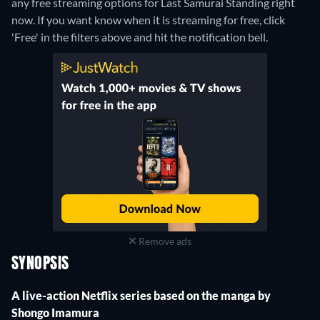
any free streaming options for Last Samurai Standing right
now. If you want know when it is streaming for free, click
'Free' in the filters above and hit the notification bell.
Remove ads
SYNOPSIS
A live-action Netflix series based on the manga by
Shongo Imamura