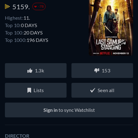
5159.
-78
Highest:
11.
Top 10:
0 DAYS
Top 100:
20 DAYS
Top 1000:
196 DAYS
1.3k
153
Lists
Seen all
Sign in
to sync Watchlist
DIRECTOR