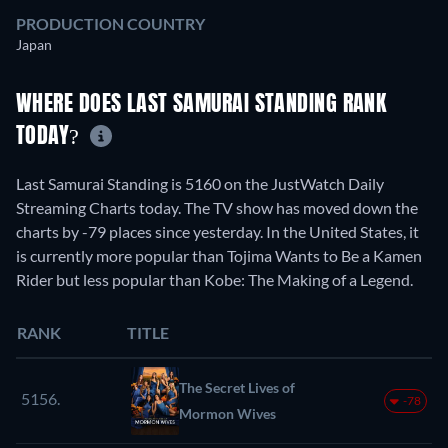
PRODUCTION COUNTRY
Japan
WHERE DOES LAST SAMURAI STANDING RANK
TODAY?
Last Samurai Standing is 5160 on the JustWatch Daily
Streaming Charts today. The TV show has moved down the
charts by -79 places since yesterday. In the United States, it
is currently more popular than Tojima Wants to Be a Kamen
Rider but less popular than Kobe: The Making of a Legend.
RANK
TITLE
The Secret Lives of
5156.
-78
Mormon Wives