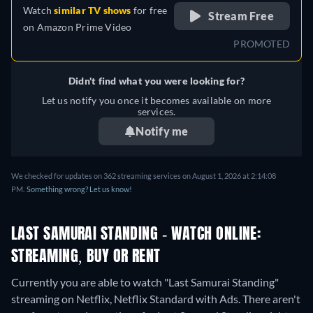
Watch
similar TV shows
for free
Stream Free
on
Amazon Prime Video
PROMOTED
Didn't find what you were looking for?
Let us notify you once it becomes available on more
services.
Notify me
We checked for updates on 362 streaming services on August 1, 2026 at 2:14:08
PM.
Something wrong? Let us know!
LAST SAMURAI STANDING - WATCH ONLINE:
STREAMING, BUY OR RENT
Currently you are able to watch "Last Samurai Standing"
streaming on Netflix, Netflix Standard with Ads.
There aren't