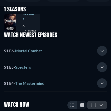
1 SEASONS
Season
1
6
Episodes
WATCH NEWEST EPISODES
S1 E6
-
Mortal Combat
S1 E5
-
Specters
S1 E4
-
The Mastermind
WATCH NOW
🇺🇸