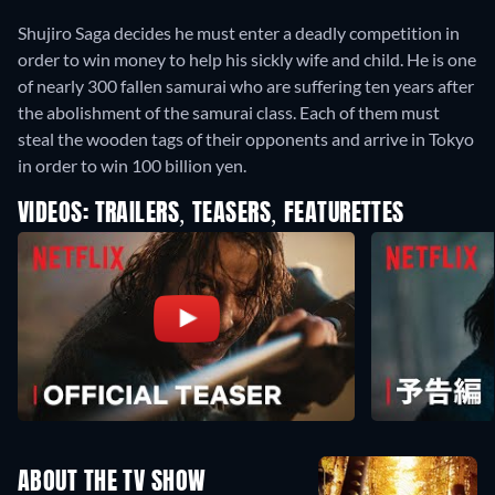
Shujiro Saga decides he must enter a deadly competition in
order to win money to help his sickly wife and child. He is one
of nearly 300 fallen samurai who are suffering ten years after
the abolishment of the samurai class. Each of them must
steal the wooden tags of their opponents and arrive in Tokyo
in order to win 100 billion yen.
VIDEOS: TRAILERS, TEASERS, FEATURETTES
ABOUT THE TV SHOW