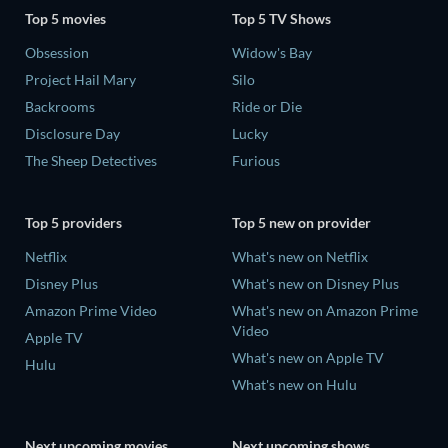
Top 5 movies
Top 5 TV Shows
Obsession
Widow's Bay
Project Hail Mary
Silo
Backrooms
Ride or Die
Disclosure Day
Lucky
The Sheep Detectives
Furious
Top 5 providers
Top 5 new on provider
Netflix
What's new on Netflix
Disney Plus
What's new on Disney Plus
Amazon Prime Video
What's new on Amazon Prime
Video
Apple TV
What's new on Apple TV
Hulu
What's new on Hulu
Next upcoming movies
Next upcoming shows