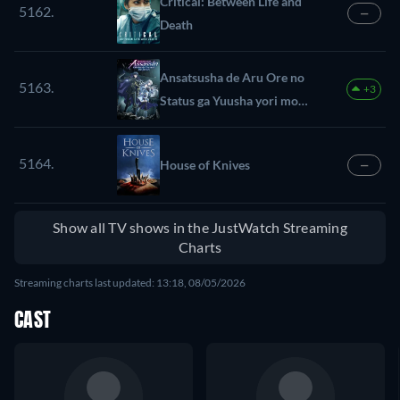
Critical: Between Life and
5162.
—
Death
Ansatsusha de Aru Ore no
5163.
+3
Status ga Yuusha yori mo
Akiraka ni Tsuyoi no da ga
5164.
House of Knives
—
Show all TV shows in the JustWatch Streaming
Charts
Streaming charts last updated: 13:18, 08/05/2026
CAST