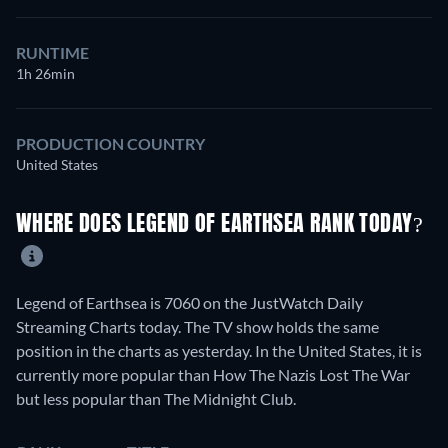
RUNTIME
1h 26min
PRODUCTION COUNTRY
United States
WHERE DOES LEGEND OF EARTHSEA RANK TODAY?
Legend of Earthsea is 7060 on the JustWatch Daily
Streaming Charts today. The TV show holds the same
position in the charts as yesterday. In the United States, it is
currently more popular than How The Nazis Lost The War
but less popular than The Midnight Club.