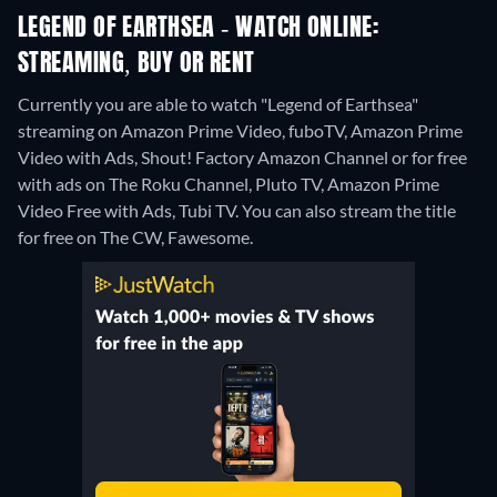
LEGEND OF EARTHSEA - WATCH ONLINE:
STREAMING, BUY OR RENT
Currently you are able to watch "Legend of Earthsea"
streaming on Amazon Prime Video, fuboTV, Amazon Prime
Video with Ads, Shout! Factory Amazon Channel or for free
with ads on The Roku Channel, Pluto TV, Amazon Prime
Video Free with Ads, Tubi TV.
You can also stream the title
for free on The CW, Fawesome.