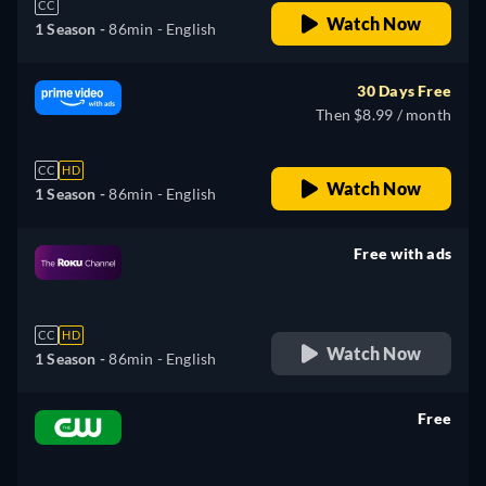
CC
Watch Now
1 Season -
86min
- English
30 Days Free
Then $8.99 / month
CC
HD
Watch Now
1 Season -
86min
- English
Free with ads
retail price
CC
HD
Watch Now
1 Season -
86min
- English
Free
retail price