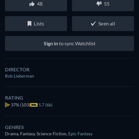
48
55
Lists
Seen all
Sign in
to sync Watchlist
DIRECTOR
Rob Lieberman
RATING
37%
(103)
5.7 (6k)
GENRES
Drama, Fantasy, Science-Fiction
,
Epic Fantasy