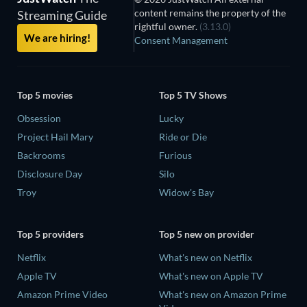
content remains the property of the
Streaming Guide
rightful owner.
(3.13.0)
We are hiring!
Consent Management
Top 5 movies
Top 5 TV Shows
Obsession
Lucky
Project Hail Mary
Ride or Die
Backrooms
Furious
Disclosure Day
Silo
Troy
Widow's Bay
Top 5 providers
Top 5 new on provider
Netflix
What's new on Netflix
Apple TV
What's new on Apple TV
Amazon Prime Video
What's new on Amazon Prime