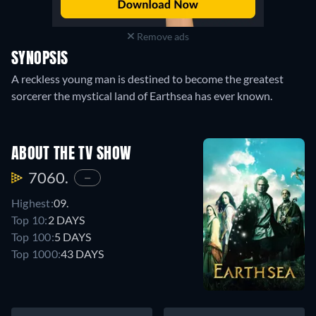
Remove ads
SYNOPSIS
A reckless young man is destined to become the greatest
sorcerer the mystical land of Earthsea has ever known.
ABOUT THE TV SHOW
7060.
—
Highest:
09.
Top 10:
2 DAYS
Top 100:
5 DAYS
Top 1000:
43 DAYS