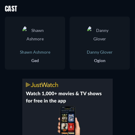
CAST
Shawn Ashmore
Danny Glover
Ged
Ogion