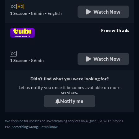
CC
HD
Watch Now
1 Season -
86min
- English
Free with ads
retail price
CC
Watch Now
1 Season -
86min
Didn't find what you were looking for?
Let us notify you once it becomes available on more
services.
Notify me
We checked for updates on 362 streaming services on August 5, 2026 at 5:35:20
PM.
Something wrong? Let us know!