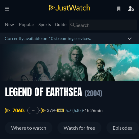
New
Popular
Sports
Guide
Currently available on 10 streaming services.
LEGEND OF EARTHSEA
(2004)
7060.
37%
5.7 (6.8k)
1h 26min
—
Where to watch
Watch for free
Episodes