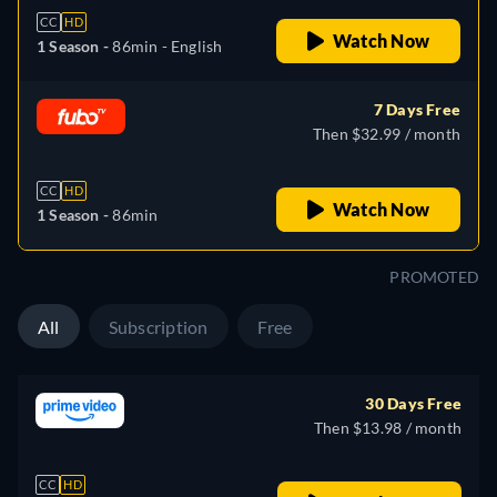
CC
HD
Watch Now
1 Season -
86min
- English
7 Days Free
Then $32.99 / month
CC
HD
Watch Now
1 Season -
86min
PROMOTED
All
Subscription
Free
30 Days Free
Then $13.98 / month
CC
HD