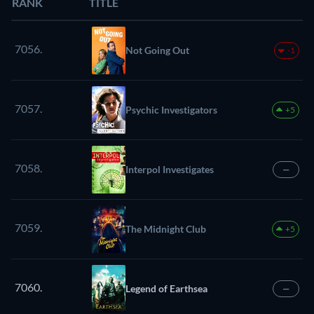
RANK
TITLE
7056.
Not Going Out
-1
7057.
Psychic Investigators
+5
7058.
Interpol Investigates
—
7059.
The Midnight Club
+5
7060.
Legend of Earthsea
—