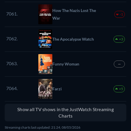
How The Nazis Lost The
7061.
-1
War
7062.
The Apocalypse Watch
+3
7063.
Funny Woman
—
7064.
Farzi
+5
Show all TV shows in the JustWatch Streaming
Charts
Streaming charts last updated: 21:24, 08/05/2026