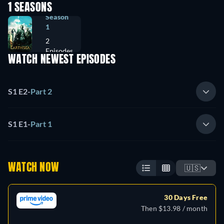
1 SEASONS
Season
1
2
Episodes
WATCH NEWEST EPISODES
S1 E2
-
Part 2
S1 E1
-
Part 1
WATCH NOW
🇺🇸
30 Days Free
Then $13.98 / month