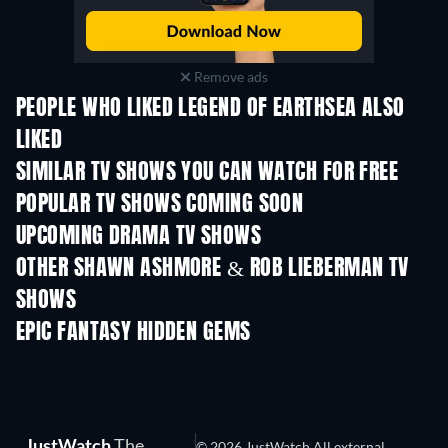
Remove ads
PEOPLE WHO LIKED LEGEND OF EARTHSEA ALSO
LIKED
TV
TV
SIMILAR TV SHOWS YOU CAN WATCH FOR FREE
TV
TV
POPULAR TV SHOWS COMING SOON
TV
TV
UPCOMING DRAMA TV SHOWS
Season 4
Season 6
Seas
OTHER SHAWN ASHMORE & ROB LIEBERMAN TV
SHOWS
TV
TV
EPIC FANTASY HIDDEN GEMS
JustWatch
The
© 2026 JustWatch All external