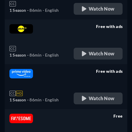
CC
Watch Now
1 Season -
86min
- English
Free with ads
retail price
CC
Watch Now
1 Season -
86min
- English
Free with ads
retail price
CC
HD
Watch Now
1 Season -
86min
- English
Free
retail price