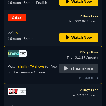
Watch Now
1 Season -
86min
- English
7 Days Free
Then $32.99 / month
CC
HD
Watch Now
1 Season -
86min
7 Days Free
Then $11.99 / month
Watch
similar TV shows
for free
Stream Free
on
Starz Amazon Channel
PROMOTED
7 Days Free
Then $2.99 / month