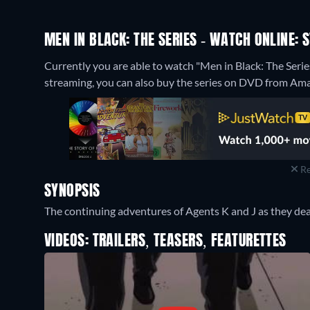
MEN IN BLACK: THE SERIES - WATCH ONLINE: 
Currently you are able to watch "Men in Black: The Seri
streaming, you can also buy the series on DVD from Am
Re
SYNOPSIS
The continuing adventures of Agents K and J as they deal
VIDEOS: TRAILERS, TEASERS, FEATURETTES