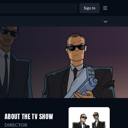
Sign In
ABOUT THE TV SHOW
DIRECTOR