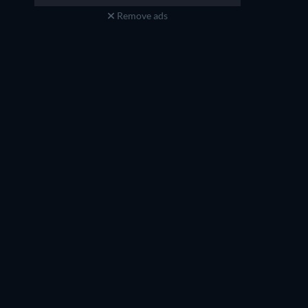
Remove ads
Jennifer Lien
Jennifer Martin
Agent Elle (voice)
Agent Elle (voice)