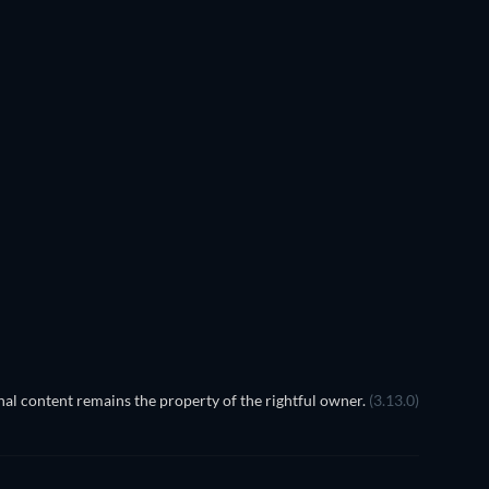
TV
TV
TV
TV
TV
TV
Season 3
Season 1
TV
TV
al content remains the property of the rightful owner.
(3.13.0)