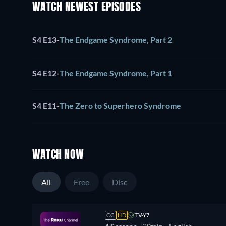
WATCH NEWEST EPISODES
S4 E13
-
The Endgame Syndrome, Part 2
S4 E12
-
The Endgame Syndrome, Part 1
S4 E11
-
The Zero to Superhero Syndrome
WATCH NOW
All
Free
Disc
CC
HD
TV-Y7