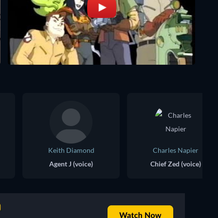
Keith Diamond
Charles Napier
Agent J (voice)
Chief Zed (voice)