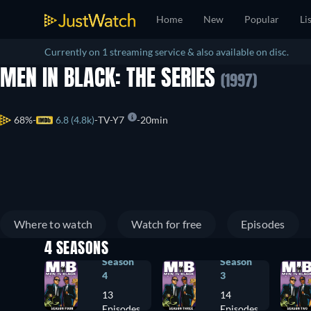
Home
New
Popular
Li
Currently on 1 streaming service & also available on disc.
MEN IN BLACK: THE SERIES
(1997)
68%
6.8 (4.8k)
TV-Y7
20min
Where to watch
Watch for free
Episodes
4 SEASONS
Season
Season
4
3
13
14
Episodes
Episodes