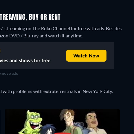
STREAMING, BUY OR RENT
es" streaming on The Roku Channel for free with ads.
Besides
azon DVD / Blu-ray and watch it anytime.
move ads
 with problems with extraterrestrials in New York City.