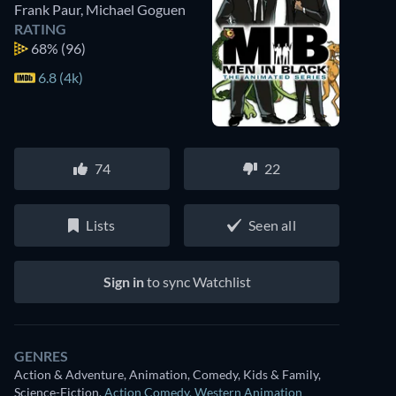
Frank Paur
,
Michael Goguen
RATING
68%
(96)
6.8 (4k)
74
22
Lists
Seen all
Sign in
to sync Watchlist
GENRES
Action & Adventure, Animation, Comedy, Kids & Family,
Science-Fiction
,
Action Comedy
,
Western Animation