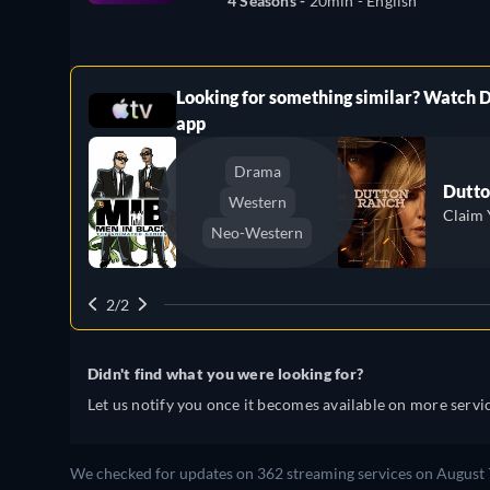
4 Seasons -
20min
- English
Looking for something similar? Watch 
ree
app
Drama
Dutto
Western
Claim 
Neo-Western
2/2
Didn't find what you were looking for?
Let us notify you once it becomes available on more servic
We checked for updates on 362 streaming services on August 