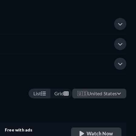
List
Grid
🇺🇸
United States
Free with ads
Watch Now