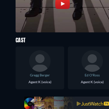
CAST
Gregg Berger
Ed O'Ross
Agent K (voice)
Agent K (voice)