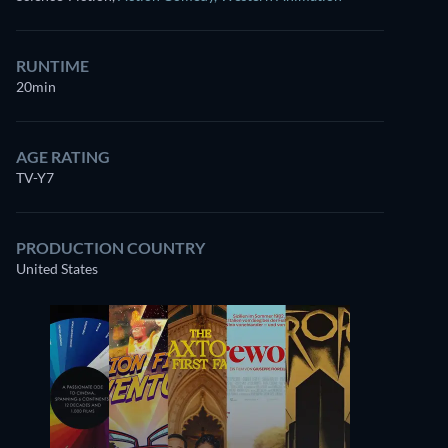
RUNTIME
20min
AGE RATING
TV-Y7
PRODUCTION COUNTRY
United States