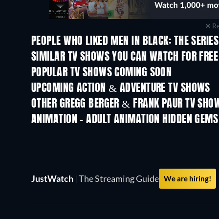
Re
PEOPLE WHO LIKED MEN IN BLACK: THE SERIES
TV
TV
SIMILAR TV SHOWS YOU CAN WATCH FOR FREE
TV
TV
POPULAR TV SHOWS COMING SOON
TV
TV
UPCOMING ACTION & ADVENTURE TV SHOWS
Season 2
Season 2
OTHER GREGG BERGER & FRANK PAUR TV SHO
TV
TV
ANIMATION - ADULT ANIMATION HIDDEN GEMS
JustWatch
|
The Streaming Guide
We are hiring!