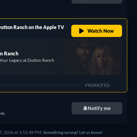
retail price
Dutton Ranch on the Apple TV
Watch Now
n Ranch
Your Legacy at Dutton Ranch
PROMOTED
Notify me
es.
7, 2026 at 1:51:48 PM.
Something wrong? Let us know!