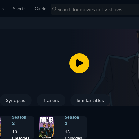
sts
Sports
Guide
Synopsis
Trailers
Similar titles
Season
Season
2
1
13
13
Episodes
Episodes