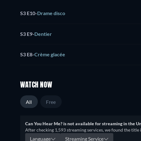
S3 E10
-
Drame disco
S3 E9
-
Dentier
S3 E8
-
Crème glacée
WATCH NOW
All
Free
Can You Hear Me? is not available for streaming in the Un
After checking 1,593 streaming services, we found the title 
Language
Streaming Service