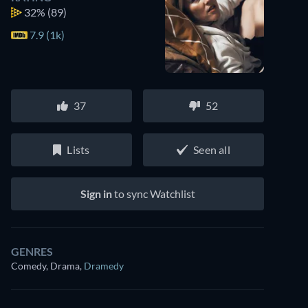
32%
(89)
7.9 (1k)
37
52
Lists
Seen all
Sign in
to sync Watchlist
GENRES
Comedy, Drama
,
Dramedy