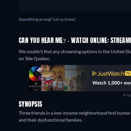
Something wrong? Let us know!
CAN YOU HEAR ME? - WATCH ONLINE: STREAMI
We couldn't find any streaming options in the United St
on Tele Quebec.
Re
SYNOPSIS
Three friends in a low-income neighborhood find humor a
and their dysfunctional families.