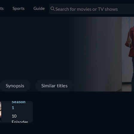
sts
Sports
Guide
Synopsis
Similar titles
Season
1
10
Episodes