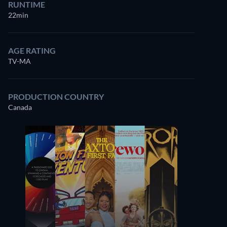
RUNTIME
22min
AGE RATING
TV-MA
PRODUCTION COUNTRY
Canada