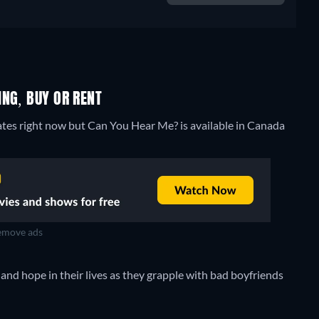
NG, BUY OR RENT
ates right now but Can You Hear Me? is available in Canada
move ads
nd hope in their lives as they grapple with bad boyfriends