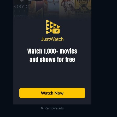
Remove ads