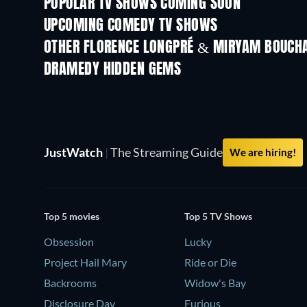
POPULAR TV SHOWS COMING SOON
TV
TV
UPCOMING COMEDY TV SHOWS
Season 6
Season 2
OTHER FLORENCE LONGPRÉ & MIRYAM BOUCH
TV
TV
DRAMEDY HIDDEN GEMS
JustWatch
|
The Streaming Guide
We are hiring!
Top 5 movies
Top 5 TV Shows
Obsession
Lucky
Project Hail Mary
Ride or Die
Backrooms
Widow's Bay
Disclosure Day
Furious