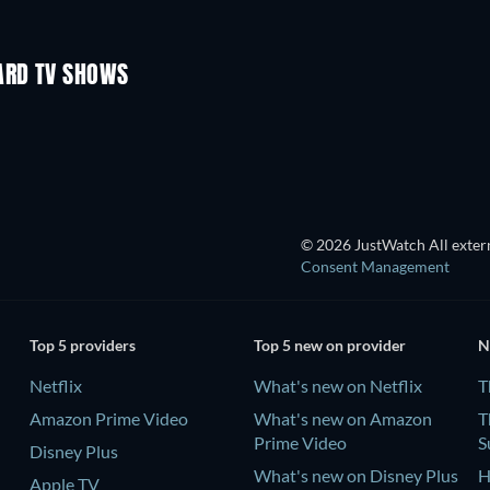
TV
TV
Season 3
Season 1
ARD TV SHOWS
© 2026 JustWatch All extern
Consent Management
Top 5 providers
Top 5 new on provider
N
Netflix
What's new on Netflix
T
Amazon Prime Video
What's new on Amazon
T
Prime Video
S
Disney Plus
What's new on Disney Plus
H
Apple TV