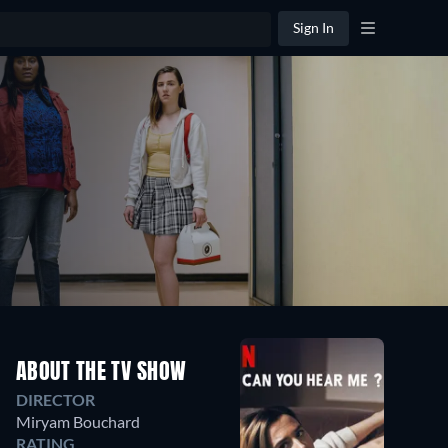
Sign In
ABOUT THE TV SHOW
DIRECTOR
Miryam Bouchard
RATING