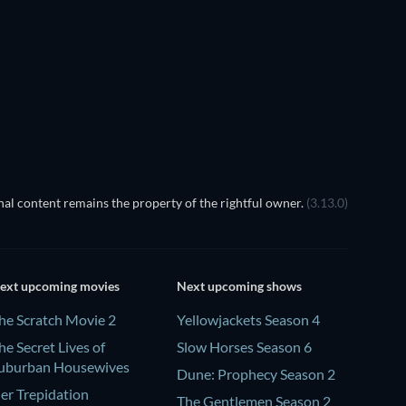
TV
TV
Season 1
Season 18
al content remains the property of the rightful owner.
(3.13.0)
ext upcoming movies
Next upcoming shows
he Scratch Movie 2
Yellowjackets Season 4
he Secret Lives of
Slow Horses Season 6
uburban Housewives
Dune: Prophecy Season 2
er Trepidation
The Gentlemen Season 2