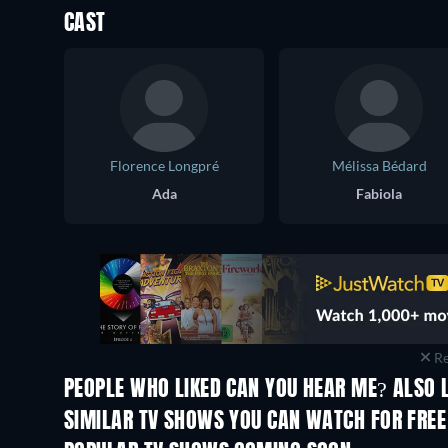
CAST
Florence Longpré
Mélissa Bédard
Ada
Fabiola
Re
PEOPLE WHO LIKED CAN YOU HEAR ME? ALSO 
TV
TV
SIMILAR TV SHOWS YOU CAN WATCH FOR FREE
TV
TV