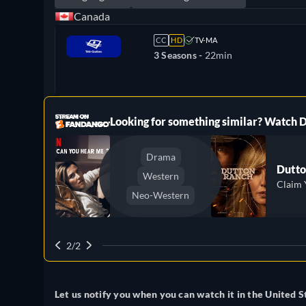
Canada
CC
HD
TV-MA
3 Seasons -
22min
ree
Looking for something similar? Watch
Drama
Dutto
Western
Claim 
Neo-Western
2/2
Let us notify you when you can watch it in the United S