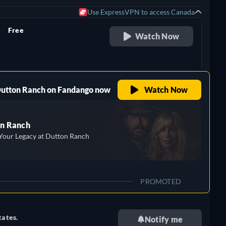
Use ExpressVPN to access Canada
Free
Watch Now
retail price
 Dutton Ranch on Fandango now
Watch Now
n Ranch
Your Legacy at Dutton Ranch
PROMOTED
tates.
Notify me