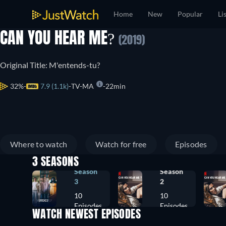
Home
New
Popular
Li
CAN YOU HEAR ME?
(2019)
Original Title: M'entends-tu?
32%
7.9 (1.1k)
TV-MA
22min
Where to watch
Watch for free
Episodes
3 SEASONS
Season
Season
3
2
10
10
Episodes
Episodes
WATCH NEWEST EPISODES