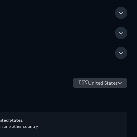
🇺🇸
United States
ited States.
in one other country.