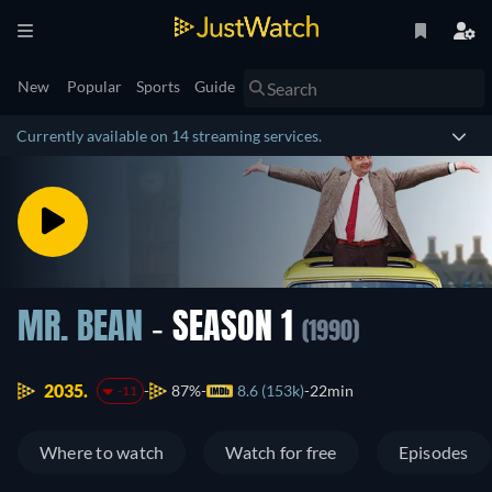
New
Popular
Sports
Guide
Currently available on 14 streaming services.
MR. BEAN
- SEASON 1
(1990)
2035.
87%
8.6 (153k)
22min
-11
Where to watch
Watch for free
Episodes