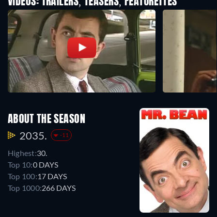
VIDEOS: TRAILERS, TEASERS, FEATURETTES
ABOUT THE SEASON
2035.
-11
Highest:
30.
Top 10:
0 DAYS
Top 100:
17 DAYS
Top 1000:
266 DAYS