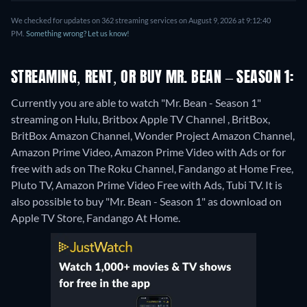
We checked for updates on 362 streaming services on August 9, 2026 at 9:12:40
PM.
Something wrong? Let us know!
STREAMING, RENT, OR BUY MR. BEAN – SEASON 1:
Currently you are able to watch "Mr. Bean - Season 1"
streaming on Hulu, Britbox Apple TV Channel , BritBox,
BritBox Amazon Channel, Wonder Project Amazon Channel,
Amazon Prime Video, Amazon Prime Video with Ads or for
free with ads on The Roku Channel, Fandango at Home Free,
Pluto TV, Amazon Prime Video Free with Ads, Tubi TV. It is
also possible to buy "Mr. Bean - Season 1" as download on
Apple TV Store, Fandango At Home.