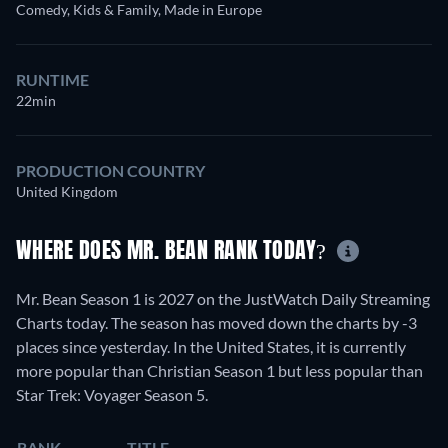
Comedy, Kids & Family, Made in Europe
RUNTIME
22min
PRODUCTION COUNTRY
United Kingdom
WHERE DOES MR. BEAN RANK TODAY?
Mr. Bean Season 1 is 2027 on the JustWatch Daily Streaming
Charts today. The season has moved down the charts by -3
places since yesterday. In the United States, it is currently
more popular than Christian Season 1 but less popular than
Star Trek: Voyager Season 5.
RANK
TITLE