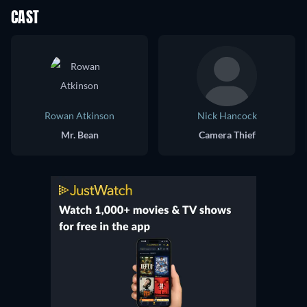
CAST
Rowan Atkinson
Nick Hancock
Mr. Bean
Camera Thief