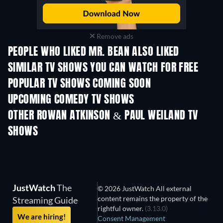
Remove ads
PEOPLE WHO LIKED MR. BEAN ALSO LIKED
TV
TV
SIMILAR TV SHOWS YOU CAN WATCH FOR FREE
TV
TV
POPULAR TV SHOWS COMING SOON
TV
TV
UPCOMING COMEDY TV SHOWS
Season 6
Season 2
Seas
OTHER ROWAN ATKINSON & PAUL WEILAND TV
SHOWS
TV
TV
JustWatch
The
© 2026 JustWatch All external
content remains the property of the
Streaming Guide
rightful owner.
(3.13.0)
We are hiring!
Consent Management