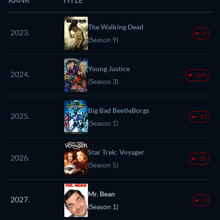
The Walking Dead
2023.
-2
(Season 9)
Young Justice
2024.
-265
(Season 3)
Big Bad BeetleBorgs
2025.
-15
(Season 1)
Star Trek: Voyager
2026.
-35
(Season 5)
Mr. Bean
2027.
-3
(Season 1)