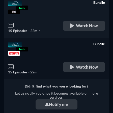
Bundle
retail price
Watch Now
CC
15 Episodes -
22min
Bundle
retail price
Watch Now
CC
15 Episodes -
22min
Didn't find what you were looking for?
Let us notify you once it becomes available on more
services.
Notify me