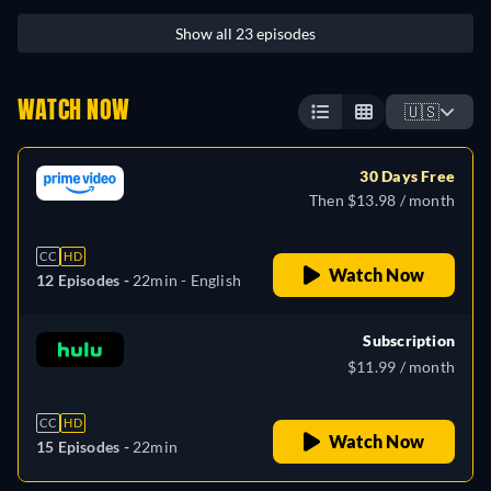
Show all 23 episodes
WATCH NOW
🇺🇸
30 Days Free
Then $13.98 / month
CC
HD
Watch Now
12 Episodes -
22min
- English
Subscription
$11.99 / month
CC
HD
Watch Now
15 Episodes -
22min