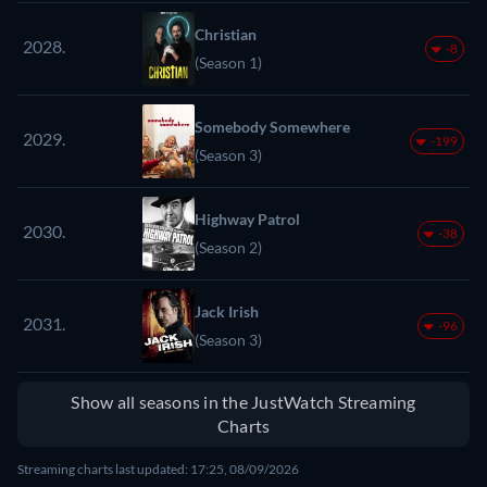
Christian
2028.
-8
(Season 1)
Somebody Somewhere
2029.
-199
(Season 3)
Highway Patrol
2030.
-38
(Season 2)
Jack Irish
2031.
-96
(Season 3)
Show all seasons in the JustWatch Streaming
Charts
Streaming charts last updated: 17:25, 08/09/2026