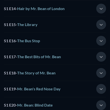
S1 E14
-
Hair by Mr. Bean of London
S1 E15
-
The Library
S1 E16
-
The Bus Stop
S1 E17
-
The Best Bits of Mr. Bean
S1 E18
-
The Story of Mr. Bean
S1 E19
-
Mr. Bean's Red Nose Day
S1 E20
-
Mr. Bean: Blind Date