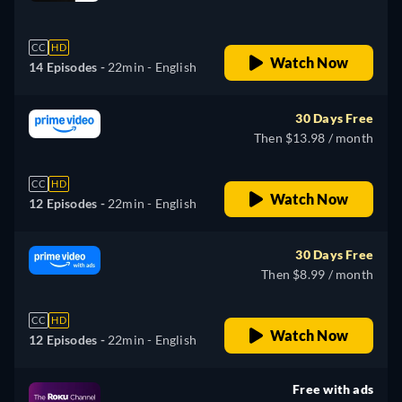
retail price
CC
HD
Watch Now
14 Episodes -
22min
- English
30 Days Free
Then $13.98 / month
CC
HD
Watch Now
12 Episodes -
22min
- English
30 Days Free
Then $8.99 / month
CC
HD
Watch Now
12 Episodes -
22min
- English
Free with ads