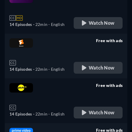
retail price
CC
HD
Watch Now
14 Episodes -
22min
- English
Free with ads
retail price
CC
Watch Now
14 Episodes -
22min
- English
Free with ads
retail price
CC
Watch Now
14 Episodes -
22min
- English
Free with ads