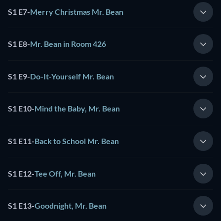
S1 E7
-
Merry Christmas Mr. Bean
S1 E8
-
Mr. Bean in Room 426
S1 E9
-
Do-It-Yourself Mr. Bean
S1 E10
-
Mind the Baby, Mr. Bean
S1 E11
-
Back to School Mr. Bean
S1 E12
-
Tee Off, Mr. Bean
S1 E13
-
Goodnight, Mr. Bean