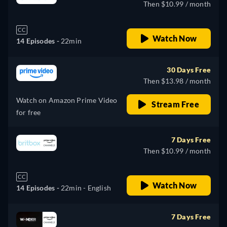
Then $10.99 / month
CC
Watch Now
14 Episodes -
22min
30 Days Free
Then $13.98 / month
Watch on Amazon Prime Video
Stream Free
for free
7 Days Free
Then $10.99 / month
CC
Watch Now
14 Episodes -
22min
- English
7 Days Free