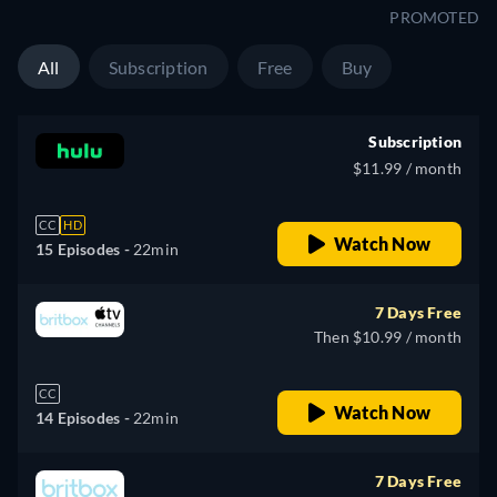
PROMOTED
All
Subscription
Free
Buy
Subscription
$11.99 / month
CC
HD
Watch Now
15 Episodes -
22min
7 Days Free
Then $10.99 / month
CC
Watch Now
14 Episodes -
22min
7 Days Free