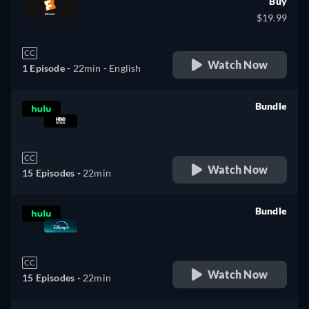
Buy
$19.99
CC
Watch Now
1 Episode -
22min
- English
Bundle
retail price
CC
Watch Now
15 Episodes -
22min
Bundle
retail price
CC
Watch Now
15 Episodes -
22min