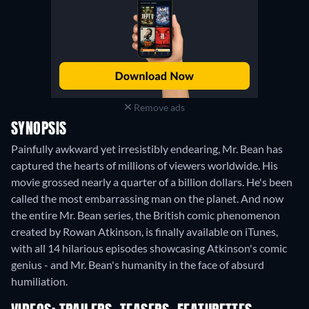
Remove ads
SYNOPSIS
Painfully awkward yet irresistibly endearing, Mr. Bean has
captured the hearts of millions of viewers worldwide. His
movie grossed nearly a quarter of a billion dollars. He's been
called the most embarrassing man on the planet. And now
the entire Mr. Bean series, the British comic phenomenon
created by Rowan Atkinson, is finally available on iTunes,
with all 14 hilarious episodes showcasing Atkinson's comic
genius - and Mr. Bean's humanity in the face of absurd
humiliation.