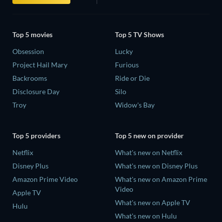
Top 5 movies
Top 5 TV Shows
Obsession
Lucky
Project Hail Mary
Furious
Backrooms
Ride or Die
Disclosure Day
Silo
Troy
Widow's Bay
Top 5 providers
Top 5 new on provider
Netflix
What's new on Netflix
Disney Plus
What's new on Disney Plus
Amazon Prime Video
What's new on Amazon Prime
Video
Apple TV
What's new on Apple TV
Hulu
What's new on Hulu