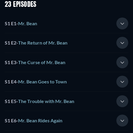
23 EPISODES
S1 E1
-
Mr. Bean
S1 E2
-
The Return of Mr. Bean
S1 E3
-
The Curse of Mr. Bean
S1 E4
-
Mr. Bean Goes to Town
S1 E5
-
The Trouble with Mr. Bean
S1 E6
-
Mr. Bean Rides Again