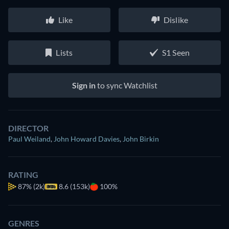
Like
Dislike
Lists
S1 Seen
Sign in
to sync Watchlist
DIRECTOR
Paul Weiland
,
John Howard Davies
,
John Birkin
RATING
87%
(2k)
8.6 (153k)
100%
GENRES