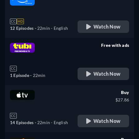
retail price
CC
HD
Watch Now
12 Episodes -
22min
- English
Free with ads
retail price
CC
Watch Now
1 Episode -
22min
Buy
$27.86
CC
Watch Now
14 Episodes -
22min
- English