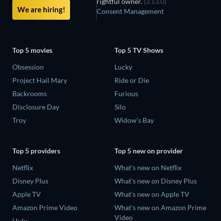
rightful owner.
(3.13.0)
We are hiring!
Consent Management
Top 5 movies
Top 5 TV Shows
Obsession
Lucky
Project Hail Mary
Ride or Die
Backrooms
Furious
Disclosure Day
Silo
Troy
Widow's Bay
Top 5 providers
Top 5 new on provider
Netflix
What's new on Netflix
Disney Plus
What's new on Disney Plus
Apple TV
What's new on Apple TV
Amazon Prime Video
What's new on Amazon Prime
Video
Hulu