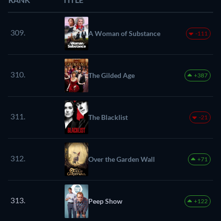
309.
A Woman of Substance
-111
310.
The Gilded Age
+387
311.
The Blacklist
-21
312.
Over the Garden Wall
+71
313.
Peep Show
+122