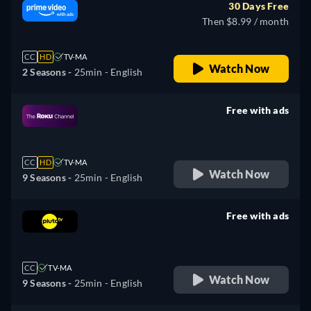
30 Days Free
Then $8.99 / month
CC
HD
TV-MA
Watch Now
2 Seasons -
25min
- English
Free with ads
retail price
CC
HD
TV-MA
Watch Now
9 Seasons -
25min
- English
Free with ads
retail price
CC
TV-MA
Watch Now
9 Seasons -
25min
- English