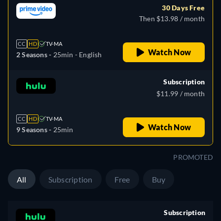
30 Days Free
Then $13.98 / month
CC
HD
TV-MA
Watch Now
2 Seasons -
25min
- English
Subscription
$11.99 / month
CC
HD
TV-MA
Watch Now
9 Seasons -
25min
PROMOTED
All
Subscription
Free
Buy
Subscription