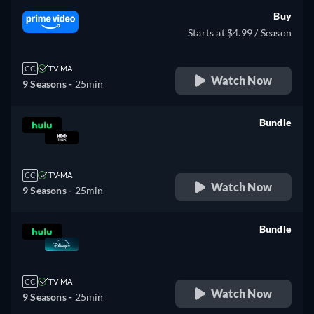
Buy
Starts at $4.99 / Season
CC
TV-MA
Watch Now
9 Seasons -
25min
Bundle
retail price
CC
TV-MA
Watch Now
9 Seasons -
25min
Bundle
retail price
CC
TV-MA
Watch Now
9 Seasons -
25min