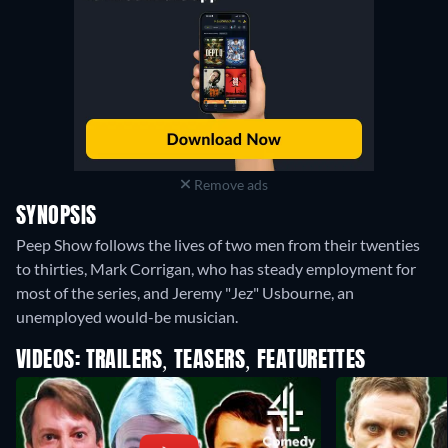
Remove ads
SYNOPSIS
Peep Show follows the lives of two men from their twenties
to thirties, Mark Corrigan, who has steady employment for
most of the series, and Jeremy "Jez" Usbourne, an
unemployed would-be musician.
VIDEOS: TRAILERS, TEASERS, FEATURETTES