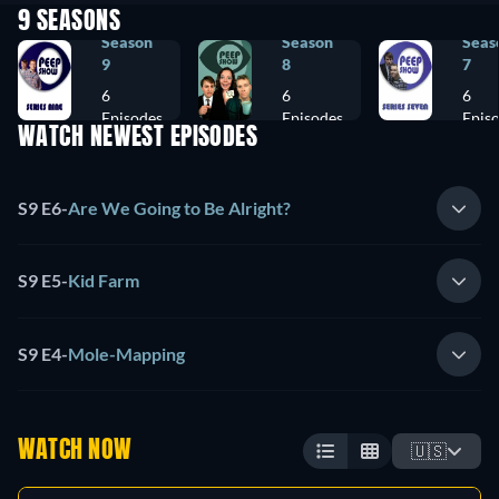
9 SEASONS
Season
Season
Seas
9
8
7
6
6
6
Episodes
Episodes
Epis
WATCH NEWEST EPISODES
S9 E6
-
Are We Going to Be Alright?
S9 E5
-
Kid Farm
S9 E4
-
Mole-Mapping
WATCH NOW
🇺🇸