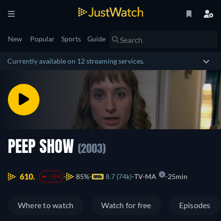
New
Popular
Sports
Guide
Currently available on 12 streaming services.
PEEP SHOW
(2003)
610.
85%
8.7 (74k)
TV-MA
25min
-194
Where to watch
Watch for free
Episodes