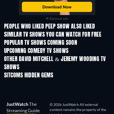
Remove ads
PEOPLE WHO LIKED PEEP SHOW ALSO LIKED
TV
TV
SIMILAR TV SHOWS YOU CAN WATCH FOR FREE
TV
TV
POPULAR TV SHOWS COMING SOON
TV
TV
UPCOMING COMEDY TV SHOWS
Season 6
Season 2
Seas
OTHER DAVID MITCHELL & JEREMY WOODING TV
SHOWS
TV
TV
SITCOMS HIDDEN GEMS
TV
TV
JustWatch
The
© 2026 JustWatch All external
content remains the property of the
Streaming Guide