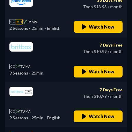
30 Days Free
Then $13.98 / month
CC
HD
TV-MA
Watch Now
2 Seasons -
25min
- English
7 Days Free
Then $10.99 / month
CC
TV-MA
Watch Now
9 Seasons -
25min
7 Days Free
Then $10.99 / month
CC
TV-MA
Watch Now
9 Seasons -
25min
- English