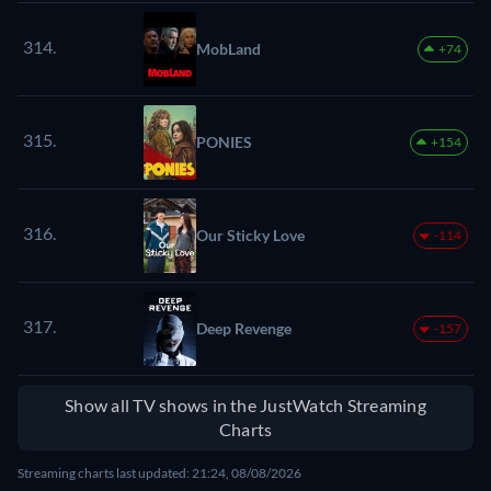
314.
MobLand
+74
315.
PONIES
+154
316.
Our Sticky Love
-114
317.
Deep Revenge
-157
Show all TV shows in the JustWatch Streaming
Charts
Streaming charts last updated: 21:24, 08/08/2026