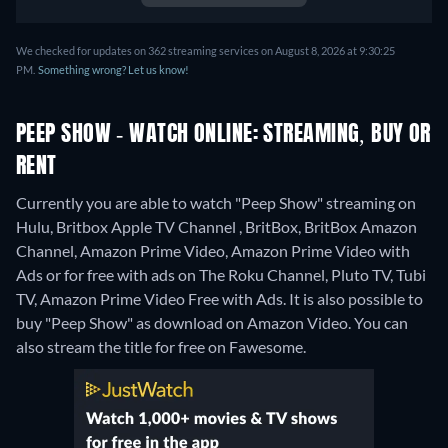
We checked for updates on 362 streaming services on August 8, 2026 at 9:30:25
PM.
Something wrong? Let us know!
PEEP SHOW - WATCH ONLINE: STREAMING, BUY OR
RENT
Currently you are able to watch "Peep Show" streaming on
Hulu, Britbox Apple TV Channel , BritBox, BritBox Amazon
Channel, Amazon Prime Video, Amazon Prime Video with
Ads or for free with ads on The Roku Channel, Pluto TV, Tubi
TV, Amazon Prime Video Free with Ads. It is also possible to
buy "Peep Show" as download on Amazon Video.
You can
also stream the title for free on Fawesome.