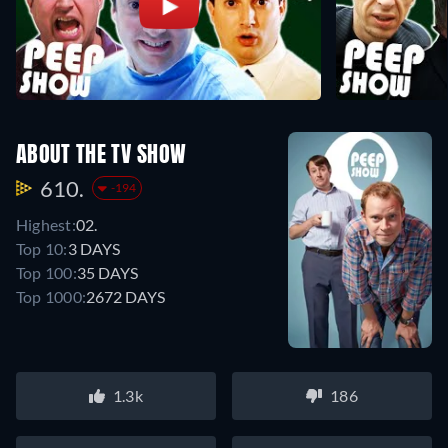
ABOUT THE TV SHOW
610.
-194
Highest:
02.
Top 10:
3 DAYS
Top 100:
35 DAYS
Top 1000:
2672 DAYS
1.3k
186