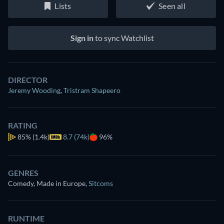
Lists
Seen all
Sign in
to sync Watchlist
DIRECTOR
Jeremy Wooding
,
Tristram Shapeero
RATING
85%
(1.4k)
8.7 (74k)
96%
GENRES
Comedy, Made in Europe
,
Sitcoms
RUNTIME