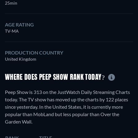
25min
AGE RATING
TV-MA
PRODUCTION COUNTRY
United Kingdom
WHERE DOES PEEP SHOW RANK TODAY?
Peep Show is 313 on the JustWatch Daily Streaming Charts
today. The TV show has moved up the charts by 122 places
since yesterday. In the United States, it is currently more
popular than MobLand but less popular than Over the
Garden Wall.
RANK
TITLE