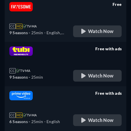
Free
retail price
CC
HD
TV-MA
Watch Now
9 Seasons -
25min
- English,
Spanish
Free with ads
retail price
CC
TV-MA
Watch Now
9 Seasons -
25min
Free with ads
retail price
CC
HD
TV-MA
Watch Now
6 Seasons -
25min
- English