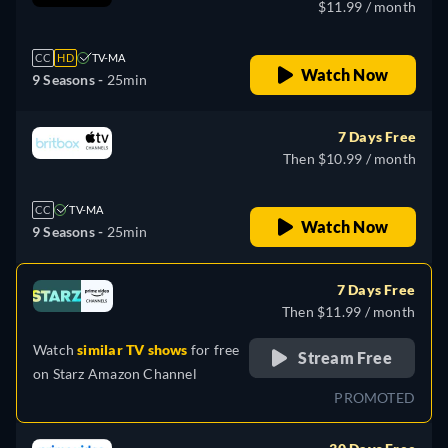
$11.99 / month
CC
HD
TV-MA
Watch Now
9 Seasons -
25min
7 Days Free
Then $10.99 / month
CC
TV-MA
Watch Now
9 Seasons -
25min
7 Days Free
Then $11.99 / month
Watch
similar TV shows
for free
Stream Free
on
Starz Amazon Channel
PROMOTED