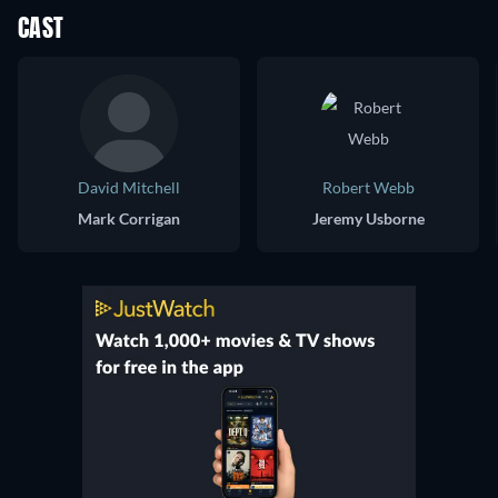
CAST
David Mitchell
Robert Webb
Mark Corrigan
Jeremy Usborne