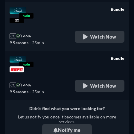
Bundle
retail price
Watch Now
CC
TV-MA
9 Seasons -
25min
Bundle
retail price
Watch Now
CC
TV-MA
9 Seasons -
25min
Didn't find what you were looking for?
Let us notify you once it becomes available on more
services.
Notify me