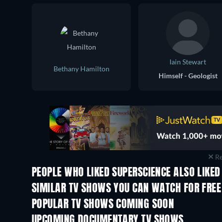
Iain Stewart
Bethany Hamilton
Himself - Geologist
Re
PEOPLE WHO LIKED SUPERSCIENCE ALSO LIKED
TV
TV
SIMILAR TV SHOWS YOU CAN WATCH FOR FREE
TV
TV
POPULAR TV SHOWS COMING SOON
TV
TV
UPCOMING DOCUMENTARY TV SHOWS
Season 1
Season 1