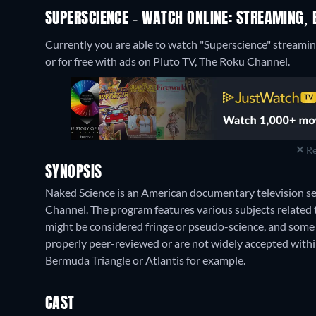
SUPERSCIENCE - WATCH ONLINE: STREAMING, 
Currently you are able to watch "Superscience" strea
or for free with ads on Pluto TV, The Roku Channel.
Re
SYNOPSIS
Naked Science is an American documentary television se
Channel. The program features various subjects related 
might be considered fringe or pseudo-science, and some 
properly peer-reviewed or are not widely accepted within 
Bermuda Triangle or Atlantis for example.
CAST