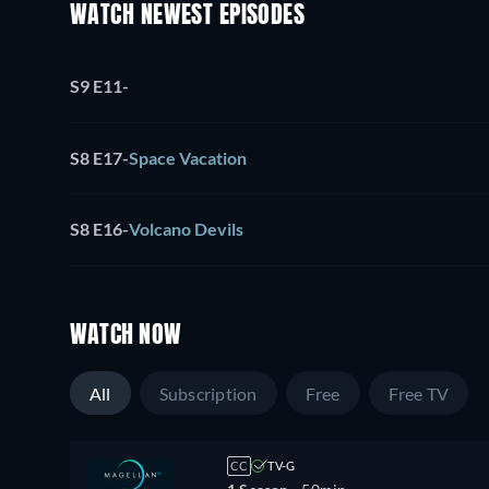
WATCH NEWEST EPISODES
S9 E11
-
S8 E17
-
Space Vacation
S8 E16
-
Volcano Devils
WATCH NOW
All
Subscription
Free
Free TV
CC
TV-G