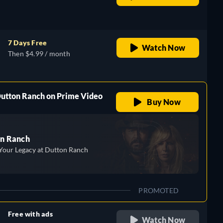
retail price
7 Days Free
Watch Now
Then $4.99 / month
Dutton Ranch on Prime Video
Buy Now
n Ranch
Your Legacy at Dutton Ranch
PROMOTED
Free with ads
Watch Now