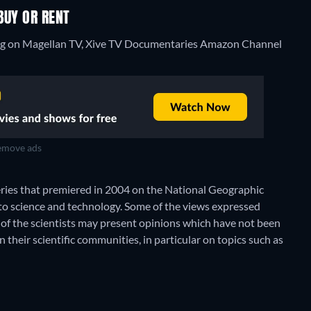
BUY OR RENT
ming on Magellan TV, Xive TV Documentaries Amazon Channel
move ads
ries that premiered in 2004 on the National Geographic
to science and technology. Some of the views expressed
of the scientists may present opinions which have not been
their scientific communities, in particular on topics such as