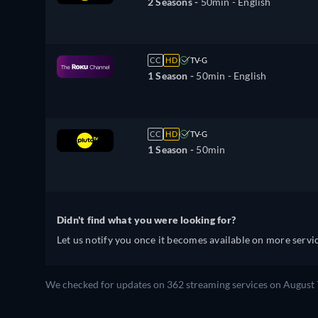
2 Seasons -
50min
- English
CC
HD
TV-G
1 Season -
50min
- English
CC
HD
TV-G
1 Season -
50min
Didn't find what you were looking for?
Let us notify you once it becomes available on more servic
We checked for updates on 362 streaming services on August 