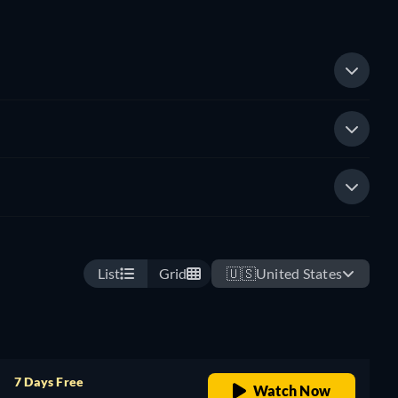
List
Grid
🇺🇸
United States
7 Days Free
Watch Now