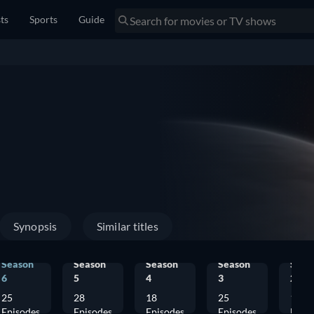
sts
Sports
Guide
Synopsis
Similar titles
Season
Season
Season
Season
Seas
6
5
4
3
2
25
28
18
25
12
Episodes
Episodes
Episodes
Episodes
Epis