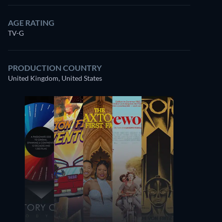
AGE RATING
TV-G
PRODUCTION COUNTRY
United Kingdom, United States