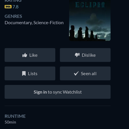
7.8
GENRES
Documentary, Science-Fiction
Like
Dislike
Lists
Seen all
Sign in
to sync Watchlist
RUNTIME
50min