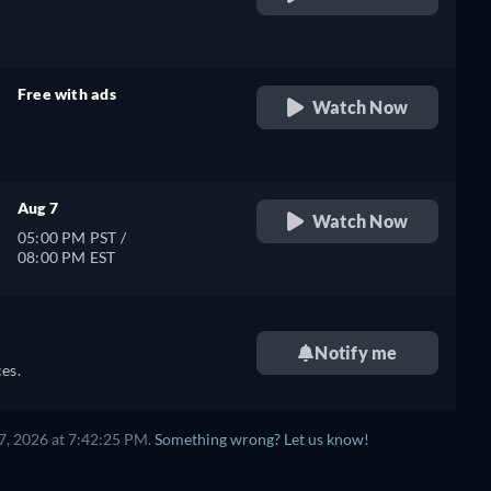
retail price
Free with ads
Watch Now
retail price
Aug 7
Watch Now
05:00 PM PST /
08:00 PM EST
Notify me
es.
7, 2026 at 7:42:25 PM.
Something wrong? Let us know!