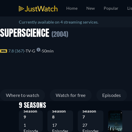
Home
New
Popular
Li
Currently available on 4 streaming services.
SUPERSCIENCE
(2004)
7.8 (367)
TV-G
50min
Where to watch
Watch for free
Episodes
9 SEASONS
Season
Season
Season
9
8
7
1
17
27
Episode
Episodes
Episodes