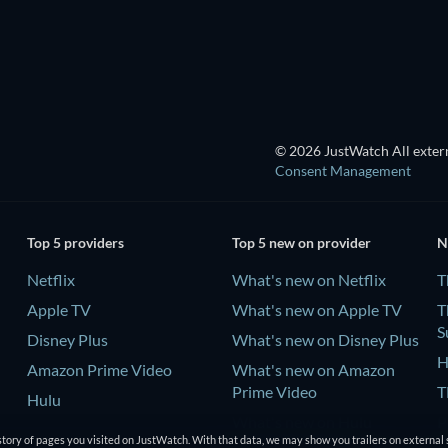
TV
TV
© 2026 JustWatch All extern
Consent Management
Top 5 providers
Top 5 new on provider
N
Netflix
What's new on Netflix
T
Apple TV
What's new on Apple TV
T
S
Disney Plus
What's new on Disney Plus
H
Amazon Prime Video
What's new on Amazon
Prime Video
T
Hulu
What's new on Hulu
P
tory of pages you visited on JustWatch. With that data, we may show you trailers on external 