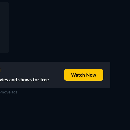
move ads
TV
TV
TV
TV
TV
TV
Season 1
Season 14