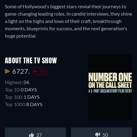
Some of Hollywood's biggest stars reveal their journeys to
game-changing leading roles. In candid interviews, they shine
a light on the highs and lows of their craft, breakthrough
moments, blueprints for success, and the next generation's
huge potential.
ABOUT THE TV SHOW
6727.
-179
Highest:
54.
Top 10:
0 DAYS
Top 100:
1 DAYS
Top 1000:
8 DAYS
27
50