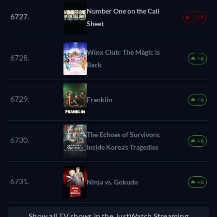
Number One on the Call
6727.
-179
Sheet
Winx Club: The Magic is
6728.
+6
Back
6729.
Franklin
+6
The Echoes of Survivors:
6730.
+6
Inside Korea's Tragedies
6731.
Ninja vs. Gokudo
+6
Show all TV shows in the JustWatch Streaming