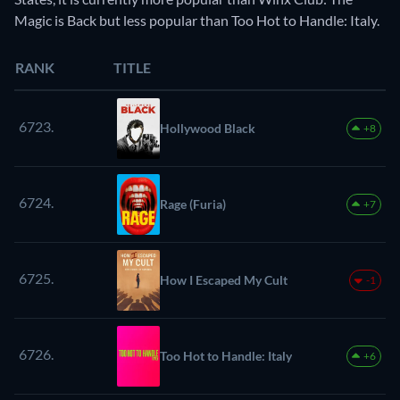
Magic is Back but less popular than Too Hot to Handle: Italy.
RANK
TITLE
6723.
Hollywood Black
+8
6724.
Rage (Furia)
+7
6725.
How I Escaped My Cult
-1
6726.
Too Hot to Handle: Italy
+6