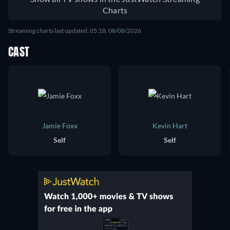
Charts
Streaming charts last updated: 05:18, 08/08/2026
CAST
Jamie Foxx
Kevin Hart
Self
Self