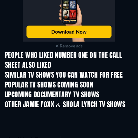
Remove ads
PEOPLE WHO LIKED NUMBER ONE ON THE CALL
SHEET ALSO LIKED
TV
TV
SIMILAR TV SHOWS YOU CAN WATCH FOR FREE
TV
TV
POPULAR TV SHOWS COMING SOON
TV
TV
UPCOMING DOCUMENTARY TV SHOWS
Season 1
Season 1
Seas
OTHER JAMIE FOXX & SHOLA LYNCH TV SHOWS
TV
TV