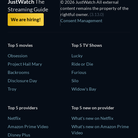
JustWatch
The
© 2026 JustWatch All external
content remains the property of the
Streaming Guide
rightful owner.
(3.13.0)
We are hiring!
Consent Management
Top 5 movies
Top 5 TV Shows
Obsession
Lucky
Project Hail Mary
Ride or Die
Backrooms
Furious
Disclosure Day
Silo
Troy
Widow's Bay
Top 5 providers
Top 5 new on provider
Netflix
What's new on Netflix
Amazon Prime Video
What's new on Amazon Prime
Video
Disney Plus