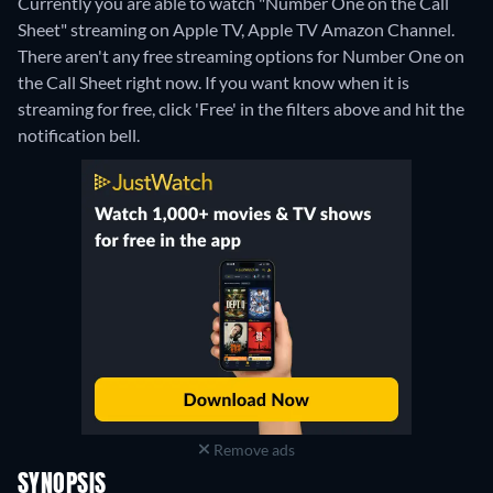
Currently you are able to watch "Number One on the Call
Sheet" streaming on Apple TV, Apple TV Amazon Channel.
There aren't any free streaming options for Number One on
the Call Sheet right now. If you want know when it is
streaming for free, click 'Free' in the filters above and hit the
notification bell.
Remove ads
SYNOPSIS