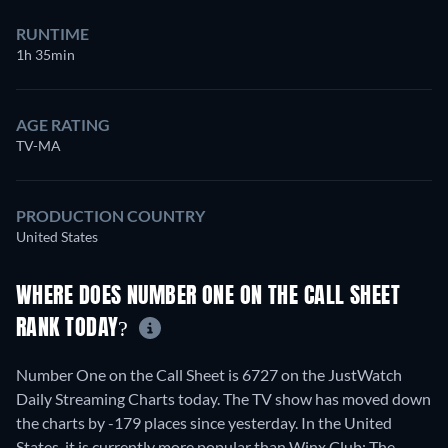
RUNTIME
1h 35min
AGE RATING
TV-MA
PRODUCTION COUNTRY
United States
WHERE DOES NUMBER ONE ON THE CALL SHEET
RANK TODAY?
Number One on the Call Sheet is 6727 on the JustWatch
Daily Streaming Charts today. The TV show has moved down
the charts by -179 places since yesterday. In the United
States, it is currently more popular than Winx Club: The