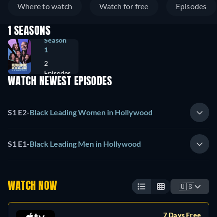
Where to watch
Watch for free
Episodes
1 SEASONS
Season
1
2
Episodes
WATCH NEWEST EPISODES
S1 E2
-
Black Leading Women in Hollywood
S1 E1
-
Black Leading Men in Hollywood
WATCH NOW
🇺🇸
7 Days Free