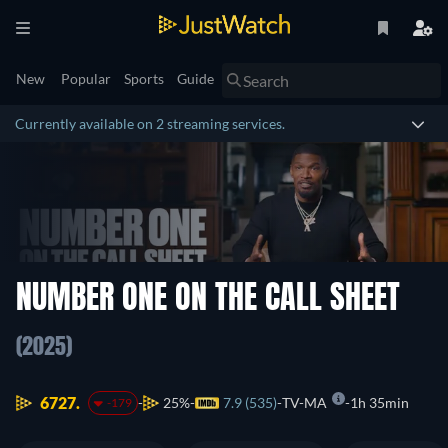
New
Popular
Sports
Guide
Currently available on 2 streaming services.
NUMBER ONE ON THE CALL SHEET
(2025)
6727.
25%
7.9 (535)
TV-MA
1h 35min
-179