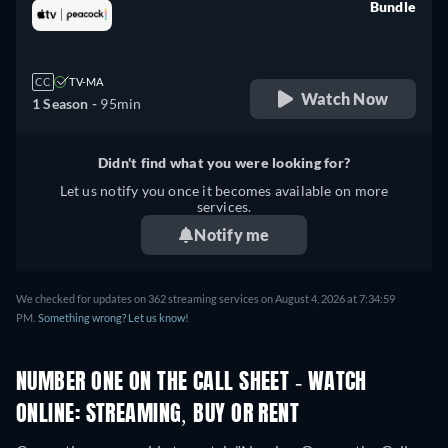
Bundle
retail price
CC
TV-MA
Watch Now
1 Season -
95min
Didn't find what you were looking for?
Let us notify you once it becomes available on more
services.
Notify me
We checked for updates on 362 streaming services on August 4, 2026 at 7:34:59
PM.
Something wrong? Let us know!
NUMBER ONE ON THE CALL SHEET - WATCH
ONLINE: STREAMING, BUY OR RENT