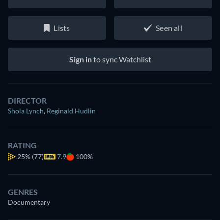
Lists
Seen all
Sign in
to sync Watchlist
DIRECTOR
Shola Lynch
,
Reginald Hudlin
RATING
25%
(77)
7.9
100%
GENRES
Documentary