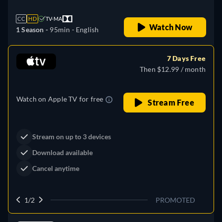
CC
HD
TV-MA
Watch Now
1 Season -
95min
- English
7 Days Free
Then $12.99 / month
Watch on Apple TV for free
Stream Free
Stream on up to 3 devices
Download available
Cancel anytime
1/2
PROMOTED