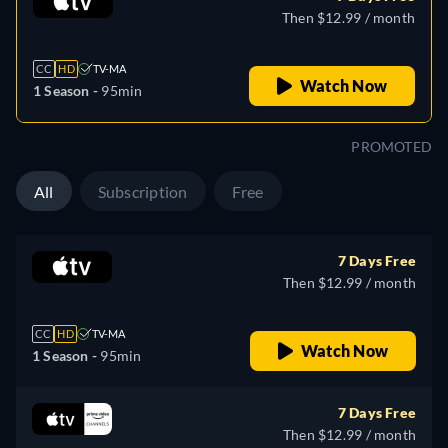
Then $12.99 / month
CC
HD
TV-MA
Watch Now
1 Season -
95min
PROMOTED
All
Subscription
Free
7 Days Free
Then $12.99 / month
CC
HD
TV-MA
Watch Now
1 Season -
95min
7 Days Free
Then $12.99 / month