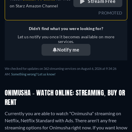
Stream Free
on
Starz Amazon Channel
PROMOTED
Didn't find what you were looking for?
Let us notify you once it becomes available on more
services.
Notify me
We checked for updates on 362 streaming services on August 6, 2026 at 9:34:26
AM.
Something wrong? Let us know!
ONIMUSHA - WATCH ONLINE: STREAMING, BUY OR
RENT
Currently you are able to watch "Onimusha" streaming on
Netflix, Netflix Standard with Ads.
There aren't any free
streaming options for Onimusha right now. If you want know