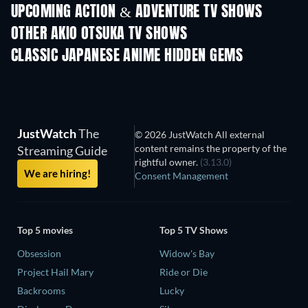
UPCOMING ACTION & ADVENTURE TV SHOWS
Season 2
Season 2
Seas
OTHER AKIO OTSUKA TV SHOWS
TV
TV
CLASSIC JAPANESE ANIME HIDDEN GEMS
TV
TV
JustWatch
The
© 2026 JustWatch All external
content remains the property of the
Streaming Guide
rightful owner.
(3.13.0)
We are hiring!
Consent Management
Top 5 movies
Top 5 TV Shows
Obsession
Widow's Bay
Project Hail Mary
Ride or Die
Backrooms
Lucky