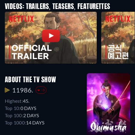
VIDEOS: TRAILERS, TEASERS, FEATURETTES
ABOUT THE TV SHOW
11986.
-3
Highest:
45.
Top 10:
0 DAYS
Top 100:
2 DAYS
Top 1000:
14 DAYS