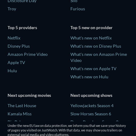
Disclosure Day
Silo
Troy
Furious
Top 5 providers
Top 5 new on provider
Netflix
What's new on Netflix
Disney Plus
What's new on Disney Plus
Amazon Prime Video
What's new on Amazon Prime
Video
Apple TV
What's new on Apple TV
Hulu
What's new on Hulu
Next upcoming movies
Next upcoming shows
The Last House
Yellowjackets Season 4
Kamala Miss
Slow Horses Season 6
Big Baby
Dune: Prophecy Season 2
Under the new EU law on data protection, we inform you that we save your history
Untitled Disney
The Gentlemen Season 2
of pages you visited on JustWatch. With that data, we may show you trailers on
external social media and video platforms.