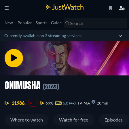
New
Popular
Sports
Guide
Currently available on 2 streaming services.
ONIMUSHA
(2023)
11986.
69%
6.8 (4k)
TV-MA
28min
-3
Where to watch
Watch for free
Episodes