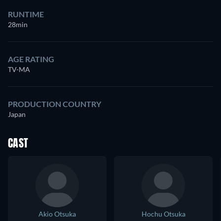
RUNTIME
28min
AGE RATING
TV-MA
PRODUCTION COUNTRY
Japan
CAST
Akio Otsuka
Hochu Otsuka