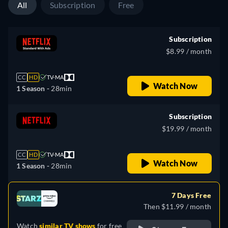
All
Subscription
Free
Subscription
$8.99 / month
CC
HD
TV-MA
Watch Now
1 Season -
28min
Subscription
$19.99 / month
CC
HD
TV-MA
Watch Now
1 Season -
28min
7 Days Free
Then $11.99 / month
Watch
similar TV shows
for free