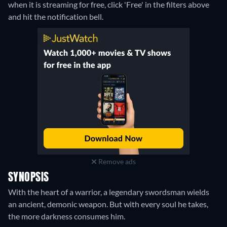
when it is streaming for free, click 'Free' in the filters above
and hit the notification bell.
Remove ads
SYNOPSIS
With the heart of a warrior, a legendary swordsman wields
an ancient, demonic weapon. But with every soul he takes,
the more darkness consumes him.