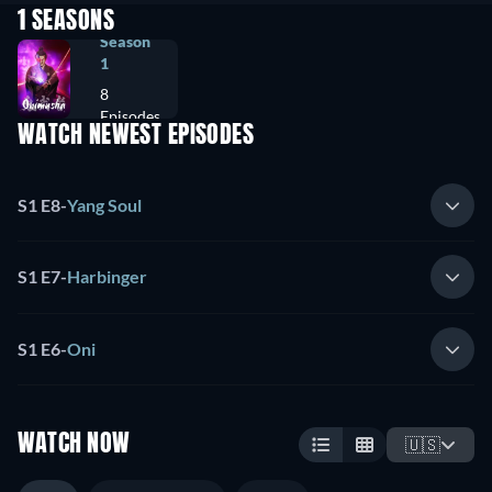
1 SEASONS
Season
1
8
Episodes
WATCH NEWEST EPISODES
S1 E8
-
Yang Soul
S1 E7
-
Harbinger
S1 E6
-
Oni
WATCH NOW
🇺🇸