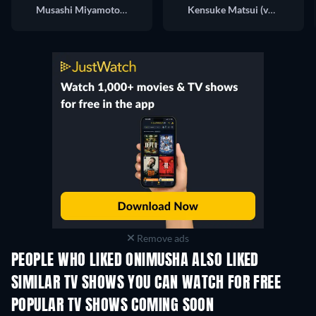
Musashi Miyamoto (voice)
Kensuke Matsui (voice)
Remove ads
PEOPLE WHO LIKED ONIMUSHA ALSO LIKED
TV
TV
SIMILAR TV SHOWS YOU CAN WATCH FOR FREE
TV
TV
POPULAR TV SHOWS COMING SOON
TV
TV