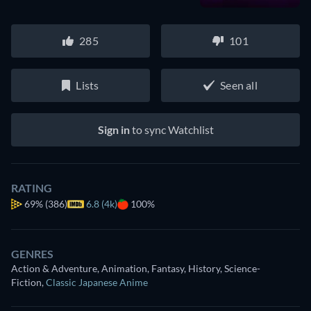
285
101
Lists
Seen all
Sign in
to sync Watchlist
RATING
69%
(386)
6.8 (4k)
100%
GENRES
Action & Adventure, Animation, Fantasy, History, Science-
Fiction
,
Classic Japanese Anime