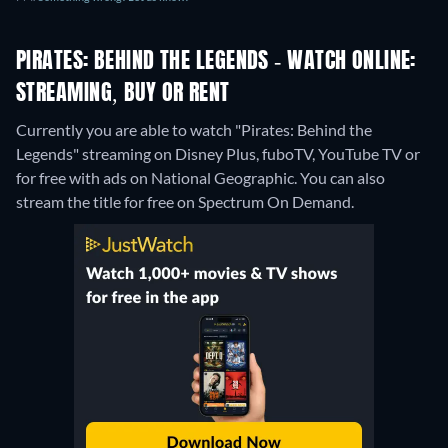
PIRATES: BEHIND THE LEGENDS - WATCH ONLINE:
STREAMING, BUY OR RENT
Currently you are able to watch "Pirates: Behind the
Legends" streaming on Disney Plus, fuboTV, YouTube TV or
for free with ads on National Geographic.
You can also
stream the title for free on Spectrum On Demand.