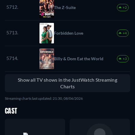
5712.
The Z-Suite
+2
5713.
Forbidden Love
+4
5714.
Billy & Dom Eat the World
+3
Show all TV shows in the JustWatch Streaming
Charts
Streaming charts last updated: 21:30, 08/06/2026
CAST