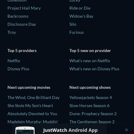
Project Hail Mary
Ride or Die
Backrooms
Widow's Bay
Disclosure Day
Silo
Troy
Furious
Top 5 providers
Top 5 new on provider
Netflix
What's new on Netflix
Disney Plus
What's new on Disney Plus
Next upcoming movies
Next upcoming shows
The Wind, One Brilliant Day
Yellowjackets Season 4
She Stole My Son's Heart
Slow Horses Season 6
Absolutely Devoted to You
Dune: Prophecy Season 2
Madelein Murphy: Muddin'
The Gentlemen Season 2
The People Who Own the
Love Is Blind: UK Season 3