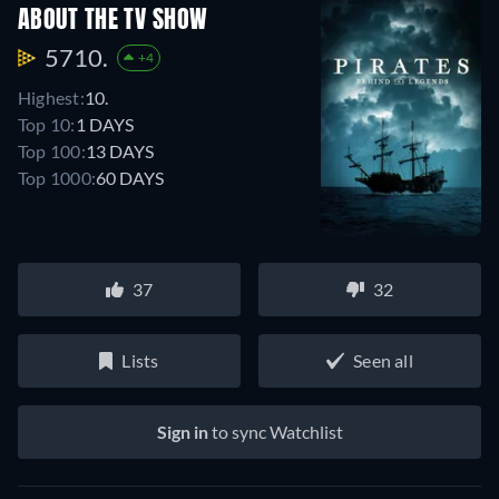
ABOUT THE TV SHOW
5710.
+4
Highest:
10.
Top 10:
1 DAYS
Top 100:
13 DAYS
Top 1000:
60 DAYS
37
32
Lists
Seen all
Sign in
to sync Watchlist