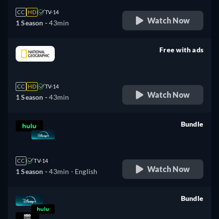
CC
HD
TV-14
Watch Now
1 Season -
43min
Free with ads
retail price
CC
HD
TV-14
Watch Now
1 Season -
43min
Bundle
retail price
CC
TV-14
Watch Now
1 Season -
43min
- English
Bundle
retail price