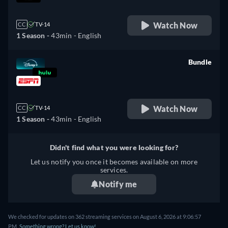
Watch Now
CC
TV-14
1 Season -
43min
- English
Bundle
retail price
Watch Now
CC
TV-14
1 Season -
43min
- English
Didn't find what you were looking for?
Let us notify you once it becomes available on more
services.
Notify me
We checked for updates on 362 streaming services on August 6, 2026 at 9:06:57
PM.
Something wrong? Let us know!