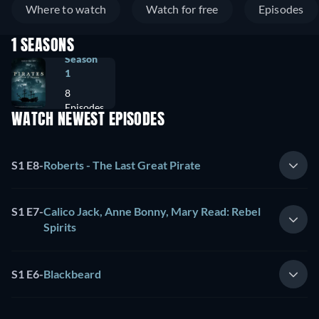
Where to watch
Watch for free
Episodes
1 SEASONS
Season
1
8
Episodes
WATCH NEWEST EPISODES
S1 E8
-
Roberts - The Last Great Pirate
S1 E7
-
Calico Jack, Anne Bonny, Mary Read: Rebel
Spirits
S1 E6
-
Blackbeard