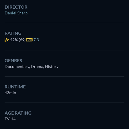
DIRECTOR
Daniel Sharp
RATING
42%
(69)
7.3
GENRES
Documentary, Drama, History
RUNTIME
43min
AGE RATING
TV-14