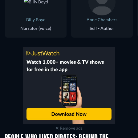
Billy Boyd
Anne Chambers
Narrator (voice)
Self - Author
Remove ads