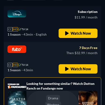
Subscription
$11.99 / month
CC
HD
TV-14
Watch Now
1 Season -
43min
- English
7 Days Free
Then $32.99 / month
CC
HD
TV-14
Watch Now
1 Season -
43min
Looking for something similar? Watch Dutton
e
Ranch on Fandango now
Drama
Western