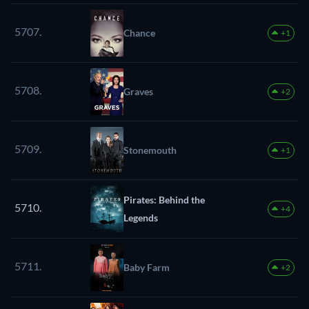
5707.
Chance
+1
5708.
Graves
+2
5709.
Stonemouth
+1
Pirates: Behind the
5710.
+4
Legends
5711.
Baby Farm
+2