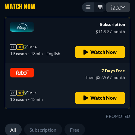
WATCH NOW
🇺🇸
Subscription
$11.99 / month
CC
HD
TV-14
Watch Now
1 Season -
43min
- English
7 Days Free
Then $32.99 / month
CC
HD
TV-14
Watch Now
1 Season -
43min
PROMOTED
All
Subscription
Free