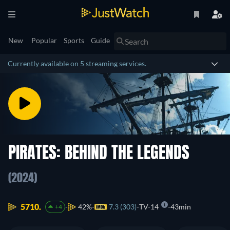
New
Popular
Sports
Guide
Currently available on 5 streaming services.
PIRATES: BEHIND THE LEGENDS
(2024)
5710.
42%
7.3 (303)
TV-14
43min
+4