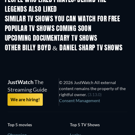
PEOPLE WHO LIKED PIRATES: BEHIND THE
LEGENDS ALSO LIKED
TV
TV
SIMILAR TV SHOWS YOU CAN WATCH FOR FREE
TV
TV
POPULAR TV SHOWS COMING SOON
TV
TV
UPCOMING DOCUMENTARY TV SHOWS
Season 1
Season 1
Seas
OTHER BILLY BOYD & DANIEL SHARP TV SHOWS
TV
TV
JustWatch
The
© 2026 JustWatch All external
content remains the property of the
Streaming Guide
rightful owner.
(3.13.0)
We are hiring!
Consent Management
Top 5 movies
Top 5 TV Shows
Obsession
Lucky