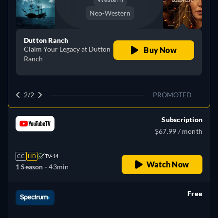
Neo-Western
Dutton Ranch
Claim Your Legacy at Dutton
Buy Now
Ranch
2/2
PROMOTED
Subscription
$67.99 / month
CC
HD
TV-14
Watch Now
1 Season -
43min
Free
retail price