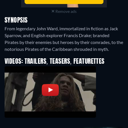
Remove ads
SYNOPSIS
From legendary John Ward, immortalized in fiction as Jack
Sparrow, and English explorer Francis Drake; branded
Pirates by their enemies but heroes by their comrades, to the
notorious Pirates of the Caribbean shrouded in myth.
VIDEOS: TRAILERS, TEASERS, FEATURETTES