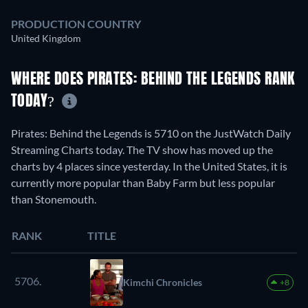
PRODUCTION COUNTRY
United Kingdom
WHERE DOES PIRATES: BEHIND THE LEGENDS RANK
TODAY?
Pirates: Behind the Legends is 5710 on the JustWatch Daily
Streaming Charts today. The TV show has moved up the
charts by 4 places since yesterday. In the United States, it is
currently more popular than Baby Farm but less popular
than Stonemouth.
RANK
TITLE
5706.
Kimchi Chronicles
+8