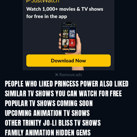
Remove ads
PEOPLE WHO LIKED PRINCESS POWER ALSO LIKED
TV
TV
SIMILAR TV SHOWS YOU CAN WATCH FOR FREE
TV
TV
POPULAR TV SHOWS COMING SOON
TV
TV
UPCOMING ANIMATION TV SHOWS
Season 3
Season 2
Seas
OTHER TRINITY JO-LI BLISS TV SHOWS
TV
TV
FAMILY ANIMATION HIDDEN GEMS
TV