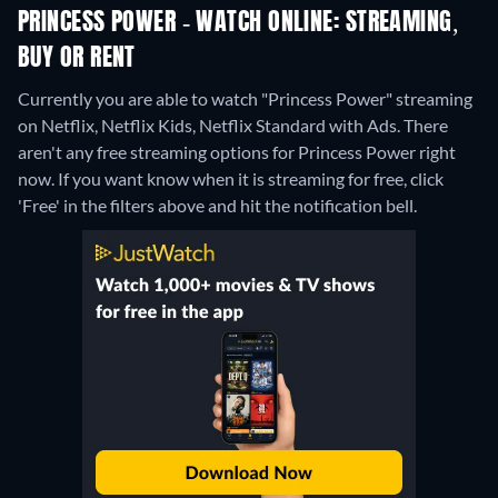
PRINCESS POWER - WATCH ONLINE: STREAMING,
BUY OR RENT
Currently you are able to watch "Princess Power" streaming
on Netflix, Netflix Kids, Netflix Standard with Ads.
There
aren't any free streaming options for Princess Power right
now. If you want know when it is streaming for free, click
'Free' in the filters above and hit the notification bell.