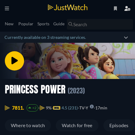
New
Popular
Sports
Guide
Currently available on 3 streaming services.
PRINCESS POWER
(2023)
7811.
9%
4.5 (231)
TV-Y
17min
+2
Where to watch
Watch for free
Episodes