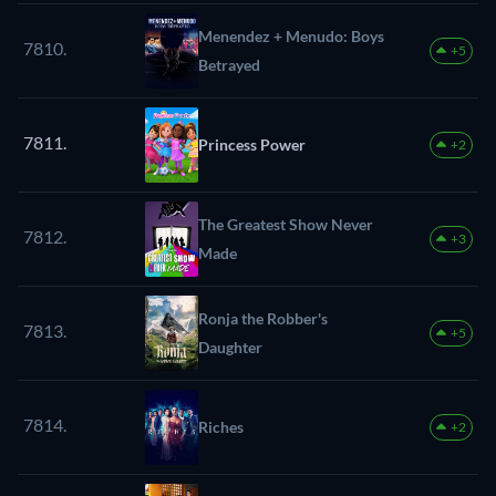
Menendez + Menudo: Boys
7810.
+5
Betrayed
7811.
Princess Power
+2
The Greatest Show Never
7812.
+3
Made
Ronja the Robber's
7813.
+5
Daughter
7814.
Riches
+2