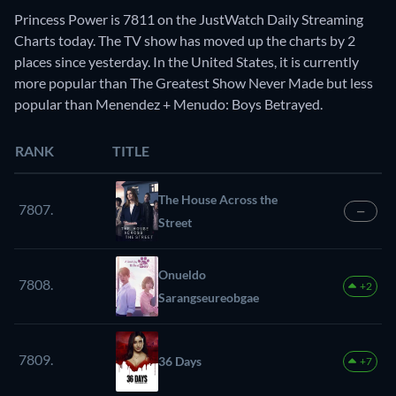
Princess Power is 7811 on the JustWatch Daily Streaming
Charts today. The TV show has moved up the charts by 2
places since yesterday. In the United States, it is currently
more popular than The Greatest Show Never Made but less
popular than Menendez + Menudo: Boys Betrayed.
RANK
TITLE
The House Across the
7807.
—
Street
Onueldo
7808.
+2
Sarangseureobgae
7809.
36 Days
+7