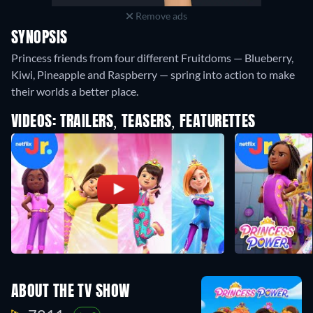
Remove ads
SYNOPSIS
Princess friends from four different Fruitdoms — Blueberry,
Kiwi, Pineapple and Raspberry — spring into action to make
their worlds a better place.
VIDEOS: TRAILERS, TEASERS, FEATURETTES
ABOUT THE TV SHOW