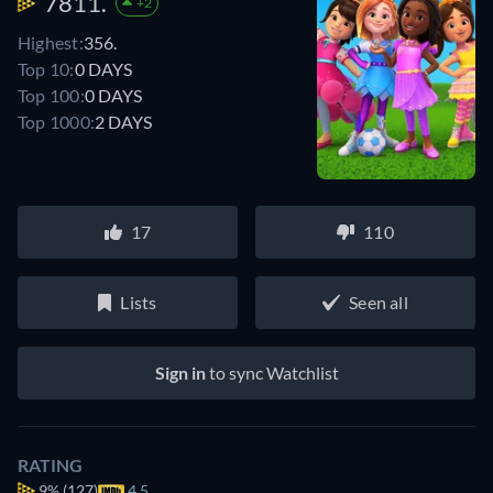
7811.
+2
Highest:
356.
Top 10:
0 DAYS
Top 100:
0 DAYS
Top 1000:
2 DAYS
17
110
Lists
Seen all
Sign in
to sync Watchlist
RATING
9%
(127)
4.5