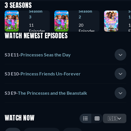
3 SEASONS
Season
Season
S
3
2
1
11
20
1
Episodes
Episodes
E
WATCH NEWEST EPISODES
S3 E11
-
Princesses Seas the Day
S3 E10
-
Princess Friends Un-Forever
S3 E9
-
The Princesses and the Beanstalk
WATCH NOW
🇺🇸