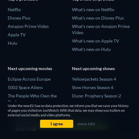
Netflix
What's new on Netflix
Disney Plus
What's new on Disney Plus
Amazon Prime Video
What's new on Amazon Prime
Video
Apple TV
What's new on Apple TV
Hulu
What's new on Hulu
Next upcoming movies
Next upcoming shows
Eclipse Across Europe
Yellowjackets Season 4
5002 Space Aliens
Slow Horses Season 6
The People Who Own the
Dune: Prophecy Season 2
Dark
The Gentlemen Season 2
Under the new EU law on data protection, we inform you that we save your history
Refuge of Fear
of pages you visited on JustWatch. With that data, we may show you trailers on
Love Is Blind: UK Season 3
external social media and video platforms.
The Boy from Below
I agree
more info