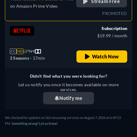
Stream Free
on
Amazon Prime Video
PROMOTED
Subscription
$19.99 / month
CC
HD
TV-Y
Watch Now
3 Seasons -
17min
Didn't find what you were looking for?
Let us notify you once it becomes available on more
services.
Notify me
We checked for updates on 362 streaming services on August 7, 2026 at 6:49:53
PM.
Something wrong? Let us know!