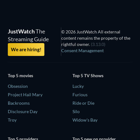
JustWatch
The
© 2026 JustWatch All external
content remains the property of the
Streaming Guide
rightful owner.
(3.13.0)
We are hiring!
Consent Management
Top 5 movies
Top 5 TV Shows
Obsession
Lucky
Project Hail Mary
Furious
Backrooms
Ride or Die
Disclosure Day
Silo
Troy
Widow's Bay
Top 5 providers
Top 5 new on provider