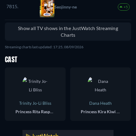
7815.
Seojinny-ne
+5
Show all TV shows in the JustWatch Streaming
Charts
Streaming charts last updated: 17:25, 08/09/2026
CAST
Trinity Jo-Li Bliss
Dana Heath
Princess Rita Raspberry (voice)
Princess Kira Kiwi (voice)