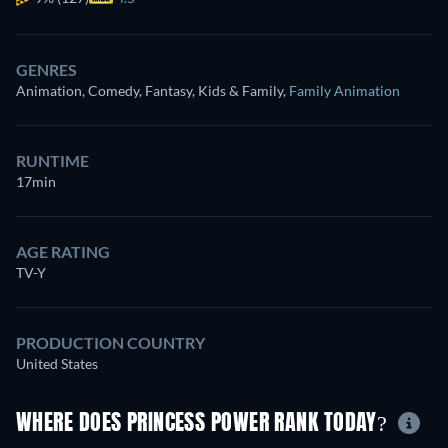
GENRES
Animation, Comedy, Fantasy, Kids & Family
,
Family Animation
RUNTIME
17min
AGE RATING
TV-Y
PRODUCTION COUNTRY
United States
WHERE DOES PRINCESS POWER RANK TODAY?