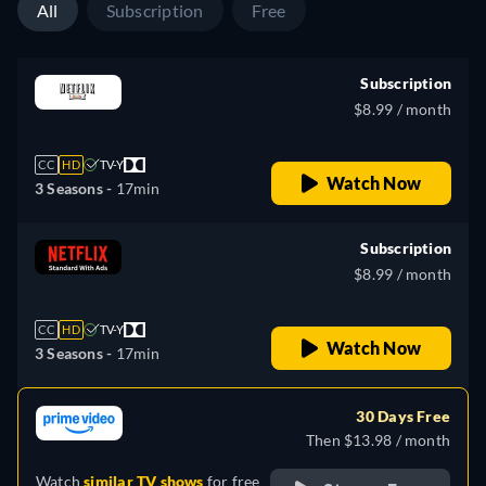
All
Subscription
Free
Subscription
$8.99 / month
CC
HD
TV-Y
Watch Now
3 Seasons -
17min
Subscription
$8.99 / month
CC
HD
TV-Y
Watch Now
3 Seasons -
17min
30 Days Free
Then $13.98 / month
Watch
similar TV shows
for free