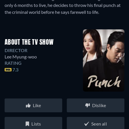
only 6 months to live, he decides to throw his final punch at
the criminal world before he says farewell to life.
ABOUT THE TV SHOW
DIRECTOR
Lee Myung-woo
RATING
7.3
Like
Dislike
Lists
Seen all