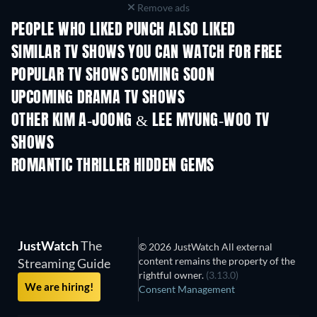
Remove ads
PEOPLE WHO LIKED PUNCH ALSO LIKED
TV
TV
SIMILAR TV SHOWS YOU CAN WATCH FOR FREE
TV
TV
POPULAR TV SHOWS COMING SOON
TV
TV
UPCOMING DRAMA TV SHOWS
Season 4
Season 6
Seas
OTHER KIM A-JOONG & LEE MYUNG-WOO TV
SHOWS
TV
TV
ROMANTIC THRILLER HIDDEN GEMS
JustWatch
The
© 2026 JustWatch All external
content remains the property of the
Streaming Guide
rightful owner.
(3.13.0)
We are hiring!
Consent Management