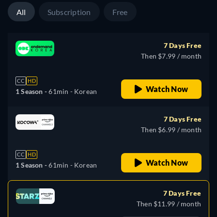
All
Subscription
Free
7 Days Free
Then $7.99 / month
CC
HD
Watch Now
1 Season -
61min
- Korean
7 Days Free
Then $6.99 / month
CC
HD
Watch Now
1 Season -
61min
- Korean
7 Days Free
Then $11.99 / month