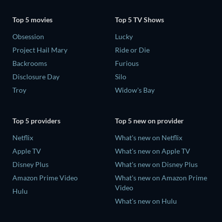
Top 5 movies
Top 5 TV Shows
Obsession
Lucky
Project Hail Mary
Ride or Die
Backrooms
Furious
Disclosure Day
Silo
Troy
Widow's Bay
Top 5 providers
Top 5 new on provider
Netflix
What's new on Netflix
Apple TV
What's new on Apple TV
Disney Plus
What's new on Disney Plus
Amazon Prime Video
What's new on Amazon Prime
Video
Hulu
What's new on Hulu