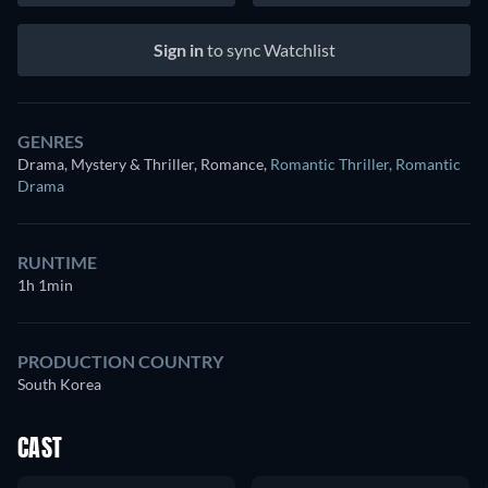
Sign in
to sync Watchlist
GENRES
Drama, Mystery & Thriller, Romance
,
Romantic Thriller
,
Romantic
Drama
RUNTIME
1h 1min
PRODUCTION COUNTRY
South Korea
CAST