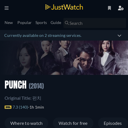
New
Popular
Sports
Guide
Currently available on 2 streaming services.
PUNCH
(2014)
Original Title: 펀치
7.3 (140)
1h 1min
Where to watch
Watch for free
Episodes