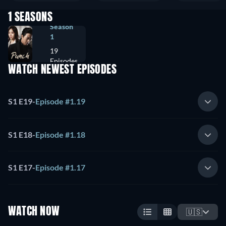
1 SEASONS
Season
1
19
Episodes
WATCH NEWEST EPISODES
S1 E19
-
Episode #1.19
S1 E18
-
Episode #1.18
S1 E17
-
Episode #1.17
WATCH NOW
🇺🇸