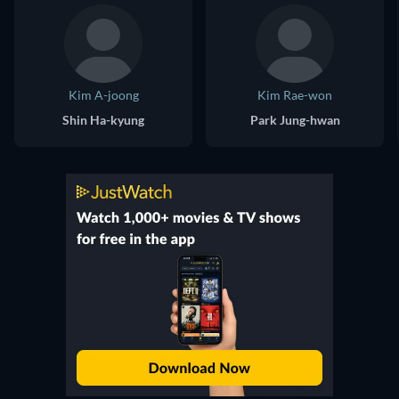
Kim A-joong
Kim Rae-won
Shin Ha-kyung
Park Jung-hwan