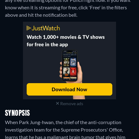
know when it is streaming for free, click 'Free' in the filters
above and hit the notification bell.
Remove ads
SYNOPSIS
When Park Jung-hwan, the chief of the anti-corruption
investigation team for the Supreme Prosecutors' Office,
learns that he has a malignant brain tumor that gives him