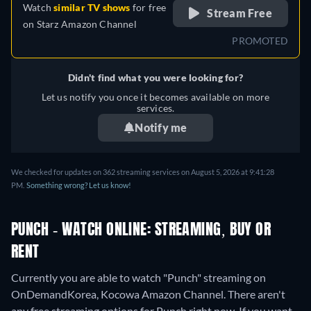
Watch
similar TV shows
for free
Stream Free
on
Starz Amazon Channel
PROMOTED
Didn't find what you were looking for?
Let us notify you once it becomes available on more
services.
Notify me
We checked for updates on 362 streaming services on August 5, 2026 at 9:41:28
PM.
Something wrong? Let us know!
PUNCH - WATCH ONLINE: STREAMING, BUY OR
RENT
Currently you are able to watch "Punch" streaming on
OnDemandKorea, Kocowa Amazon Channel.
There aren't
any free streaming options for Punch right now. If you want