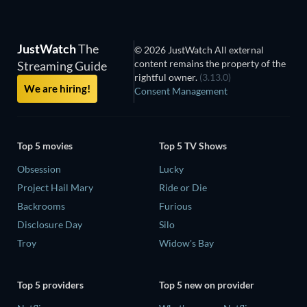
JustWatch
The
© 2026 JustWatch All external
content remains the property of the
Streaming Guide
rightful owner.
(3.13.0)
We are hiring!
Consent Management
Top 5 movies
Top 5 TV Shows
Obsession
Lucky
Project Hail Mary
Ride or Die
Backrooms
Furious
Disclosure Day
Silo
Troy
Widow's Bay
Top 5 providers
Top 5 new on provider