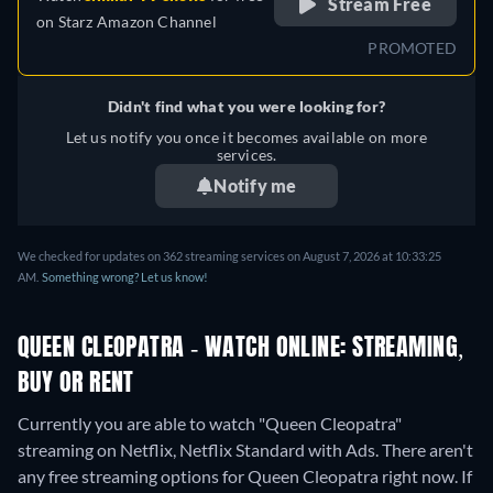
Stream Free
on
Starz Amazon Channel
PROMOTED
Didn't find what you were looking for?
Let us notify you once it becomes available on more
services.
Notify me
We checked for updates on 362 streaming services on August 7, 2026 at 10:33:25
AM.
Something wrong? Let us know!
QUEEN CLEOPATRA - WATCH ONLINE: STREAMING,
BUY OR RENT
Currently you are able to watch "Queen Cleopatra"
streaming on Netflix, Netflix Standard with Ads.
There aren't
any free streaming options for Queen Cleopatra right now. If