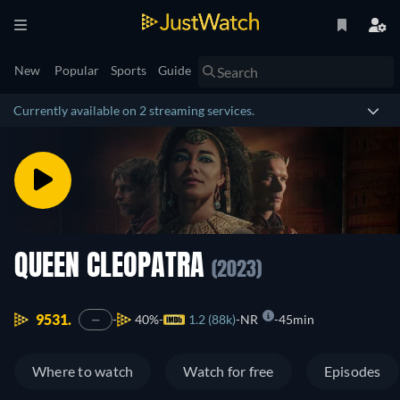
New
Popular
Sports
Guide
Currently available on 2 streaming services.
QUEEN CLEOPATRA
(2023)
9531.
40%
1.2 (88k)
NR
45min
—
Where to watch
Watch for free
Episodes