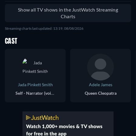
Show all TV shows in the JustWatch Streaming
Charts
Streaming charts last updated: 13:19, 08/08/2026
CAST
Jada Pinkett Smith
Adele James
Self - Narrator (voice)
Queen Cleopatra