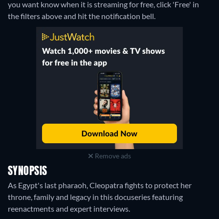
you want know when it is streaming for free, click 'Free' in
the filters above and hit the notification bell.
Remove ads
SYNOPSIS
As Egypt's last pharaoh, Cleopatra fights to protect her
throne, family and legacy in this docuseries featuring
reenactments and expert interviews.