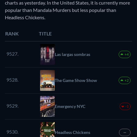
charts as yesterday. In the United States, it is currently more
popular than Mandala Murders but less popular than
Headless Chickens.
RANK
TITLE
9527.
Las largas sombras
+4
9528.
The Game Show Show
+2
9529.
Emergency NYC
-1
9530.
Headless Chickens
—