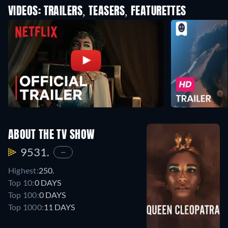
VIDEOS: TRAILERS, TEASERS, FEATURETTES
ABOUT THE TV SHOW
9531.
—
Highest:
250.
Top 10:
0 DAYS
Top 100:
0 DAYS
Top 1000:
11 DAYS