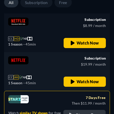
All
Subscription
Free
Subscription
$8.99 / month
CC
HD
NR
Watch Now
1 Season -
45min
Subscription
$19.99 / month
CC
4K
NR
Watch Now
1 Season -
45min
7 Days Free
Then $11.99 / month
Watch
similar TV shows
for free