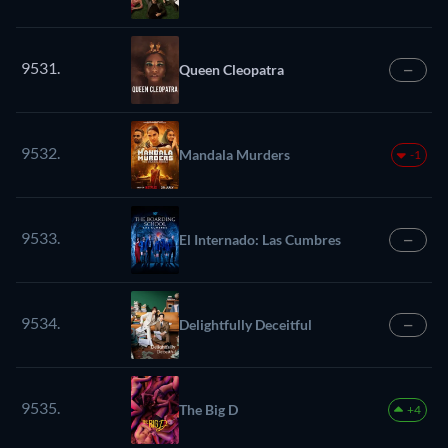
9531.
Queen Cleopatra
—
9532.
Mandala Murders
-1
9533.
El Internado: Las Cumbres
—
9534.
Delightfully Deceitful
—
9535.
The Big D
+4