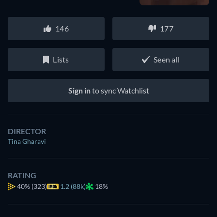
146
177
Lists
Seen all
Sign in
to sync Watchlist
DIRECTOR
Tina Gharavi
RATING
40%
(323)
1.2 (88k)
18%