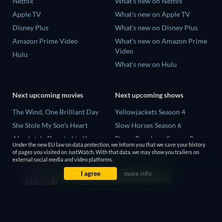
Netflix
What's new on Netflix
Apple TV
What's new on Apple TV
Disney Plus
What's new on Disney Plus
Amazon Prime Video
What's new on Amazon Prime
Video
Hulu
What's new on Hulu
Next upcoming movies
Next upcoming shows
The Wind, One Brilliant Day
Yellowjackets Season 4
She Stole My Son's Heart
Slow Horses Season 6
Absolutely Devoted to You
Dune: Prophecy Season 2
Under the new EU law on data protection, we inform you that we save your history
Colonel Chabert
The Gentlemen Season 2
of pages you visited on JustWatch. With that data, we may show you trailers on
external social media and video platforms.
Madelein Murphy: Muddin'
Love Is Blind: UK Season 3
I agree
more info