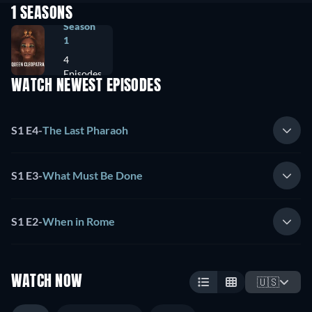
1 SEASONS
Season
1
4
Episodes
WATCH NEWEST EPISODES
S1 E4
-
The Last Pharaoh
S1 E3
-
What Must Be Done
S1 E2
-
When in Rome
WATCH NOW
🇺🇸