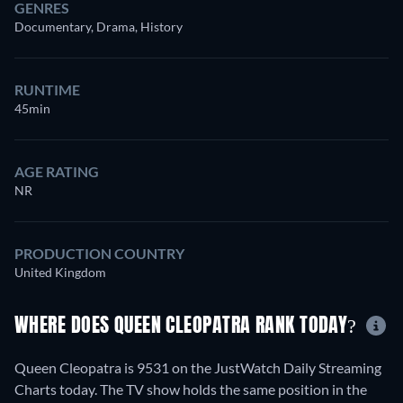
GENRES
Documentary, Drama, History
RUNTIME
45min
AGE RATING
NR
PRODUCTION COUNTRY
United Kingdom
WHERE DOES QUEEN CLEOPATRA RANK TODAY?
Queen Cleopatra is 9531 on the JustWatch Daily Streaming
Charts today. The TV show holds the same position in the