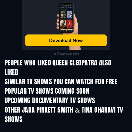
Remove ads
PEOPLE WHO LIKED QUEEN CLEOPATRA ALSO
LIKED
TV
TV
SIMILAR TV SHOWS YOU CAN WATCH FOR FREE
TV
TV
POPULAR TV SHOWS COMING SOON
TV
TV
UPCOMING DOCUMENTARY TV SHOWS
Season 1
Season 1
Seas
OTHER JADA PINKETT SMITH & TINA GHARAVI TV
SHOWS
TV
TV