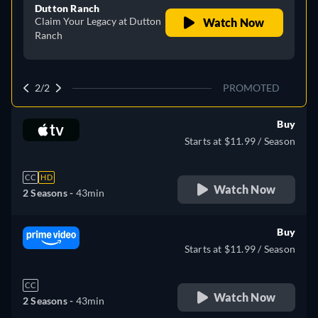
Dutton Ranch
Claim Your Legacy at Dutton
Watch Now
Ranch
2/2
PROMOTED
Buy
Starts at $11.99 / Season
CC
HD
Watch Now
2 Seasons -
43min
Buy
Starts at $11.99 / Season
CC
Watch Now
2 Seasons -
43min