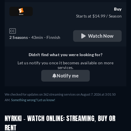
Buy
Starts at $14.99 / Season
CC
Watch Now
2 Seasons -
43min
- Finnish
Didn't find what you were looking for?
Let us notify you once it becomes available on more
services.
Notify me
We checked for updates on 362 streaming services on August 7, 2026 at 3:01:50
AM.
Something wrong? Let us know!
NYRKKI - WATCH ONLINE: STREAMING, BUY OR
RENT