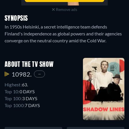
Remove ads
SYNOPSIS
In 1950s Helsinki, a secret intelligence team defends
Finland's independence as global powers and their agencies
converge on the neutral country amid the Cold War.
ABOUT THE TV SHOW
10982.
—
Highest:
63.
Top 10:
0 DAYS
Top 100:
3 DAYS
Top 1000:
7 DAYS