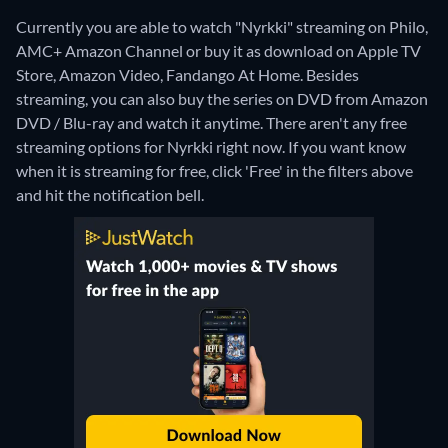
Currently you are able to watch "Nyrkki" streaming on Philo,
AMC+ Amazon Channel or buy it as download on Apple TV
Store, Amazon Video, Fandango At Home.
Besides
streaming, you can also buy the series on DVD from Amazon
DVD / Blu-ray and watch it anytime.
There aren't any free
streaming options for Nyrkki right now. If you want know
when it is streaming for free, click 'Free' in the filters above
and hit the notification bell.