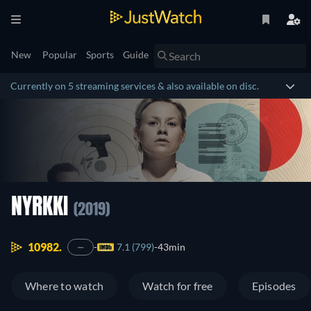
New
Popular
Sports
Guide
Currently on 5 streaming services & also available on disc.
NYRKKI
(2019)
10982.
7.1 (799)
43min
—
Where to watch
Watch for free
Episodes