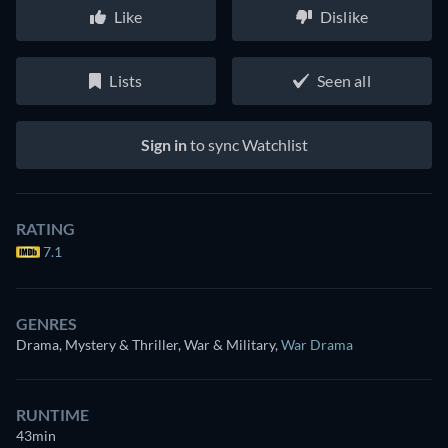
Like
Dislike
Lists
Seen all
Sign in
to sync Watchlist
RATING
7.1
GENRES
Drama, Mystery & Thriller, War & Military
,
War Drama
RUNTIME
43min