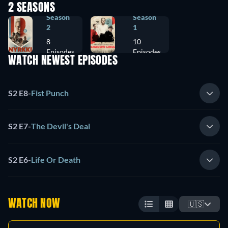
2 SEASONS
Season
Season
2
1
8
10
Episodes
Episodes
WATCH NEWEST EPISODES
S2 E8
-
Fist Punch
S2 E7
-
The Devil's Deal
S2 E6
-
Life Or Death
WATCH NOW
🇺🇸