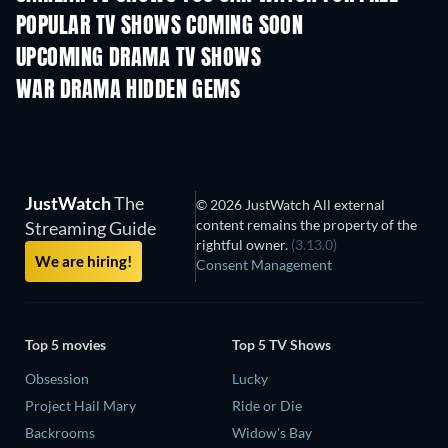
POPULAR TV SHOWS COMING SOON
TV
TV
UPCOMING DRAMA TV SHOWS
Season 4
Season 6
Seas
WAR DRAMA HIDDEN GEMS
JustWatch
The
© 2026 JustWatch All external
content remains the property of the
Streaming Guide
rightful owner.
(3.13.0)
We are hiring!
Consent Management
Top 5 movies
Top 5 TV Shows
Obsession
Lucky
Project Hail Mary
Ride or Die
Backrooms
Widow's Bay