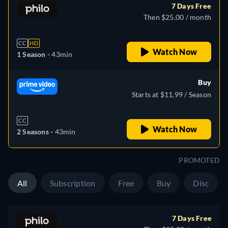
7 Days Free
Then $25.00 / month
CC
HD
Watch Now
1 Season -
43min
Buy
Starts at $11.99 / Season
CC
Watch Now
2 Seasons -
43min
PROMOTED
All
Subscription
Free
Buy
Disc
7 Days Free