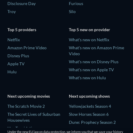
Disclosure Day
Furious
Troy
Silo
Top 5 providers
Top 5 new on provider
Netflix
What's new on Netflix
Amazon Prime Video
What's new on Amazon Prime
Video
Disney Plus
What's new on Disney Plus
Apple TV
What's new on Apple TV
Hulu
What's new on Hulu
Next upcoming movies
Next upcoming shows
The Scratch Movie 2
Yellowjackets Season 4
The Secret Lives of Suburban
Slow Horses Season 6
Housewives
Dune: Prophecy Season 2
Her Trepidation
The Gentlemen Season 2
Under the new EU law on data protection, we inform you that we save your history