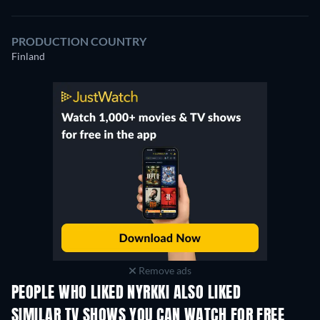
PRODUCTION COUNTRY
Finland
Remove ads
PEOPLE WHO LIKED NYRKKI ALSO LIKED
TV
TV
SIMILAR TV SHOWS YOU CAN WATCH FOR FREE
TV
TV