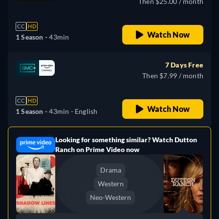
Then $25.00 / month
CC
HD
Watch Now
1 Season -
43min
7 Days Free
Then $7.99 / month
CC
HD
Watch Now
1 Season -
43min
- English
Looking for something similar? Watch Dutton
e
Ranch on Prime Video now
Drama
Western
Neo-Western