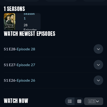
1 SEASONS
Season
1
28
Episodes
WATCH NEWEST EPISODES
S1 E28
-
Episode 28
S1 E27
-
Episode 27
S1 E26
-
Episode 26
WATCH NOW
🇺🇸