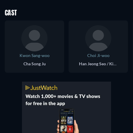
CAST
Kwon Sang-woo
Choi Ji-woo
Cha Song Ju
Han Jeong Seo / Kim Ji Su