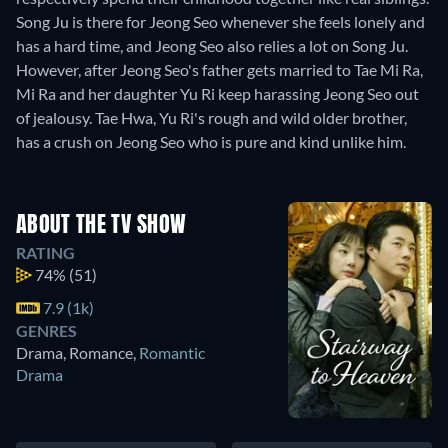
Song Ju is there for Jeong Seo whenever she feels lonely and
has a hard time, and Jeong Seo also relies a lot on Song Ju.
However, after Jeong Seo's father gets married to Tae Mi Ra,
Mi Ra and her daughter Yu Ri keep harassing Jeong Seo out
of jealousy. Tae Hwa, Yu Ri's rough and wild older brother,
has a crush on Jeong Seo who is pure and kind unlike him.
ABOUT THE TV SHOW
RATING
74%
(51)
7.9 (1k)
GENRES
Drama, Romance
,
Romantic
Drama