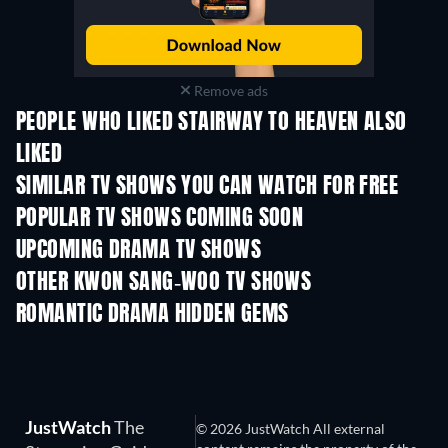
Remove ads
PEOPLE WHO LIKED STAIRWAY TO HEAVEN ALSO
LIKED
TV
TV
SIMILAR TV SHOWS YOU CAN WATCH FOR FREE
TV
TV
POPULAR TV SHOWS COMING SOON
TV
TV
UPCOMING DRAMA TV SHOWS
Season 4
Season 6
Seas
OTHER KWON SANG-WOO TV SHOWS
TV
TV
ROMANTIC DRAMA HIDDEN GEMS
JustWatch
The
© 2026 JustWatch All external