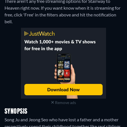
There aren't any free streaming options for Stairway to
Heaven right now. If you want know when it is streaming for
free, click 'Free' in the filters above and hit the notification
bell.
Remove ads
SYNOPSIS
Song Ju and Jeong Seo who have lost a father and a mother
respectively spend their childhood together like real siblings.