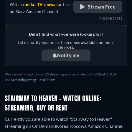
Watch
similar TV shows
for free
Stream Free
on
Starz Amazon Channel
PROMOTED
Didn't find what you were looking for?
Let us notify you once it becomes available on more
services.
Notify me
We checked for updates on 362 streaming services on August 6, 2026 at 2:38:51
AM.
Something wrong? Let us know!
STAIRWAY TO HEAVEN - WATCH ONLINE:
STREAMING, BUY OR RENT
Currently you are able to watch "Stairway to Heaven"
streaming on OnDemandKorea, Kocowa Amazon Channel.