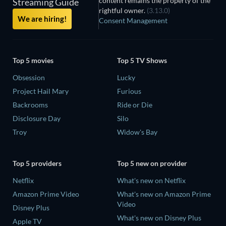
content remains the property of the
Streaming Guide
rightful owner.
(3.13.0)
We are hiring!
Consent Management
Top 5 movies
Top 5 TV Shows
Obsession
Lucky
Project Hail Mary
Furious
Backrooms
Ride or Die
Disclosure Day
Silo
Troy
Widow's Bay
Top 5 providers
Top 5 new on provider
Netflix
What's new on Netflix
Amazon Prime Video
What's new on Amazon Prime
Video
Disney Plus
What's new on Disney Plus
Apple TV