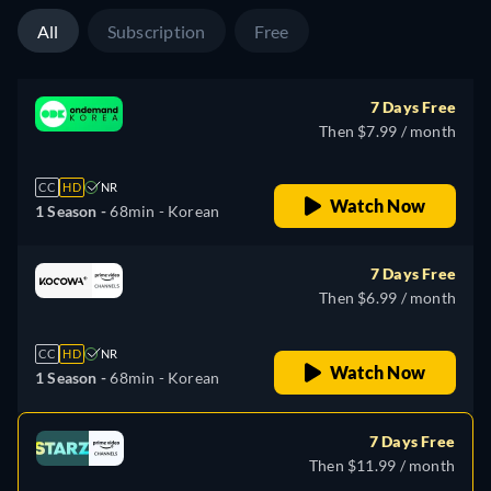
All
Subscription
Free
7 Days Free
Then $7.99 / month
CC
HD
NR
Watch Now
1 Season -
68min
- Korean
7 Days Free
Then $6.99 / month
CC
HD
NR
Watch Now
1 Season -
68min
- Korean
7 Days Free
Then $11.99 / month