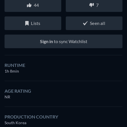
44
7
Lists
Seen all
Sign in
to sync Watchlist
RUNTIME
1h 8min
AGE RATING
NR
PRODUCTION COUNTRY
South Korea