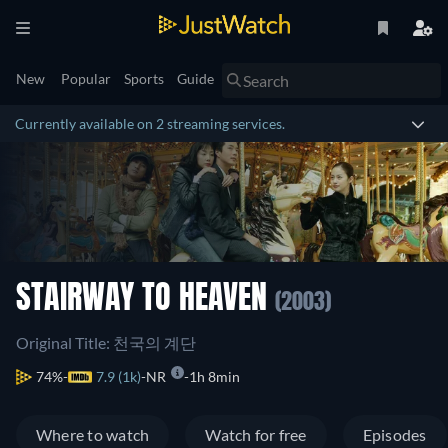
New
Popular
Sports
Guide
Currently available on 2 streaming services.
STAIRWAY TO HEAVEN
(2003)
Original Title: 천국의 계단
74%
7.9 (1k)
NR
1h 8min
Where to watch
Watch for free
Episodes