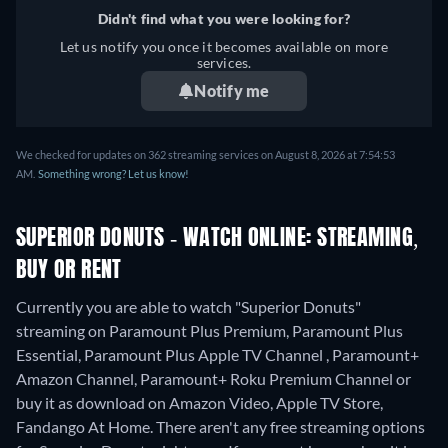
Didn't find what you were looking for?
Let us notify you once it becomes available on more
services.
Notify me
We checked for updates on 362 streaming services on August 8, 2026 at 7:54:53
AM.
Something wrong? Let us know!
SUPERIOR DONUTS - WATCH ONLINE: STREAMING,
BUY OR RENT
Currently you are able to watch "Superior Donuts"
streaming on Paramount Plus Premium, Paramount Plus
Essential, Paramount Plus Apple TV Channel , Paramount+
Amazon Channel, Paramount+ Roku Premium Channel or
buy it as download on Amazon Video, Apple TV Store,
Fandango At Home.
There aren't any free streaming options