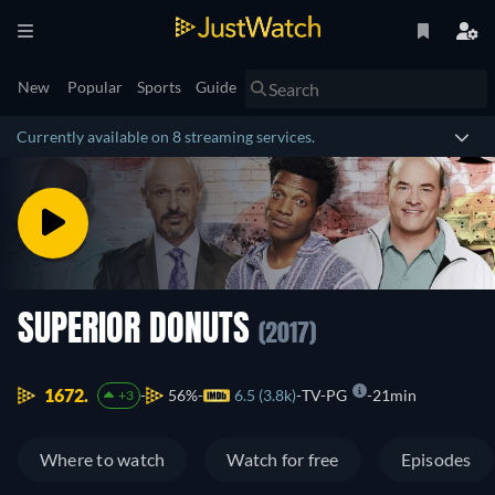
New
Popular
Sports
Guide
Currently available on 8 streaming services.
SUPERIOR DONUTS
(2017)
1672.
56%
6.5 (3.8k)
TV-PG
21min
+3
Where to watch
Watch for free
Episodes