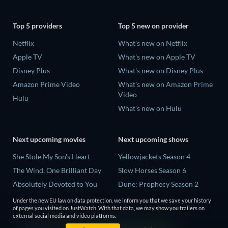
Top 5 providers
Top 5 new on provider
Netflix
What's new on Netflix
Apple TV
What's new on Apple TV
Disney Plus
What's new on Disney Plus
Amazon Prime Video
What's new on Amazon Prime
Video
Hulu
What's new on Hulu
Next upcoming movies
Next upcoming shows
She Stole My Son's Heart
Yellowjackets Season 4
The Wind, One Brilliant Day
Slow Horses Season 6
Absolutely Devoted to You
Dune: Prophecy Season 2
Madelein Murphy: Muddin'
The Gentlemen Season 2
Under the new EU law on data protection, we inform you that we save your history
of pages you visited on JustWatch. With that data, we may show you trailers on
The People Who Own the
Love Is Blind: UK Season 3
external social media and video platforms.
Dark