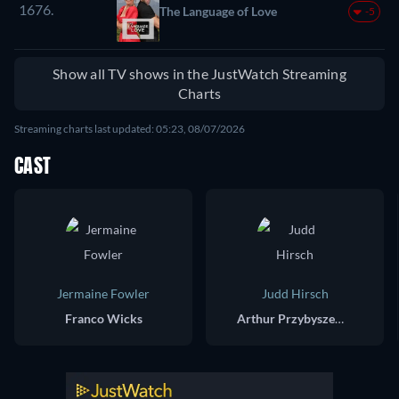
1676.
The Language of Love
-5
Show all TV shows in the JustWatch Streaming
Charts
Streaming charts last updated: 05:23, 08/07/2026
CAST
Jermaine Fowler
Judd Hirsch
Franco Wicks
Arthur Przybyszewski