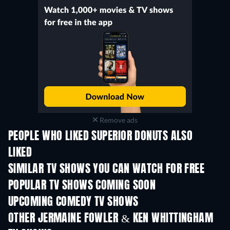
Remove ads
PEOPLE WHO LIKED SUPERIOR DONUTS ALSO
LIKED
TV
TV
SIMILAR TV SHOWS YOU CAN WATCH FOR FREE
TV
TV
POPULAR TV SHOWS COMING SOON
TV
TV
UPCOMING COMEDY TV SHOWS
Season 6
Season 2
Seas
OTHER JERMAINE FOWLER & KEN WHITTINGHAM