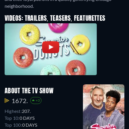
neighborhood.
VIDEOS: TRAILERS, TEASERS, FEATURETTES
ABOUT THE TV SHOW
1672.
+3
Highest:
207.
Top 10:
0 DAYS
Top 100:
0 DAYS