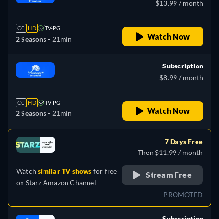
$13.99 / month
CC
HD
TV-PG
Watch Now
2 Seasons -
21min
Subscription
$8.99 / month
CC
HD
TV-PG
Watch Now
2 Seasons -
21min
7 Days Free
Then $11.99 / month
Watch
similar TV shows
for free
Stream Free
on
Starz Amazon Channel
PROMOTED
Subscription