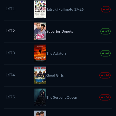
1671.
Tatsuki Fujimoto 17-26
-6
1672.
Superior Donuts
+3
1673.
The Aviators
+6
1674.
Good Girls
-24
1675.
The Serpent Queen
-36