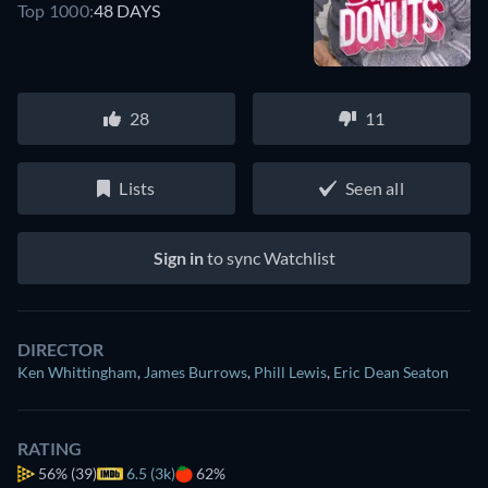
Top 1000:
48 DAYS
28
11
Lists
Seen all
Sign in
to sync Watchlist
DIRECTOR
Ken Whittingham
,
James Burrows
,
Phill Lewis
,
Eric Dean Seaton
RATING
56%
(39)
6.5 (3k)
62%