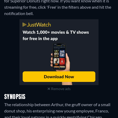
for Superior Donuts right now. If you want know when it is
streaming for free, click 'Free' in the filters above and hit the
notification bell.
Remove ads
SYNOPSIS
The relationship between Arthur, the gruff owner of a small
donut shop, his enterprising new young employee, Franco,
and their loyal patrons in a quickly gentrifying Chicago