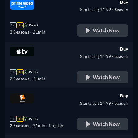
Buy
Starts at $14.99 / Season
CC
HD
TV-PG
Watch Now
2 Seasons -
21min
Buy
Starts at $14.99 / Season
CC
HD
TV-PG
Watch Now
2 Seasons -
21min
Buy
Starts at $14.99 / Season
CC
HD
TV-PG
Watch Now
2 Seasons -
21min
- English