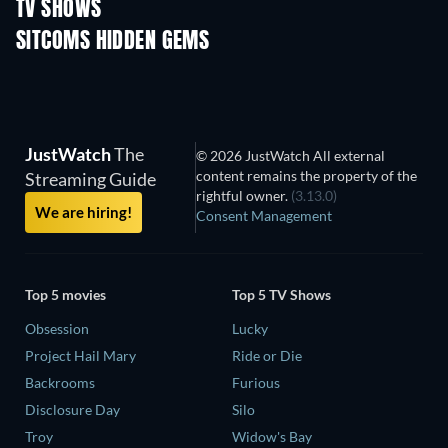
TV SHOWS
TV
TV
SITCOMS HIDDEN GEMS
TV
TV
JustWatch
The
© 2026 JustWatch All external
content remains the property of the
Streaming Guide
rightful owner.
(3.13.0)
We are hiring!
Consent Management
Top 5 movies
Top 5 TV Shows
Obsession
Lucky
Project Hail Mary
Ride or Die
Backrooms
Furious
Disclosure Day
Silo
Troy
Widow's Bay