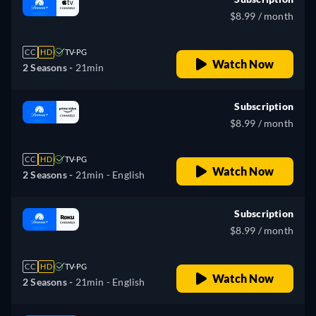
$8.99 / month
CC
HD
TV-PG
Watch Now
2 Seasons -
21min
Subscription
$8.99 / month
CC
HD
TV-PG
Watch Now
2 Seasons -
21min
- English
Subscription
$8.99 / month
CC
HD
TV-PG
Watch Now
2 Seasons -
21min
- English