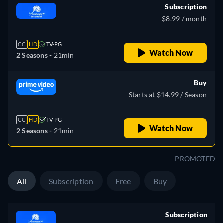
Subscription
$8.99 / month
CC
HD
TV-PG
Watch Now
2 Seasons -
21min
Buy
Starts at $14.99 / Season
CC
HD
TV-PG
Watch Now
2 Seasons -
21min
PROMOTED
All
Subscription
Free
Buy
Subscription