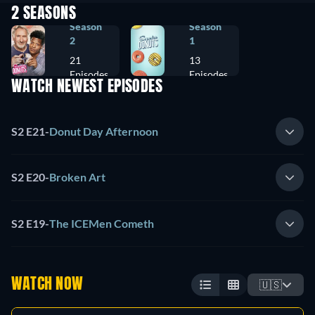
2 SEASONS
Season
Season
2
1
21
13
Episodes
Episodes
WATCH NEWEST EPISODES
S2 E21
-
Donut Day Afternoon
S2 E20
-
Broken Art
S2 E19
-
The ICEMen Cometh
WATCH NOW
🇺🇸