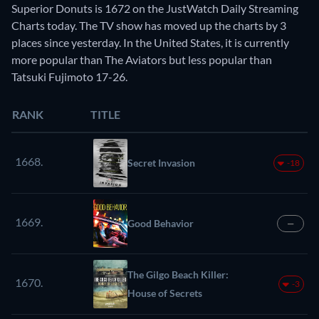
Superior Donuts is 1672 on the JustWatch Daily Streaming
Charts today. The TV show has moved up the charts by 3
places since yesterday. In the United States, it is currently
more popular than The Aviators but less popular than
Tatsuki Fujimoto 17-26.
RANK
TITLE
1668.
Secret Invasion
-18
1669.
Good Behavior
—
The Gilgo Beach Killer:
1670.
-3
House of Secrets