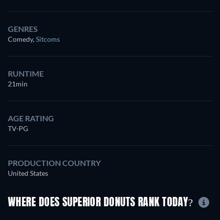
GENRES
Comedy
,
Sitcoms
RUNTIME
21min
AGE RATING
TV-PG
PRODUCTION COUNTRY
United States
WHERE DOES SUPERIOR DONUTS RANK TODAY?