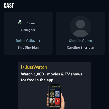
CAST
Roisin Gallagher
Siobhán Cullen
Shiv Sheridan
Caroline Sheridan