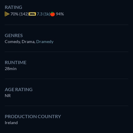
RATING
70%
(142)
7.3 (1k)
94%
GENRES
Comedy, Drama
,
Dramedy
RUNTIME
28min
AGE RATING
NR
PRODUCTION COUNTRY
Ireland