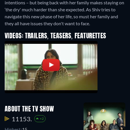
intentions – but being back with her family makes staying on
‘the dry' much harder than she expected. As Shiv tries to
navigate this new phase of her life, so must her family and
they all have issues they don't want to face.
VIDEOS: TRAILERS, TEASERS, FEATURETTES
ABOUT THE TV SHOW
11153.
+2
Highest:
15.