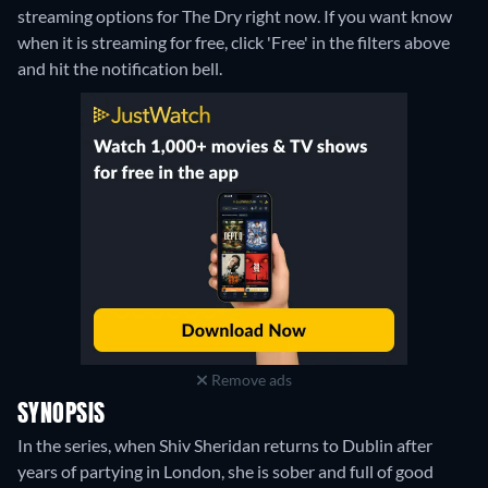
streaming options for The Dry right now. If you want know
when it is streaming for free, click 'Free' in the filters above
and hit the notification bell.
Remove ads
SYNOPSIS
In the series, when Shiv Sheridan returns to Dublin after
years of partying in London, she is sober and full of good