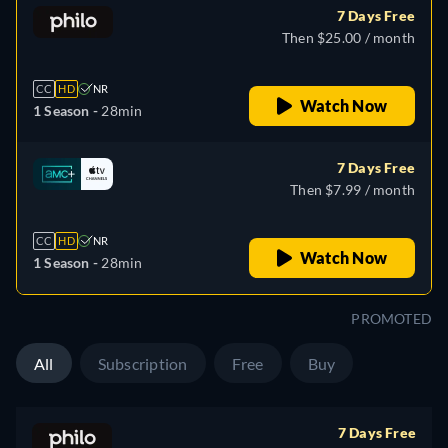
7 Days Free
Then $25.00 / month
CC
HD
NR
Watch Now
1 Season -
28min
7 Days Free
Then $7.99 / month
CC
HD
NR
Watch Now
1 Season -
28min
PROMOTED
All
Subscription
Free
Buy
7 Days Free