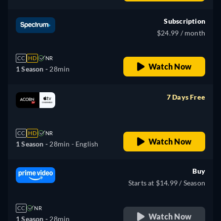
Subscription
$24.99 / month
CC
HD
NR
Watch Now
1 Season -
28min
7 Days Free
retail price
CC
HD
NR
Watch Now
1 Season -
28min
- English
Buy
Starts at $14.99 / Season
CC
NR
Watch Now
1 Season -
28min