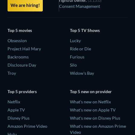
rightful owner.
(3.13.0)
We are hiring!
Consent Management
Top 5 movies
Top 5 TV Shows
Obsession
Lucky
Project Hail Mary
Ride or Die
Backrooms
Furious
Disclosure Day
Silo
Troy
Widow's Bay
Top 5 providers
Top 5 new on provider
Netflix
What's new on Netflix
Apple TV
What's new on Apple TV
Disney Plus
What's new on Disney Plus
Amazon Prime Video
What's new on Amazon Prime
Video
Hulu