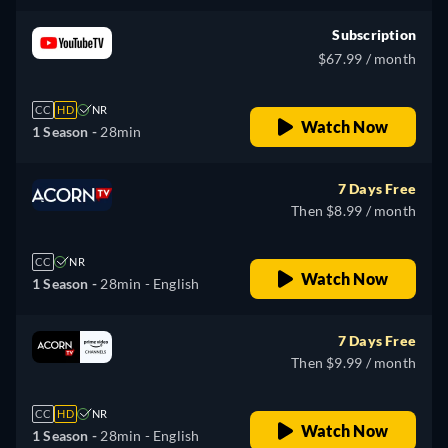
Subscription
$67.99 / month
CC
HD
NR
Watch Now
1 Season -
28min
7 Days Free
Then $8.99 / month
CC
NR
Watch Now
1 Season -
28min
- English
7 Days Free
Then $9.99 / month
CC
HD
NR
Watch Now
1 Season -
28min
- English