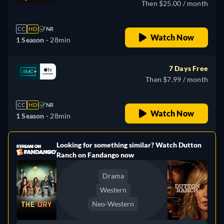
Then $25.00 / month
CC
HD
NR
Watch Now
1 Season -
28min
7 Days Free
Then $7.99 / month
CC
HD
NR
Watch Now
1 Season -
28min
Looking for something similar? Watch Dutton
e
Ranch on Fandango now
Drama
Western
Neo-Western