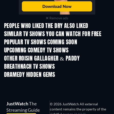
Remove ads
PEOPLE WHO LIKED THE DRY ALSO LIKED
TV
TV
SIMILAR TV SHOWS YOU CAN WATCH FOR FREE
TV
TV
POPULAR TV SHOWS COMING SOON
TV
TV
UPCOMING COMEDY TV SHOWS
Season 6
Season 2
Seas
OTHER ROISIN GALLAGHER & PADDY
BREATHNACH TV SHOWS
TV
TV
DRAMEDY HIDDEN GEMS
JustWatch
The
© 2026 JustWatch All external
content remains the property of the
Streaming Guide