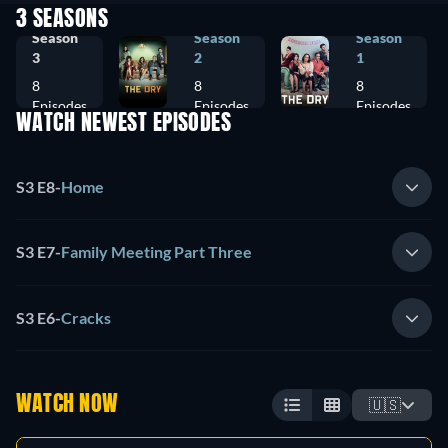
3 SEASONS
Season
Season
Season
3
2
1
8
8
8
Episodes
Episodes
Episodes
WATCH NEWEST EPISODES
S3 E8
-
Home
S3 E7
-
Family Meeting Part Three
S3 E6
-
Cracks
WATCH NOW
🇺🇸