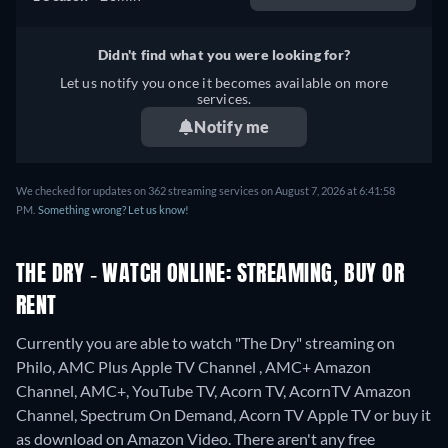
Didn't find what you were looking for?
Let us notify you once it becomes available on more
services.
Notify me
We checked for updates on 362 streaming services on August 7, 2026 at 6:41:58
PM.
Something wrong? Let us know!
THE DRY - WATCH ONLINE: STREAMING, BUY OR
RENT
Currently you are able to watch "The Dry" streaming on
Philo, AMC Plus Apple TV Channel , AMC+ Amazon
Channel, AMC+, YouTube TV, Acorn TV, AcornTV Amazon
Channel, Spectrum On Demand, Acorn TV Apple TV or buy it
as download on Amazon Video.
There aren't any free