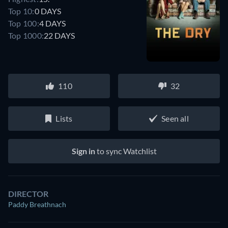
Top 10:
0 DAYS
Top 100:
4 DAYS
Top 1000:
22 DAYS
110
32
Lists
Seen all
Sign in
to sync Watchlist
DIRECTOR
Paddy Breathnach