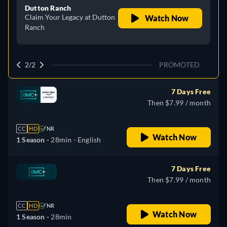
Dutton Ranch
Claim Your Legacy at Dutton
Watch Now
Ranch
2/2
PROMOTED
7 Days Free
Then $7.99 / month
CC
HD
NR
Watch Now
1 Season -
28min
- English
7 Days Free
Then $7.99 / month
CC
HD
NR
Watch Now
1 Season -
28min