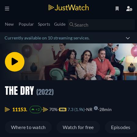
New
Popular
Sports
Guide
Currently available on 10 streaming services.
THE DRY
(2022)
11153.
70%
7.3 (1.9k)
NR
28min
+2
Where to watch
Watch for free
Episodes