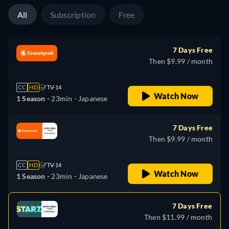
All
Subscription
Free
7 Days Free
Then $9.99 / month
CC
HD
TV-14
Watch Now
1 Season -
23min
- Japanese
7 Days Free
Then $9.99 / month
CC
HD
TV-14
Watch Now
1 Season -
23min
- Japanese
7 Days Free
Then $11.99 / month