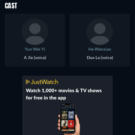
CAST
Yun Wei Yi
He Wenxiao
A Jie (voice)
Duo La (voice)