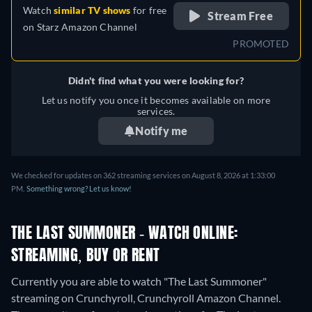
Watch
similar TV shows
for free
Stream Free
on
Starz Amazon Channel
PROMOTED
Didn't find what you were looking for?
Let us notify you once it becomes available on more
services.
Notify me
We checked for updates on 362 streaming services on August 8, 2026 at 1:33:00
PM.
Something wrong? Let us know!
THE LAST SUMMONER - WATCH ONLINE:
STREAMING, BUY OR RENT
Currently you are able to watch "The Last Summoner"
streaming on Crunchyroll, Crunchyroll Amazon Channel.