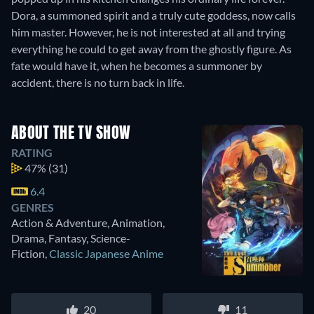
Dora, a summoned spirit and a truly cute goddess, now calls
him master. However, he is not interested at all and trying
everything he could to get away from the ghostly figure. As
fate would have it, when he becomes a summoner by
accident, there is no turn back in life.
ABOUT THE TV SHOW
RATING
47%
(31)
6.4
GENRES
Action & Adventure, Animation,
Drama, Fantasy, Science-
Fiction
,
Classic Japanese Anime
20
11