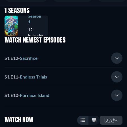
1 SEASONS
Season
1
12
Episodes
WATCH NEWEST EPISODES
S1 E12
-
Sacrifice
S1 E11
-
Endless Trials
S1 E10
-
Furnace Island
WATCH NOW
🇺🇸