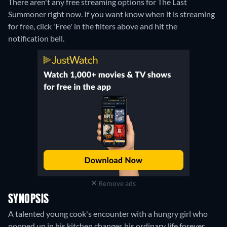
There aren't any free streaming options for The Last
Summoner right now. If you want know when it is streaming
for free, click 'Free' in the filters above and hit the
notification bell.
Remove ads
SYNOPSIS
A talented young cook's encounter with a hungry girl who
popped up in his kitchen changes his ordinary life forever.