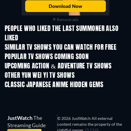
Remove ads
PEOPLE WHO LIKED THE LAST SUMMONER ALSO
LIKED
TV
TV
SIMILAR TV SHOWS YOU CAN WATCH FOR FREE
TV
TV
POPULAR TV SHOWS COMING SOON
TV
TV
UPCOMING ACTION & ADVENTURE TV SHOWS
Season 2
Season 2
Seas
OTHER YUN WEI YI TV SHOWS
TV
TV
CLASSIC JAPANESE ANIME HIDDEN GEMS
TV
JustWatch
The
© 2026 JustWatch All external
content remains the property of the
Streaming Guide
rightful owner.
(3.13.0)