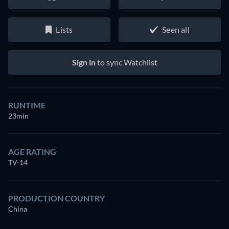
Lists
Seen all
Sign in
to sync Watchlist
RUNTIME
23min
AGE RATING
TV-14
PRODUCTION COUNTRY
China