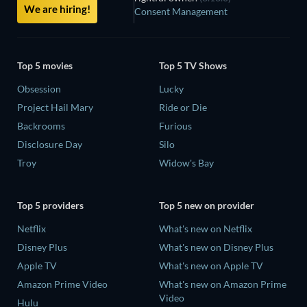
We are hiring!
Consent Management
Top 5 movies
Top 5 TV Shows
Obsession
Lucky
Project Hail Mary
Ride or Die
Backrooms
Furious
Disclosure Day
Silo
Troy
Widow's Bay
Top 5 providers
Top 5 new on provider
Netflix
What's new on Netflix
Disney Plus
What's new on Disney Plus
Apple TV
What's new on Apple TV
Amazon Prime Video
What's new on Amazon Prime
Video
Hulu