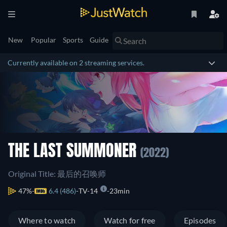
New
Popular
Sports
Guide
Currently available on 2 streaming services.
THE LAST SUMMONER
(2022)
Original Title: 最后的召唤师
47%
6.4 (486)
TV-14
23min
Where to watch
Watch for free
Episodes