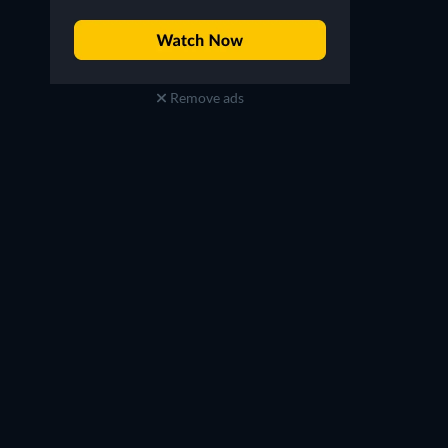
Remove ads