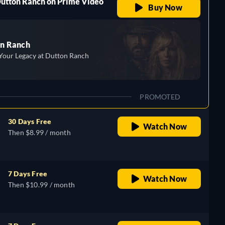
Dutton Ranch on Prime Video
Buy Now
n Ranch
Your Legacy at Dutton Ranch
PROMOTED
30 Days Free
Watch Now
Then $8.99 / month
7 Days Free
Watch Now
Then $10.99 / month