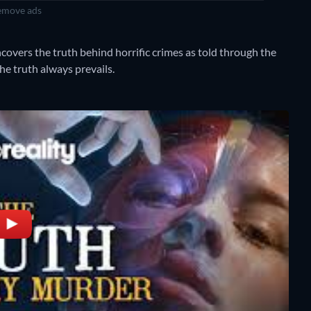
move ads
overs the truth behind horrific crimes as told through the
he truth always prevails.