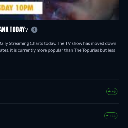
RANK TODAY?
Daily Streaming Charts today. The TV show has moved down
ates, it is currently more popular than The Topurias but less
+6
+11