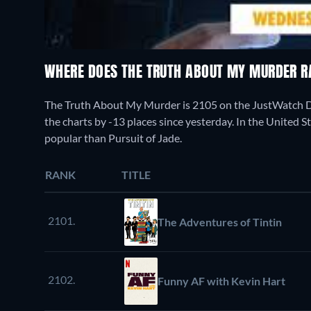
WHERE DOES THE TRUTH ABOUT MY MURDER 
The Truth About My Murder is 2105 on the JustWatch 
the charts by -13 places since yesterday. In the United St
popular than Pursuit of Jade.
RANK
TITLE
2101.
The Adventures of Tintin
2102.
Funny AF with Kevin Hart