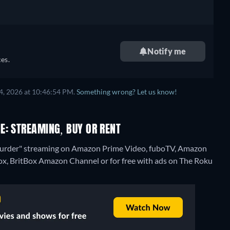
Notify me
es.
4, 2026 at 10:46:54 PM.
Something wrong? Let us know!
E: STREAMING, BUY OR RENT
Murder" streaming on Amazon Prime Video, fuboTV, Amazon
ox, BritBox Amazon Channel or for free with ads on The Roku