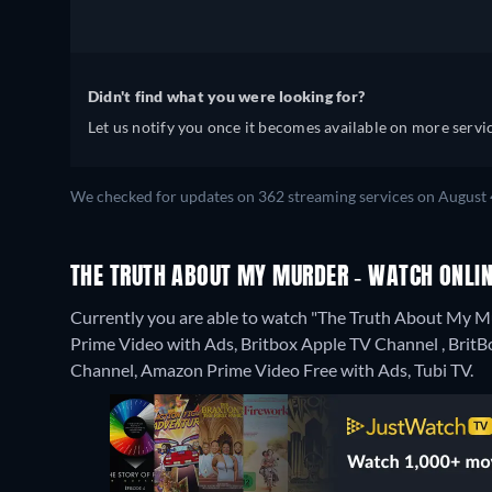
Didn't find what you were looking for?
Let us notify you once it becomes available on more servic
We checked for updates on 362 streaming services on August 
THE TRUTH ABOUT MY MURDER - WATCH ONLIN
Currently you are able to watch "The Truth About My 
Prime Video with Ads, Britbox Apple TV Channel , BritB
Channel, Amazon Prime Video Free with Ads, Tubi TV.