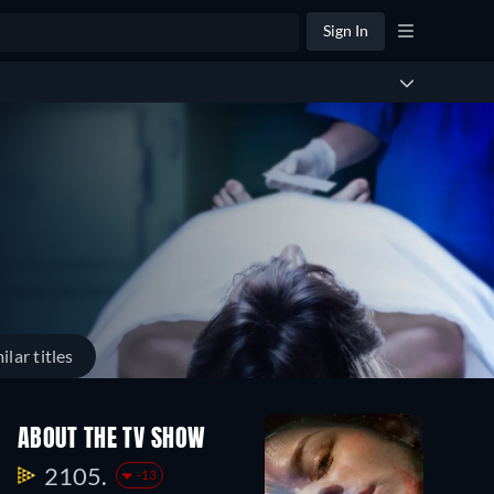
Sign In
ilar titles
ABOUT THE TV SHOW
2105.
-13