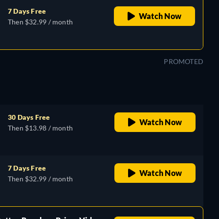
7 Days Free
Watch Now
Then $32.99 / month
PROMOTED
30 Days Free
Watch Now
Then $13.98 / month
7 Days Free
Watch Now
Then $32.99 / month