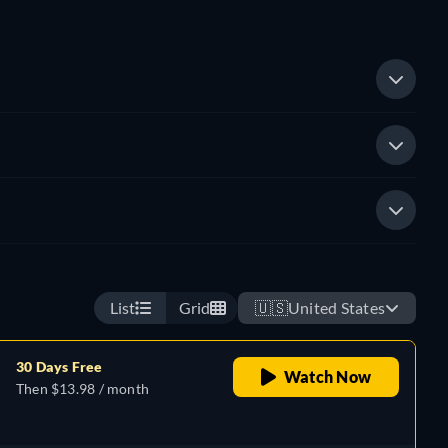
List
Grid
🇺🇸
United States
30 Days Free
Watch Now
Then $13.98 / month