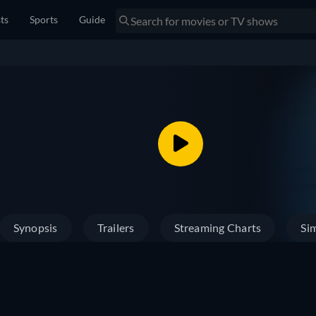
sts
Sports
Guide
Synopsis
Trailers
Streaming Charts
Sim