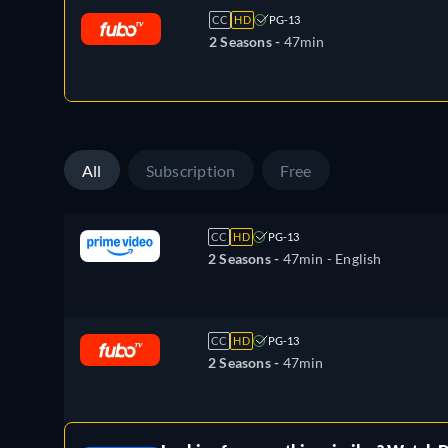
CC
HD
PG-13
2 Seasons -
47min
All
Subscription
Free
CC
HD
PG-13
2 Seasons -
47min
- English
CC
HD
PG-13
2 Seasons -
47min