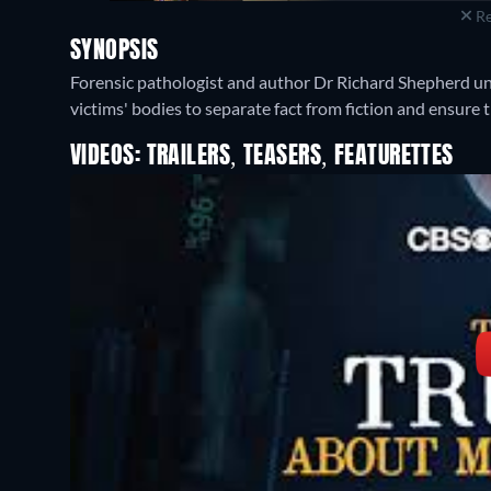
Re
SYNOPSIS
Forensic pathologist and author Dr Richard Shepherd unc
victims' bodies to separate fact from fiction and ensure t
VIDEOS: TRAILERS, TEASERS, FEATURETTES