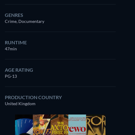
GENRES
Crime, Documentary
RUNTIME
47min
AGE RATING
PG-13
PRODUCTION COUNTRY
United Kingdom