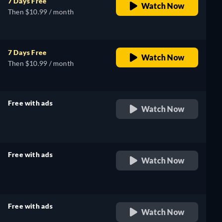
7 Days Free
Watch Now
Then $10.99 / month
7 Days Free
Watch Now
Then $10.99 / month
Free with ads
Watch Now
retail price
Free with ads
Watch Now
retail price
Free with ads
Watch Now
retail price