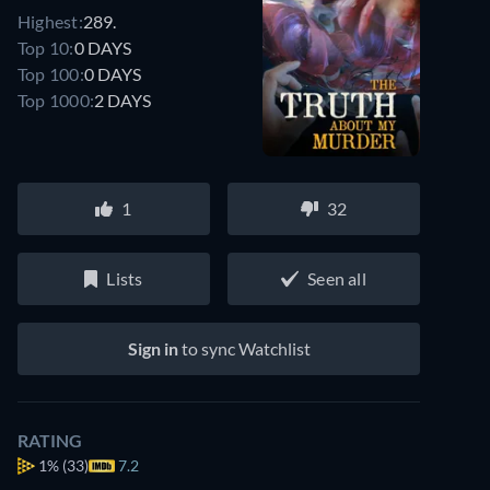
Highest:
289.
Top 10:
0 DAYS
Top 100:
0 DAYS
Top 1000:
2 DAYS
1
32
Lists
Seen all
Sign in
to sync Watchlist
RATING
1%
(33)
7.2