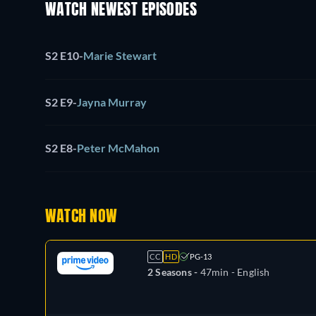
WATCH NEWEST EPISODES
S2 E10
-
Marie Stewart
S2 E9
-
Jayna Murray
S2 E8
-
Peter McMahon
WATCH NOW
CC
HD
PG-13
2 Seasons -
47min
- English