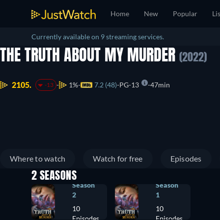
Home
New
Popular
Li
Currently available on 9 streaming services.
THE TRUTH ABOUT MY MURDER
(2022)
2105.
1%
7.2 (48)
PG-13
47min
-13
Where to watch
Watch for free
Episodes
2 SEASONS
Season
Season
2
1
10
10
Episodes
Episodes