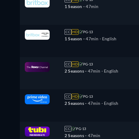
1 Season -
47min
CC
HD
PG-13
1 Season -
47min
- English
CC
HD
PG-13
2 Seasons -
47min
- English
CC
HD
PG-13
2 Seasons -
47min
- English
CC
PG-13
2 Seasons -
47min