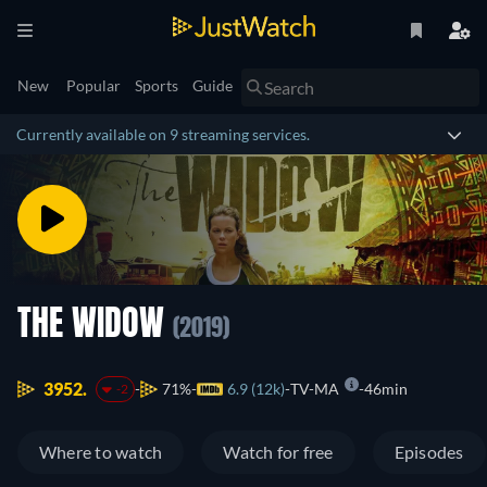
New
Popular
Sports
Guide
Currently available on 9 streaming services.
THE WIDOW
(2019)
3952.
71%
6.9 (12k)
TV-MA
46min
-2
Where to watch
Watch for free
Episodes