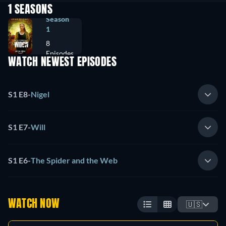
1 SEASONS
Season
1
8
Episodes
WATCH NEWEST EPISODES
S1 E8
-
Nigel
S1 E7
-
Will
S1 E6
-
The Spider and the Web
WATCH NOW
🇺🇸