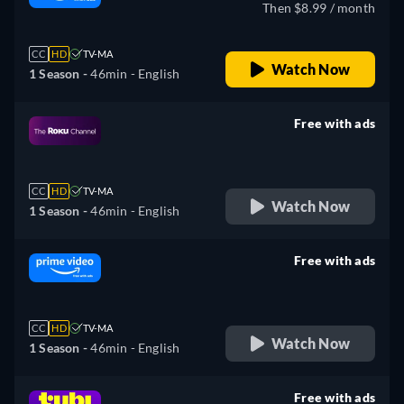
Then $8.99 / month
CC
HD
TV-MA
Watch Now
1 Season -
46min
- English
Free with ads
retail price
CC
HD
TV-MA
Watch Now
1 Season -
46min
- English
Free with ads
retail price
CC
HD
TV-MA
Watch Now
1 Season -
46min
- English
Free with ads