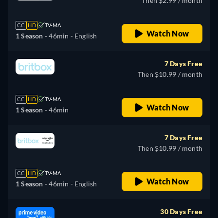
Then $2.99 / month
CC
HD
TV-MA
Watch Now
1 Season -
46min
- English
7 Days Free
Then $10.99 / month
CC
HD
TV-MA
Watch Now
1 Season -
46min
7 Days Free
Then $10.99 / month
CC
HD
TV-MA
Watch Now
1 Season -
46min
- English
30 Days Free