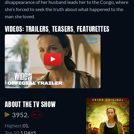
disappearance of her husband leads her to the Congo, where
she's forced to seek the truth about what happened to the
man she loved.
VIDEOS: TRAILERS, TEASERS, FEATURETTES
ABOUT THE TV SHOW
3952.
-2
Highest:
01.
Top 10:
5 DAYS