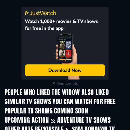
Remove ads
PEOPLE WHO LIKED THE WIDOW ALSO LIKED
TV
TV
SIMILAR TV SHOWS YOU CAN WATCH FOR FREE
TV
TV
POPULAR TV SHOWS COMING SOON
TV
TV
UPCOMING ACTION & ADVENTURE TV SHOWS
Season 2
Season 2
Seas
OTHER KATE BECKINSALE & SAM DONOVAN TV