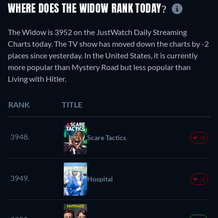
WHERE DOES THE WIDOW RANK TODAY?
The Widow is 3952 on the JustWatch Daily Streaming
Charts today. The TV show has moved down the charts by -2
places since yesterday. In the United States, it is currently
more popular than Mystery Road but less popular than
Living with Hitler.
RANK
TITLE
3948.
Scare Tactics
-1
3949.
Hospital
-1