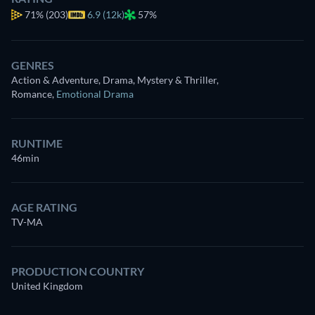
71%
(203)
6.9 (12k)
57%
GENRES
Action & Adventure, Drama, Mystery & Thriller,
Romance
,
Emotional Drama
RUNTIME
46min
AGE RATING
TV-MA
PRODUCTION COUNTRY
United Kingdom