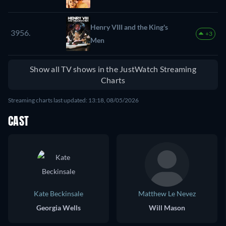
Henry VIII and the King's
3956.
+3
Men
Show all TV shows in the JustWatch Streaming
Charts
Streaming charts last updated: 13:18, 08/05/2026
CAST
Kate Beckinsale
Matthew Le Nevez
Georgia Wells
Will Mason