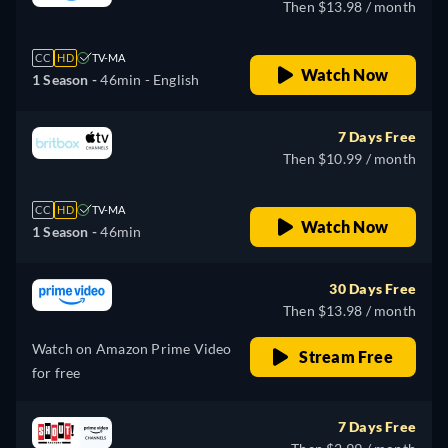
Then $13.98 / month
CC
HD
TV-MA
Watch Now
1 Season -
46min
- English
7 Days Free
Then $10.99 / month
CC
HD
TV-MA
Watch Now
1 Season -
46min
30 Days Free
Then $13.98 / month
Watch on Amazon Prime Video
Stream Free
for free
7 Days Free