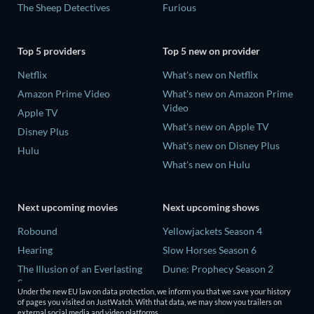
The Sheep Detectives
Furious
Top 5 providers
Top 5 new on provider
Netflix
What's new on Netflix
Amazon Prime Video
What's new on Amazon Prime
Video
Apple TV
What's new on Apple TV
Disney Plus
What's new on Disney Plus
Hulu
What's new on Hulu
Next upcoming movies
Next upcoming shows
Robound
Yellowjackets Season 4
Hearing
Slow Horses Season 6
The Illusion of an Everlasting
Dune: Prophecy Season 2
Summer
The Gentlemen Season 2
Under the new EU law on data protection, we inform you that we save your history
Paradeisa
of pages you visited on JustWatch. With that data, we may show you trailers on
Love Is Blind: UK Season 3
external social media and video platforms.