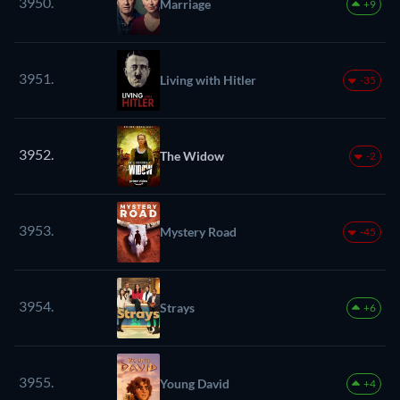
3950.
Marriage
+9
3951.
Living with Hitler
-35
3952.
The Widow
-2
3953.
Mystery Road
-45
3954.
Strays
+6
3955.
Young David
+4