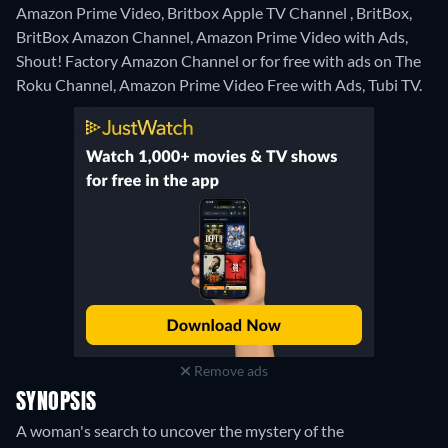
Amazon Prime Video, Britbox Apple TV Channel , BritBox,
BritBox Amazon Channel, Amazon Prime Video with Ads,
Shout! Factory Amazon Channel or for free with ads on The
Roku Channel, Amazon Prime Video Free with Ads, Tubi TV.
Remove ads
SYNOPSIS
A woman's search to uncover the mystery of the