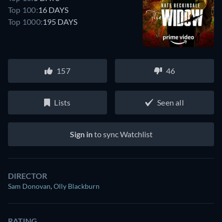
Top 100:
16 DAYS
Top 1000:
195 DAYS
157
46
Lists
Seen all
Sign in
to sync Watchlist
DIRECTOR
Sam Donovan
,
Olly Blackburn
RATING