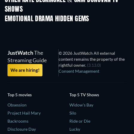
SHOWS
TV
TV
EMOTIONAL DRAMA HIDDEN GEMS
TV
JustWatch
The
© 2026 JustWatch All external
content remains the property of the
Streaming Guide
rightful owner.
(3.13.0)
We are hiring!
Consent Management
Top 5 movies
Top 5 TV Shows
Obsession
Widow's Bay
Project Hail Mary
Silo
Backrooms
Ride or Die
Disclosure Day
Lucky