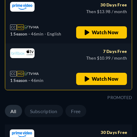
30 Days Free
Then $13.98 / month
CC
HD
TV-MA
Watch Now
1 Season -
46min
- English
7 Days Free
Then $10.99 / month
CC
HD
TV-MA
Watch Now
1 Season -
46min
PROMOTED
All
Subscription
Free
30 Days Free