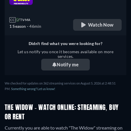
retail price
CC
TV-MA
Watch Now
1 Season -
46min
Didn't find what you were looking for?
Let us notify you once it becomes available on more
services.
Notify me
We checked for updates on 362 streaming services on August 5, 2026 at 2:48:51
PM.
Something wrong? Let us know!
THE WIDOW - WATCH ONLINE: STREAMING, BUY
OR RENT
Currently you are able to watch "The Widow" streaming on