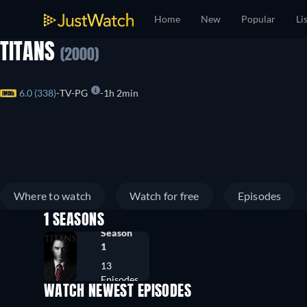
Home
New
Popular
Li
TITANS
(2000)
6.0 (338)
TV-PG
1h 2min
Where to watch
Watch for free
Episodes
1 SEASONS
Season
1
13
Episodes
WATCH NEWEST EPISODES