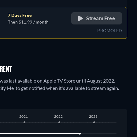
7 Days Free
Stream Free
Then $11.99 / month
PROMOTED
 RENT
t was last available on Apple TV Store until August 2022.
fy Me' to get notified when it's available to stream again.
2021
2022
2023