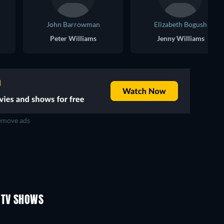
John Barrowman
Elizabeth Bogush
Peter Williams
Jenny Williams
move ads
TV
TV
TV
TV
TV
TV
Season 2
Season 2
 TV SHOWS
TV
TV
TV
TV