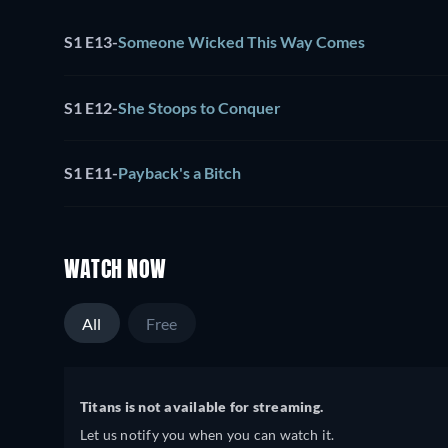
S1 E13
-
Someone Wicked This Way Comes
S1 E12
-
She Stoops to Conquer
S1 E11
-
Payback's a Bitch
WATCH NOW
All
Free
Titans is not available for streaming.
Let us notify you when you can watch it.