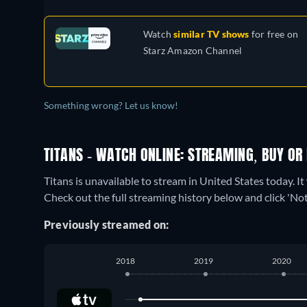
Watch
similar TV shows
for free on
Starz Amazon Channel
Something wrong? Let us know!
TITANS - WATCH ONLINE: STREAMING, BUY OR
Titans is unavailable to stream in United States today. I
Check out the full streaming history below and click 'Noti
Previously streamed on:
2018
2019
2020