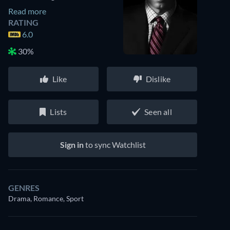
Read more
RATING
6.0
30%
Like
Dislike
Lists
Seen all
Sign in
to sync Watchlist
GENRES
Drama, Romance, Sport