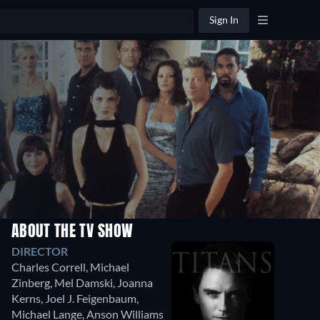
Sign In
ABOUT THE TV SHOW
DIRECTOR
Charles Correll
,
Michael
Zinberg
,
Mel Damski
,
Joanna
Kerns
,
Joel J. Feigenbaum
,
Michael Lange
,
Anson Williams