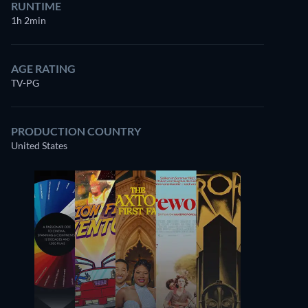
RUNTIME
1h 2min
AGE RATING
TV-PG
PRODUCTION COUNTRY
United States