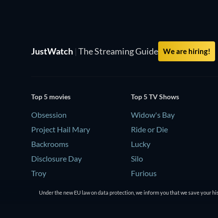
JustWatch
|
The Streaming Guide
We are hiring!
Top 5 movies
Top 5 TV Shows
Obsession
Widow's Bay
Project Hail Mary
Ride or Die
Backrooms
Lucky
Disclosure Day
Silo
Troy
Furious
Under the new EU law on data protection, we inform you that we save your his