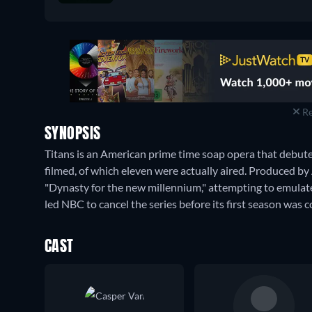
Apple TV Store
:
March 2018
-
August 2022
Re
SYNOPSIS
Titans is an American prime time soap opera that debu
filmed, of which eleven were actually aired. Produced by 
"Dynasty for the new millennium," attempting to emulate t
led NBC to cancel the series before its first season was 
CAST