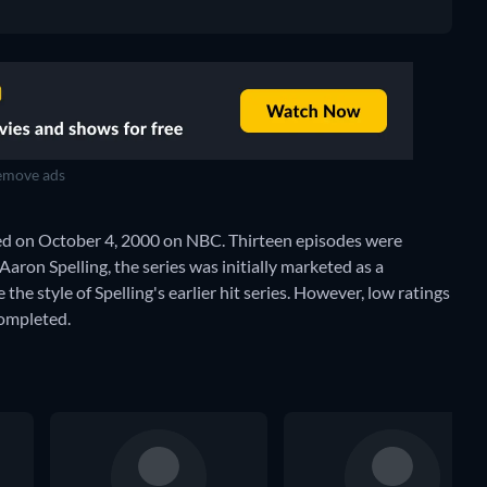
move ads
ted on October 4, 2000 on NBC. Thirteen episodes were
Aaron Spelling, the series was initially marketed as a
he style of Spelling's earlier hit series. However, low ratings
completed.