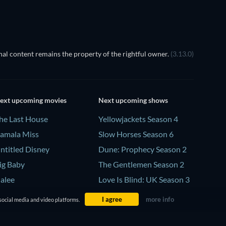
al content remains the property of the rightful owner.
(3.13.0)
ext upcoming movies
Next upcoming shows
he Last House
Yellowjackets Season 4
amala Miss
Slow Horses Season 6
ntitled Disney
Dune: Prophecy Season 2
ig Baby
The Gentlemen Season 2
alee
Love Is Blind: UK Season 3
I agree
more info
social media and video platforms.