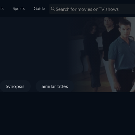
sts
Sports
Guide
Synopsis
Similar titles