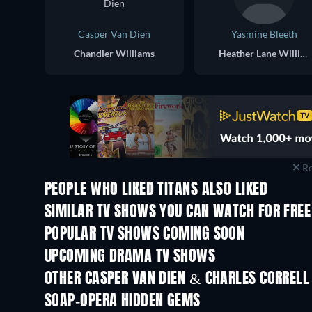
Casper Van Dien
Yasmine Bleeth
Chandler Williams
Heather Lane Williams
Re
PEOPLE WHO LIKED TITANS ALSO LIKED
TV
TV
SIMILAR TV SHOWS YOU CAN WATCH FOR FREE
TV
TV
POPULAR TV SHOWS COMING SOON
TV
TV
UPCOMING DRAMA TV SHOWS
Season 4
Season 6
OTHER CASPER VAN DIEN & CHARLES CORRELL
TV
TV
SOAP-OPERA HIDDEN GEMS
TV
TV