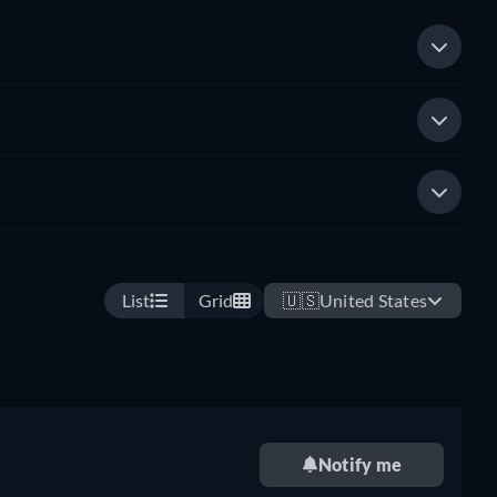
List
Grid
🇺🇸
United States
Notify me