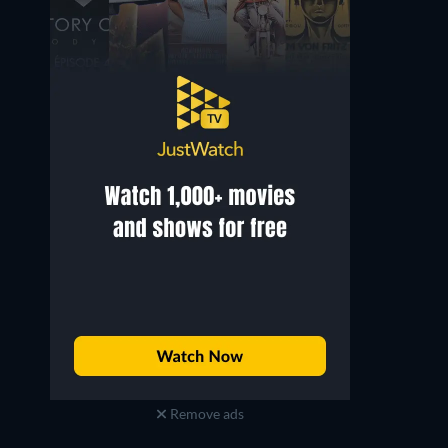
Remove ads