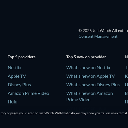
© 2026 JustWatch All extern
Consent Management
Top 5 providers
Top 5 new on provider
N
Netflix
What's new on Netflix
T
Apple TV
What's new on Apple TV
K
Disney Plus
What's new on Disney Plus
U
Amazon Prime Video
What's new on Amazon
B
Prime Video
Hulu
H
What's new on Hulu
tory of pages you visited on JustWatch. With that data, we may show you trailers on external 