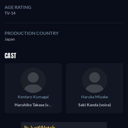
AGE RATING
TV-14
PRODUCTION COUNTRY
Japan
CAST
Kentaro Kumagai
Haruka Miyake
Haruhiko Takase (voice)
Saki Kanda (voice)