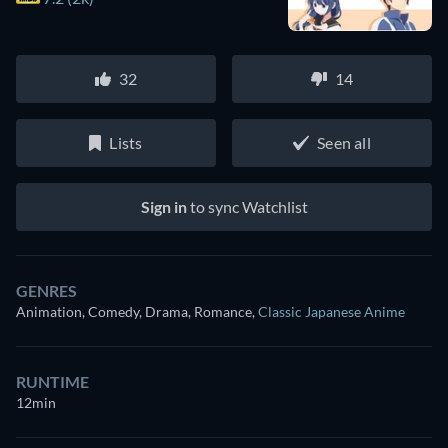
32
14
Lists
Seen all
Sign in
to sync Watchlist
GENRES
Animation, Comedy, Drama, Romance
,
Classic Japanese Anime
RUNTIME
12min