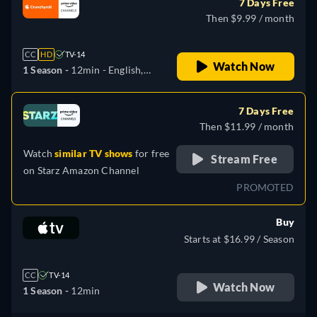
7 Days Free
Then $9.99 / month
CC
HD
TV-14
Watch Now
1 Season -
12min
- English,
Japanese, Russian
7 Days Free
Then $11.99 / month
Watch
similar TV shows
for free
Stream Free
on
Starz Amazon Channel
PROMOTED
Buy
Starts at $16.99 / Season
CC
TV-14
Watch Now
1 Season -
12min