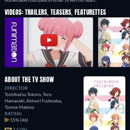
VIDEOS: TRAILERS, TEASERS, FEATURETTES
ABOUT THE TV SHOW
DIRECTOR
Toshikatsu Tokoro
,
Toru
Hamasaki
,
Akinori Fudesaka
,
Tomoe Makino
RATING
55%
(46)
7.2 (2k)