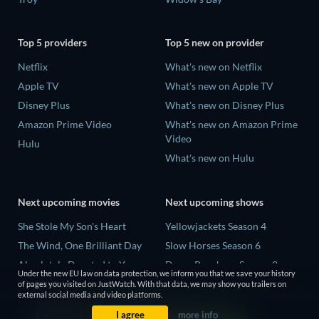
Top 5 providers
Top 5 new on provider
Netflix
What's new on Netflix
Apple TV
What's new on Apple TV
Disney Plus
What's new on Disney Plus
Amazon Prime Video
What's new on Amazon Prime
Video
Hulu
What's new on Hulu
Next upcoming movies
Next upcoming shows
She Stole My Son's Heart
Yellowjackets Season 4
The Wind, One Brilliant Day
Slow Horses Season 6
Absolutely Devoted to You
Dune: Prophecy Season 2
Under the new EU law on data protection, we inform you that we save your history
Colonel Chabert
The Gentlemen Season 2
of pages you visited on JustWatch. With that data, we may show you trailers on
external social media and video platforms.
Madelein Murphy: Muddin'
Love Is Blind: UK Season 3
I agree
more info