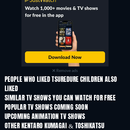
Remove ads
PEOPLE WHO LIKED TSUREDURE CHILDREN ALSO
LIKED
TV
TV
SIMILAR TV SHOWS YOU CAN WATCH FOR FREE
TV
TV
POPULAR TV SHOWS COMING SOON
TV
TV
UPCOMING ANIMATION TV SHOWS
Season 2
Season 2
Seas
OTHER KENTARO KUMAGAI & TOSHIKATSU