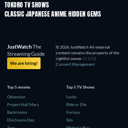
TOKORO TV SHOWS
TV
TV
CLASSIC JAPANESE ANIME HIDDEN GEMS
TV
JustWatch
The
© 2026 JustWatch All external
content remains the property of the
Streaming Guide
rightful owner.
(3.13.0)
We are hiring!
Consent Management
Top 5 movies
Top 5 TV Shows
Obsession
Lucky
Project Hail Mary
Ride or Die
Backrooms
Furious
Disclosure Day
Silo
Troy
Widow's Bay