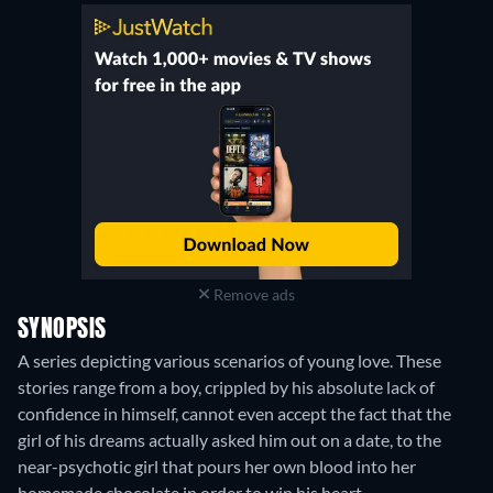
Remove ads
SYNOPSIS
A series depicting various scenarios of young love. These
stories range from a boy, crippled by his absolute lack of
confidence in himself, cannot even accept the fact that the
girl of his dreams actually asked him out on a date, to the
near-psychotic girl that pours her own blood into her
homemade chocolate in order to win his heart.