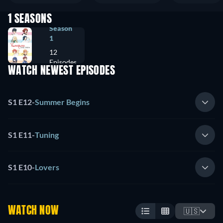
1 SEASONS
Season
1
12
Episodes
WATCH NEWEST EPISODES
S1 E12
-
Summer Begins
S1 E11
-
Tuning
S1 E10
-
Lovers
WATCH NOW
🇺🇸