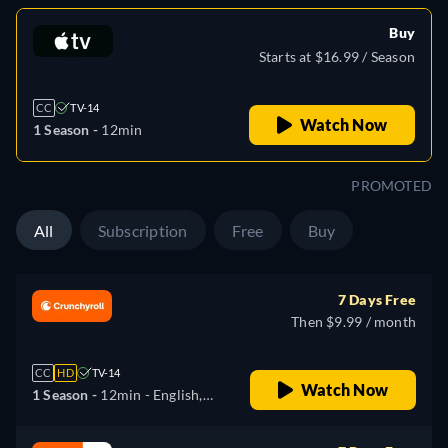
Buy
Starts at $16.99 / Season
CC
TV-14
Watch Now
1 Season -
12min
PROMOTED
All
Subscription
Free
Buy
7 Days Free
Then $9.99 / month
CC
HD
TV-14
Watch Now
1 Season -
12min
- English,
Japanese, Russian