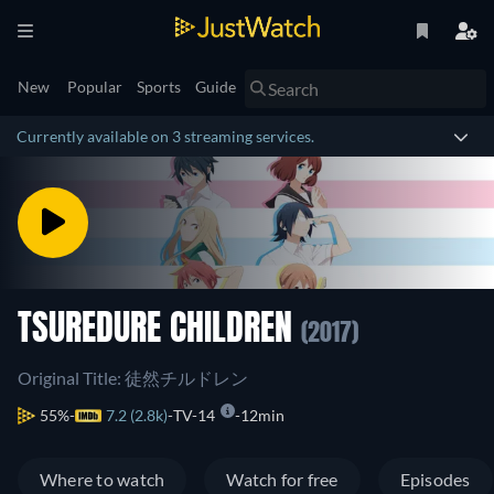
New
Popular
Sports
Guide
Currently available on 3 streaming services.
TSUREDURE CHILDREN
(2017)
Original Title: 徒然チルドレン
55%
7.2 (2.8k)
TV-14
12min
Where to watch
Watch for free
Episodes