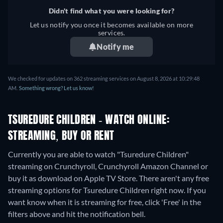
Didn't find what you were looking for?
Let us notify you once it becomes available on more
services.
Notify me
We checked for updates on 362 streaming services on August 8, 2026 at 10:29:48
AM.
Something wrong? Let us know!
TSUREDURE CHILDREN - WATCH ONLINE:
STREAMING, BUY OR RENT
Currently you are able to watch "Tsuredure Children"
streaming on Crunchyroll, Crunchyroll Amazon Channel or
buy it as download on Apple TV Store.
There aren't any free
streaming options for Tsuredure Children right now. If you
want know when it is streaming for free, click 'Free' in the
filters above and hit the notification bell.