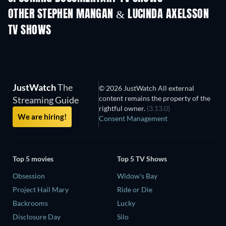
OTHER STEPHEN MANGAN & LUCINDA AXELSSON
TV SHOWS
TV
TV
JustWatch
The
© 2026 JustWatch All external
content remains the property of the
Streaming Guide
rightful owner.
(3.13.0)
We are hiring!
Consent Management
Top 5 movies
Top 5 TV Shows
Obsession
Widow's Bay
Project Hail Mary
Ride or Die
Backrooms
Lucky
Disclosure Day
Silo