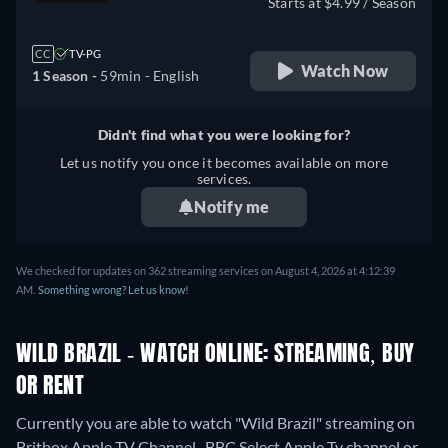
Starts at $4.99 / Season
CC
TV-PG
Watch Now
1 Season -
59min
- English
Didn't find what you were looking for?
Let us notify you once it becomes available on more
services.
Notify me
We checked for updates on 362 streaming services on August 4, 2026 at 4:12:39
AM.
Something wrong? Let us know!
WILD BRAZIL - WATCH ONLINE: STREAMING, BUY
OR RENT
Currently you are able to watch "Wild Brazil" streaming on
Britbox Apple TV Channel , BBC Select Apple Tv channel or