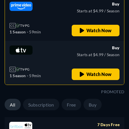
Buy
Starts at $4.99 / Season
CC
TV-PG
Watch Now
1 Season -
59min
Buy
Starts at $4.99 / Season
CC
TV-PG
Watch Now
1 Season -
59min
PROMOTED
All
Subscription
Free
Buy
7 Days Free