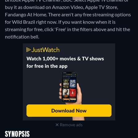
buy it as download on Amazon Video, Apple TV Store,
Fandango At Home.
There aren't any free streaming options
for Wild Brazil right now. If you want know when it is
streaming for free, click 'Free' in the filters above and hit the
notification bell.
Remove ads
SYNOPSIS