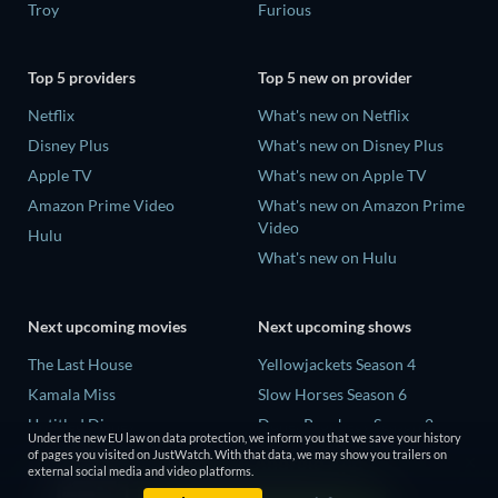
Troy
Furious
Top 5 providers
Top 5 new on provider
Netflix
What's new on Netflix
Disney Plus
What's new on Disney Plus
Apple TV
What's new on Apple TV
Amazon Prime Video
What's new on Amazon Prime
Video
Hulu
What's new on Hulu
Next upcoming movies
Next upcoming shows
The Last House
Yellowjackets Season 4
Kamala Miss
Slow Horses Season 6
Untitled Disney
Dune: Prophecy Season 2
Under the new EU law on data protection, we inform you that we save your history
Big Baby
The Gentlemen Season 2
of pages you visited on JustWatch. With that data, we may show you trailers on
external social media and video platforms.
A Social Contract
Love Is Blind: UK Season 3