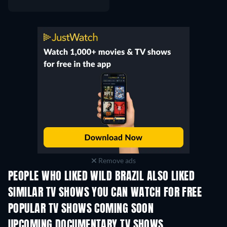
Remove ads
PEOPLE WHO LIKED WILD BRAZIL ALSO LIKED
TV
TV
SIMILAR TV SHOWS YOU CAN WATCH FOR FREE
TV
TV
POPULAR TV SHOWS COMING SOON
TV
TV
UPCOMING DOCUMENTARY TV SHOWS
Season 1
Season 2
Seas