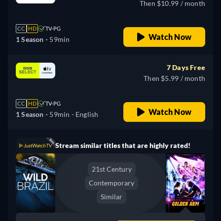
Then $10.99 / month
CC
HD
TV-PG
Watch Now
1 Season -
59min
7 Days Free
Then $5.99 / month
CC
HD
TV-PG
Watch Now
1 Season -
59min
- English
Stream similar titles that are highly rated!
21st Century
Contemporary
Similar