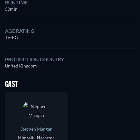
RUNTIME
59min
AGE RATING
TV-PG
PRODUCTION COUNTRY
United Kingdom
CAST
Stephen Mangan
Himself - Narrator