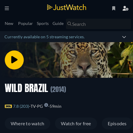
New
Popular
Sports
Guide
Currently available on 5 streaming services.
WILD BRAZIL
(2014)
7.8 (203)
TV-PG
59min
Where to watch
Watch for free
Episodes