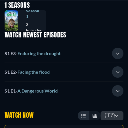
1 SEASONS
Season
1
3
Episodes
WATCH NEWEST EPISODES
S1 E3
-
Enduring the drought
S1 E2
-
Facing the flood
S1 E1
-
A Dangerous World
WATCH NOW
🇺🇸