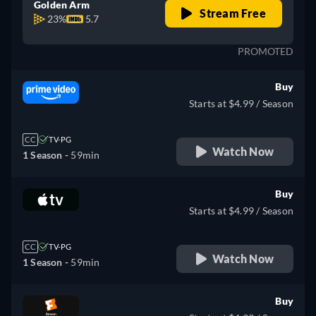
Golden Arm
Stream Free
23%
5.7
PROMOTED
Buy
Starts at $4.99 / Season
CC
TV-PG
Watch Now
1 Season -
59min
Buy
Starts at $4.99 / Season
CC
TV-PG
Watch Now
1 Season -
59min
Buy