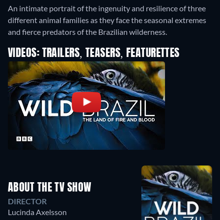
An intimate portrait of the ingenuity and resilience of three
different animal families as they face the seasonal extremes
and fierce predators of the Brazilian wilderness.
VIDEOS: TRAILERS, TEASERS, FEATURETTES
ABOUT THE TV SHOW
DIRECTOR
Lucinda Axelsson