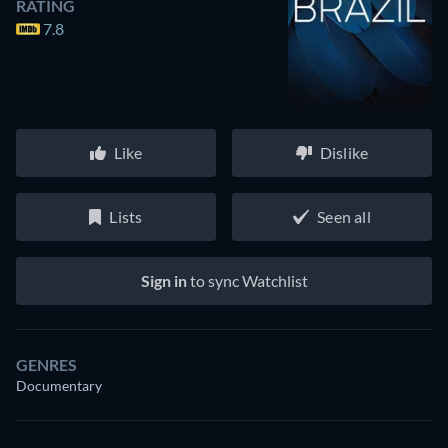
RATING
7.8
Like
Dislike
Lists
Seen all
Sign in
to sync Watchlist
GENRES
Documentary