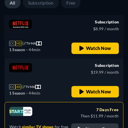
All
Subscription
Free
Subscription
$8.99 / month
CC
HD
TV-MA
Watch Now
1 Season -
44min
Subscription
$19.99 / month
CC
4K
TV-MA
Watch Now
1 Season -
44min
7 Days Free
Then $11.99 / month
Watch
similar TV shows
for free