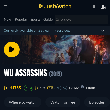
New
Popular
Sports
Guide
Currently available on 2 streaming services.
WU ASSASSINS
(2019)
11755.
64%
6.4 (16k)
TV-MA
44min
+3
Where to watch
Watch for free
Episodes