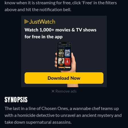
know when it is streaming for free, click 'Free' in the filters
above and hit the notification bell.
Remove ads
SYNOPSIS
The last in a line of Chosen Ones, a wannabe chef teams up
with a homicide detective to unravel an ancient mystery and
take down supernatural assassins.