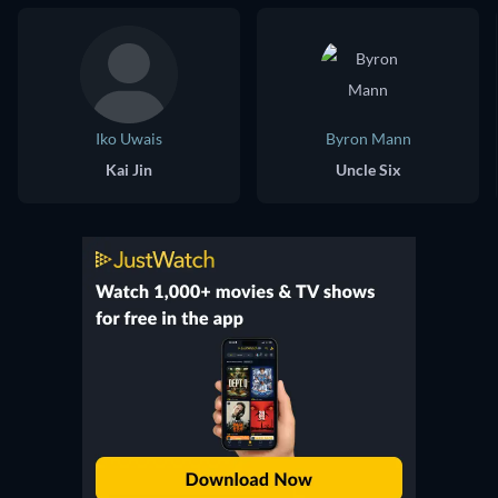
Iko Uwais
Byron Mann
Kai Jin
Uncle Six