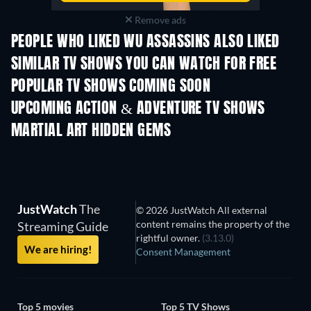
Remove ads
PEOPLE WHO LIKED WU ASSASSINS ALSO LIKED
TV
TV
SIMILAR TV SHOWS YOU CAN WATCH FOR FREE
TV
TV
POPULAR TV SHOWS COMING SOON
TV
TV
UPCOMING ACTION & ADVENTURE TV SHOWS
Season 2
Season 2
Seas
MARTIAL ART HIDDEN GEMS
JustWatch
The
© 2026 JustWatch All external
content remains the property of the
Streaming Guide
rightful owner.
(3.13.0)
We are hiring!
Consent Management
Top 5 movies
Top 5 TV Shows