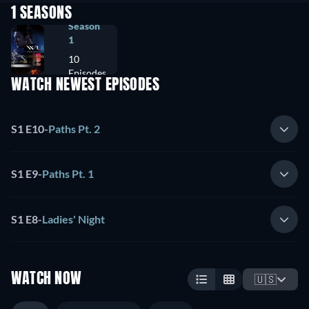
1 SEASONS
Season
1
10
Episodes
WATCH NEWEST EPISODES
S1 E10
-
Paths Pt. 2
S1 E9
-
Paths Pt. 1
S1 E8
-
Ladies' Night
WATCH NOW
🇺🇸