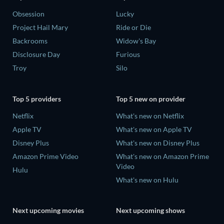
Obsession
Lucky
Project Hail Mary
Ride or Die
Backrooms
Widow's Bay
Disclosure Day
Furious
Troy
Silo
Top 5 providers
Top 5 new on provider
Netflix
What's new on Netflix
Apple TV
What's new on Apple TV
Disney Plus
What's new on Disney Plus
Amazon Prime Video
What's new on Amazon Prime
Video
Hulu
What's new on Hulu
Next upcoming movies
Next upcoming shows