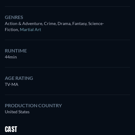
GENRES
Action & Adventure, Crime, Drama, Fantasy, Science-
Fiction
,
Martial Art
RUNTIME
44min
AGE RATING
TV-MA
PRODUCTION COUNTRY
United States
CAST