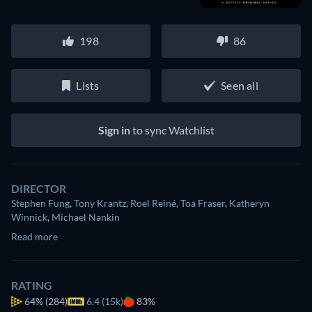
198
86
Lists
Seen all
Sign in
to sync Watchlist
DIRECTOR
Stephen Fung
,
Tony Krantz
,
Roel Reiné
,
Toa Fraser
,
Katheryn
Winnick
,
Michael Nankin
Read more
RATING
64%
(284)
6.4 (15k)
83%