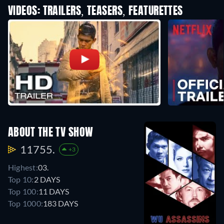
VIDEOS: TRAILERS, TEASERS, FEATURETTES
ABOUT THE TV SHOW
11755.
+3
Highest:
03.
Top 10:
2 DAYS
Top 100:
11 DAYS
Top 1000:
183 DAYS