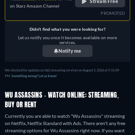
Stream Free
on
Starz Amazon Channel
PROMOTED
Didn't find what you were looking for?
Let us notify you once it becomes available on more
services.
Notify me
We checked for updates on 362 streaming services on August 5, 2026 at 9:15:09
PM.
Something wrong? Let us know!
WU ASSASSINS - WATCH ONLINE: STREAMING,
BUY OR RENT
Currently you are able to watch "Wu Assassins" streaming
on Netflix, Netflix Standard with Ads.
There aren't any free
streaming options for Wu Assassins right now. If you want