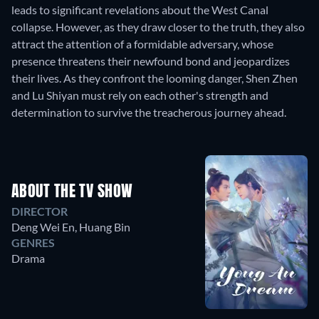
leads to significant revelations about the West Canal
collapse. However, as they draw closer to the truth, they also
attract the attention of a formidable adversary, whose
presence threatens their newfound bond and jeopardizes
their lives. As they confront the looming danger, Shen Zhen
and Lu Shiyan must rely on each other's strength and
determination to survive the treacherous journey ahead.
ABOUT THE TV SHOW
DIRECTOR
Deng Wei En
,
Huang Bin
GENRES
Drama