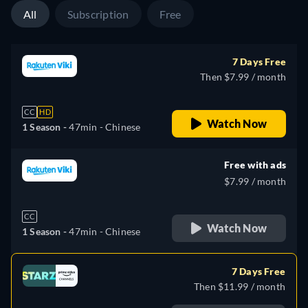
All
Subscription
Free
7 Days Free
Then $7.99 / month
CC
HD
Watch Now
1 Season -
47min
- Chinese
Free with ads
$7.99 / month
CC
Watch Now
1 Season -
47min
- Chinese
7 Days Free
Then $11.99 / month