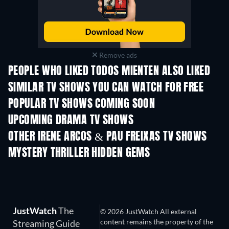
Remove ads
PEOPLE WHO LIKED TODOS MIENTEN ALSO LIKED
TV
TV
SIMILAR TV SHOWS YOU CAN WATCH FOR FREE
TV
TV
POPULAR TV SHOWS COMING SOON
TV
TV
UPCOMING DRAMA TV SHOWS
Season 4
Season 6
Seas
OTHER IRENE ARCOS & PAU FREIXAS TV SHOWS
TV
TV
MYSTERY THRILLER HIDDEN GEMS
JustWatch
The
© 2026 JustWatch All external
content remains the property of the
Streaming Guide