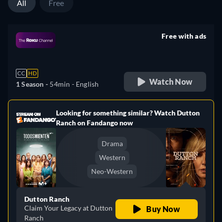
All
Free
Free with ads
retail price
CC
HD
Watch Now
1 Season -
54min
- English
Looking for something similar? Watch Dutton
e
Ranch on Fandango now
Drama
Western
Neo-Western
Dutton Ranch
Claim Your Legacy at Dutton
Buy Now
Ranch