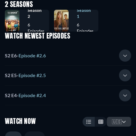
2 SEASONS
Season
Season
2
1
6
6
Episodes
Episodes
WATCH NEWEST EPISODES
S2 E6
-
Episode #2.6
S2 E5
-
Episode #2.5
S2 E4
-
Episode #2.4
WATCH NOW
🇺🇸