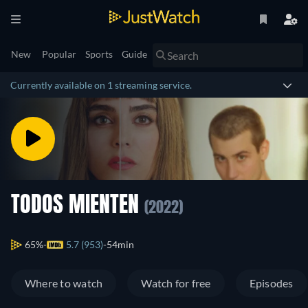
New
Popular
Sports
Guide
Currently available on 1 streaming service.
TODOS MIENTEN
(2022)
65%
5.7 (953)
54min
Where to watch
Watch for free
Episodes