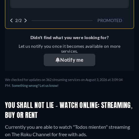
2/2
PROMOTED
Didn't find what you were looking for?
Let us notify you once it becomes available on more
services.
Notify me
We checked for updates on 362 streaming services on August 3, 2026 at 3:09:04
PM.
Something wrong? Let us know!
YOU SHALL NOT LIE - WATCH ONLINE: STREAMING,
BUY OR RENT
Currently you are able to watch "Todos mienten" streaming
on The Roku Channel for free with ads.