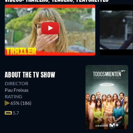
ABOUT THE TV SHOW
DIRECTOR
Pau Freixas
RATING
65%
(186)
5.7