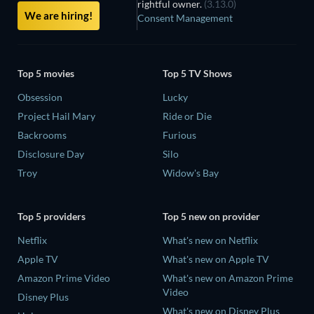
rightful owner.
(3.13.0)
We are hiring!
Consent Management
Top 5 movies
Top 5 TV Shows
Obsession
Lucky
Project Hail Mary
Ride or Die
Backrooms
Furious
Disclosure Day
Silo
Troy
Widow's Bay
Top 5 providers
Top 5 new on provider
Netflix
What's new on Netflix
Apple TV
What's new on Apple TV
Amazon Prime Video
What's new on Amazon Prime
Video
Disney Plus
What's new on Disney Plus