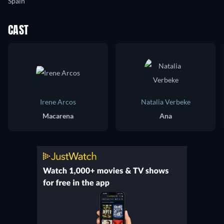
Spain
CAST
Irene Arcos
Natalia Verbeke
Macarena
Ana