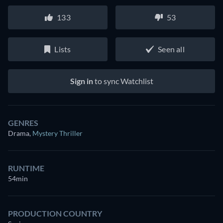
133
53
Lists
Seen all
Sign in
to sync Watchlist
GENRES
Drama
,
Mystery Thriller
RUNTIME
54min
PRODUCTION COUNTRY