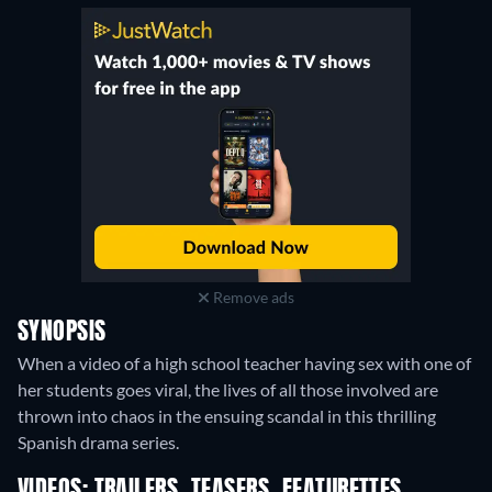
Remove ads
SYNOPSIS
When a video of a high school teacher having sex with one of
her students goes viral, the lives of all those involved are
thrown into chaos in the ensuing scandal in this thrilling
Spanish drama series.
VIDEOS: TRAILERS, TEASERS, FEATURETTES