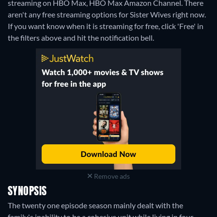
streaming on HBO Max, HBO Max Amazon Channel.
There
aren't any free streaming options for Sister Wives right now.
If you want know when it is streaming for free, click 'Free' in
the filters above and hit the notification bell.
Remove ads
SYNOPSIS
The twenty one episode season mainly dealt with the
family's inability to be a cohesive unit while living in four