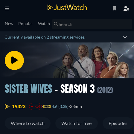
New
Popular
Watch
Currently available on 2 streaming services.
SISTER WIVES
- SEASON 3
(2012)
19323.
4.6 (3.3k)
33min
-14
Where to watch
Watch for free
Episodes