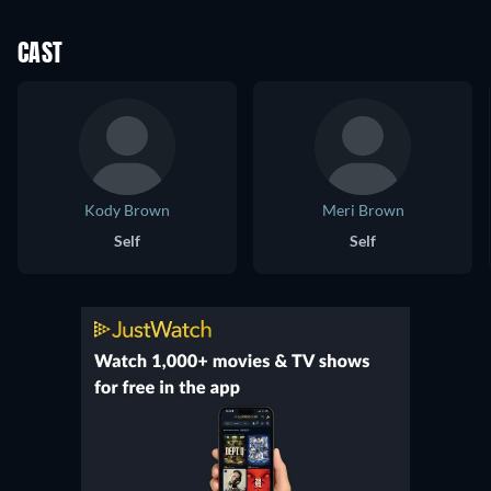
CAST
Kody Brown
Meri Brown
Self
Self