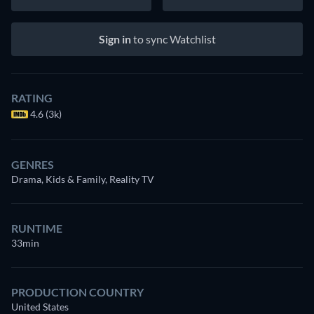
Sign in
to sync Watchlist
RATING
4.6 (3k)
GENRES
Drama, Kids & Family, Reality TV
RUNTIME
33min
PRODUCTION COUNTRY
United States