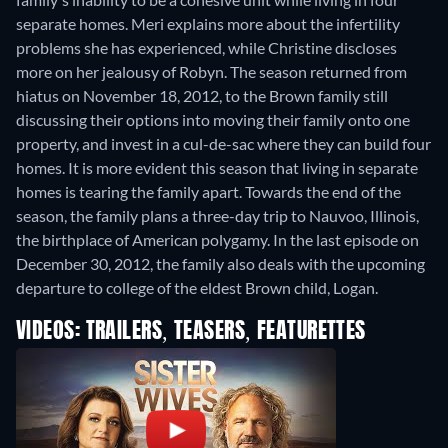
separate homes. Meri explains more about the infertility
problems she has experienced, while Christine discloses
more on her jealousy of Robyn. The season returned from
hiatus on November 18, 2012, to the Brown family still
discussing their options into moving their family onto one
property, and invest in a cul-de-sac where they can build four
homes. It is more evident this season that living in separate
homes is tearing the family apart. Towards the end of the
season, the family plans a three-day trip to Nauvoo, Illinois,
the birthplace of American polygamy. In the last episode on
December 30, 2012, the family also deals with the upcoming
departure to college of the eldest Brown child, Logan.
VIDEOS: TRAILERS, TEASERS, FEATURETTES