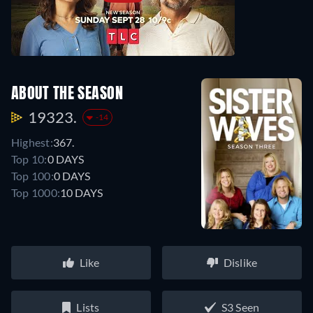
ABOUT THE SEASON
19323.
-14
Highest:
367.
Top 10:
0 DAYS
Top 100:
0 DAYS
Top 1000:
10 DAYS
Like
Dislike
Lists
S3 Seen