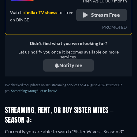
Then A$ 10.00 / month
Watch
similar TV shows
for free
Stream Free
on
BINGE
PROMOTED
Didn't find what you were looking for?
Let us notify you once it becomes available on more
services.
Notify me
We checked for updates on 101 streaming services on 4 August 2026 at 12:21:07
pm.
Something wrong? Let us know!
STREAMING, RENT, OR BUY SISTER WIVES –
SEASON 3:
Currently you are able to watch "Sister Wives - Season 3"