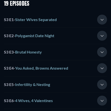
19 EPISODES
S3 E1
-
Sister Wives Separated
S3 E2
-
Polygamist Date Night
S3 E3
-
Brutal Honesty
S3 E4
-
You Asked, Browns Answered
S3 E5
-
Infertility & Nesting
S3 E6
-
4 Wives, 4 Valentines