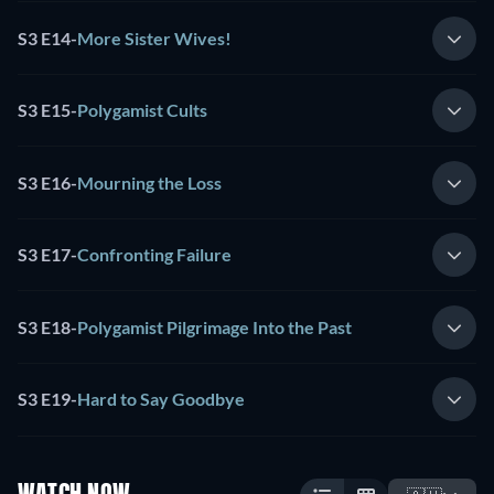
S3 E14
-
More Sister Wives!
S3 E15
-
Polygamist Cults
S3 E16
-
Mourning the Loss
S3 E17
-
Confronting Failure
S3 E18
-
Polygamist Pilgrimage Into the Past
S3 E19
-
Hard to Say Goodbye