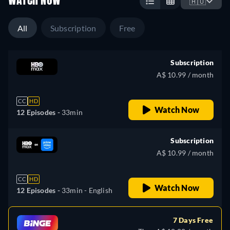
WATCH NOW
🇦🇺
All
Subscription
Free
Subscription
A$ 10.99 / month
CC
HD
Watch Now
12 Episodes -
33min
Subscription
A$ 10.99 / month
CC
HD
Watch Now
12 Episodes -
33min
- English
7 Days Free