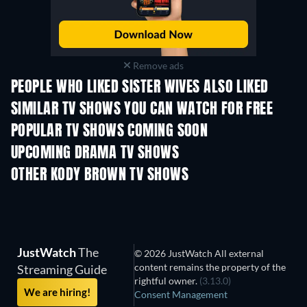
Remove ads
PEOPLE WHO LIKED SISTER WIVES ALSO LIKED
TV
TV
SIMILAR TV SHOWS YOU CAN WATCH FOR FREE
TV
POPULAR TV SHOWS COMING SOON
TV
TV
UPCOMING DRAMA TV SHOWS
Season 4
Season 6
Seas
OTHER KODY BROWN TV SHOWS
TV
TV
JustWatch
The
© 2026 JustWatch All external
content remains the property of the
Streaming Guide
rightful owner.
(3.13.0)
We are hiring!
Consent Management