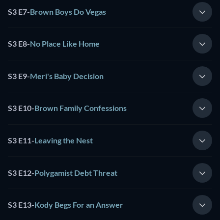
S3 E7
-
Brown Boys Do Vegas
S3 E8
-
No Place Like Home
S3 E9
-
Meri's Baby Decision
S3 E10
-
Brown Family Confessions
S3 E11
-
Leaving the Nest
S3 E12
-
Polygamist Debt Threat
S3 E13
-
Kody Begs For an Answer