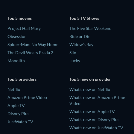
Top 5 movies
Top 5 TV Shows
Project Hail Mary
The Five Star Weekend
Obsession
Ride or Die
Spider-Man: No Way Home
Widow's Bay
The Devil Wears Prada 2
Silo
Monolith
Lucky
Top 5 providers
Top 5 new on provider
Netflix
What's new on Netflix
Amazon Prime Video
What's new on Amazon Prime
Video
Apple TV
What's new on Apple TV
Disney Plus
What's new on Disney Plus
JustWatch TV
What's new on JustWatch TV