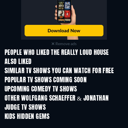
Remove ads
PEOPLE WHO LIKED THE REALLY LOUD HOUSE
ALSO LIKED
TV
TV
SIMILAR TV SHOWS YOU CAN WATCH FOR FREE
TV
TV
POPULAR TV SHOWS COMING SOON
TV
TV
UPCOMING COMEDY TV SHOWS
Season 6
Season 2
Seas
OTHER WOLFGANG SCHAEFFER & JONATHAN
JUDGE TV SHOWS
TV
TV
KIDS HIDDEN GEMS