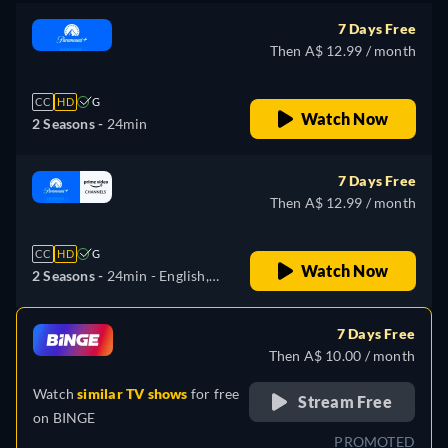
7 Days Free
Then A$ 12.99 / month
CC
HD
G
Watch Now
2 Seasons -
24min
7 Days Free
Then A$ 12.99 / month
CC
HD
G
Watch Now
2 Seasons -
24min
- English,
German, Spanish, Portuguese
7 Days Free
Then A$ 10.00 / month
Watch
similar TV shows
for free
Stream Free
on
BINGE
PROMOTED