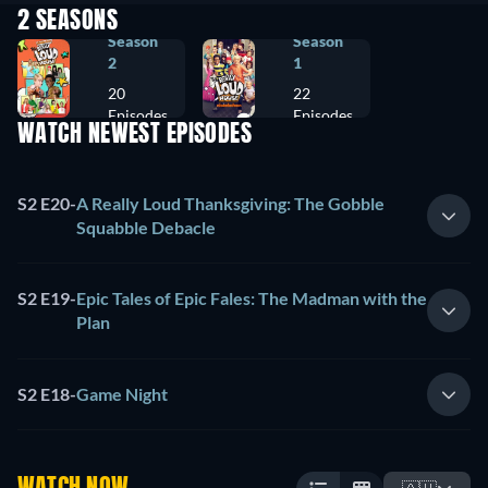
2 SEASONS
Season
Season
2
1
20
22
Episodes
Episodes
WATCH NEWEST EPISODES
S2 E20
-
A Really Loud Thanksgiving: The Gobble
Squabble Debacle
S2 E19
-
Epic Tales of Epic Fales: The Madman with the
Plan
S2 E18
-
Game Night