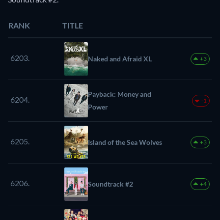
RANK
TITLE
6203.
Naked and Afraid XL
+3
Payback: Money and
6204.
-1
Power
6205.
Island of the Sea Wolves
+3
6206.
Soundtrack #2
+4