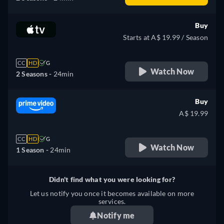
Buy
Starts at A$ 19.99 / Season
CC
HD
G
Watch Now
2 Seasons -
24min
Buy
A$ 19.99
CC
HD
G
Watch Now
1 Season -
24min
Didn't find what you were looking for?
Let us notify you once it becomes available on more
services.
Notify me