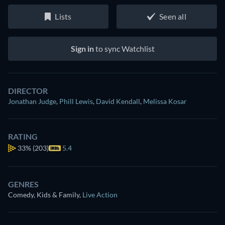
Lists
Seen all
Sign in
to sync Watchlist
DIRECTOR
Jonathan Judge
,
Phill Lewis
,
David Kendall
,
Melissa Kosar
RATING
33%
(203)
5.4
GENRES
Comedy, Kids & Family
,
Live Action