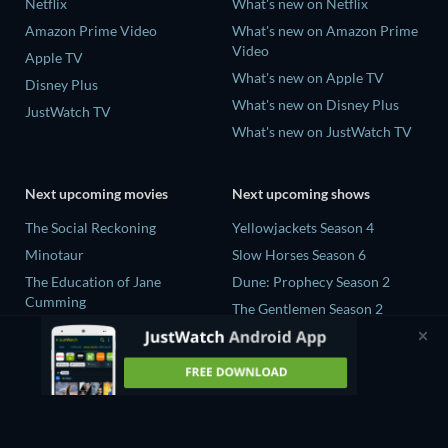
Netflix
What's new on Netflix
Amazon Prime Video
What's new on Amazon Prime
Video
Apple TV
What's new on Apple TV
Disney Plus
What's new on Disney Plus
JustWatch TV
What's new on JustWatch TV
Next upcoming movies
Next upcoming shows
The Social Reckoning
Yellowjackets Season 4
Minotaur
Slow Horses Season 6
The Education of Jane
Dune: Prophecy Season 2
Cumming
The Gentlemen Season 2
Wo men bu shi mo sheng ren
Love Is Blind: UK Season 3
La Bola Negra