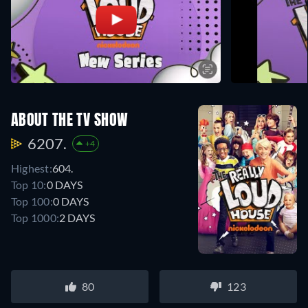
ABOUT THE TV SHOW
6207.
+4
Highest:
604.
Top 10:
0 DAYS
Top 100:
0 DAYS
Top 1000:
2 DAYS
80
123