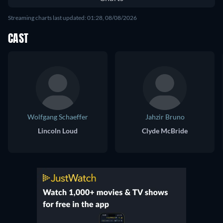
Streaming charts last updated: 01:28, 08/08/2026
CAST
Wolfgang Schaeffer
Jahzir Bruno
Lincoln Loud
Clyde McBride