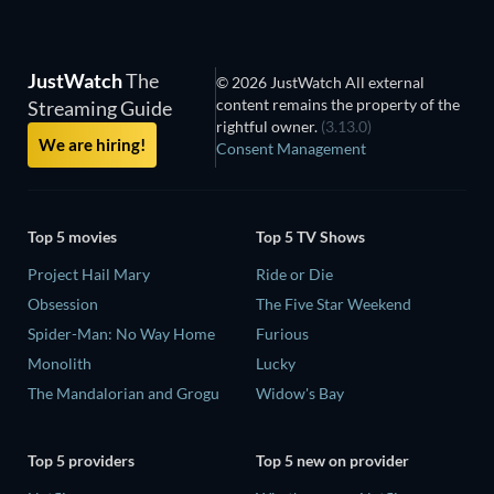
JustWatch
The
© 2026 JustWatch All external
content remains the property of the
Streaming Guide
rightful owner.
(3.13.0)
We are hiring!
Consent Management
Top 5 movies
Top 5 TV Shows
Project Hail Mary
Ride or Die
Obsession
The Five Star Weekend
Spider-Man: No Way Home
Furious
Monolith
Lucky
The Mandalorian and Grogu
Widow's Bay
Top 5 providers
Top 5 new on provider