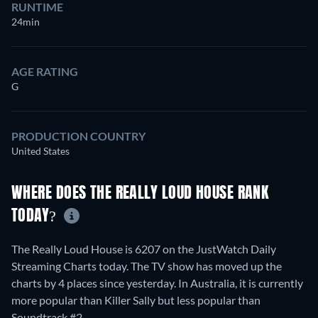
RUNTIME
24min
AGE RATING
G
PRODUCTION COUNTRY
United States
WHERE DOES THE REALLY LOUD HOUSE RANK
TODAY?
The Really Loud House is 6207 on the JustWatch Daily
Streaming Charts today. The TV show has moved up the
charts by 4 places since yesterday. In Australia, it is currently
more popular than Killer Sally but less popular than
Soundtrack #2.