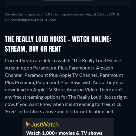
We checked for updates on 101 streaming services on 8 August 2026 at 2:09:01
am.
Something wrong? Let us know!
THE REALLY LOUD HOUSE - WATCH ONLINE:
STREAM, BUY OR RENT
Currently you are able to watch "The Really Loud House"
streaming on Paramount Plus, Paramount+ Amazon
Channel, Paramount Plus Apple TV Channel , Paramount
Plus Premium, Paramount Plus Basic with Ads or buy it as
download on Apple TV Store, Amazon Video.
There aren't
any free streaming options for The Really Loud House right
now. If you want know when it is streaming for free, click
'Free' in the filters above and hit the notification bell.