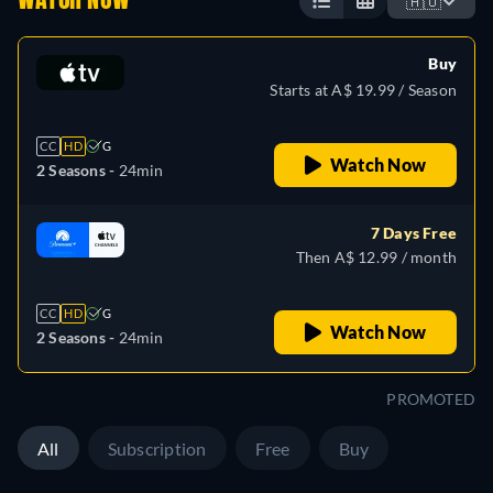
WATCH NOW
🇦🇺
Buy
Starts at A$ 19.99 / Season
CC
HD
G
Watch Now
2 Seasons -
24min
7 Days Free
Then A$ 12.99 / month
CC
HD
G
Watch Now
2 Seasons -
24min
PROMOTED
All
Subscription
Free
Buy