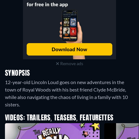
Remove ads
SYNOPSIS
12-year-old Lincoln Loud goes on new adventures in the
town of Royal Woods with his best friend Clyde McBride,
while also navigating the chaos of living in a family with 10
sisters.
VIDEOS: TRAILERS, TEASERS, FEATURETTES