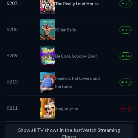
6207.
The Really Loud House
+4
6208.
Killer Sally
+3
6209.
Be Cool, Scooby-Doo!
+4
Feeders, Fat Lovers and
6210.
+3
Fortunes
6211.
Seojinny-ne
-1
Show all TV shows in the JustWatch Streaming
Charts