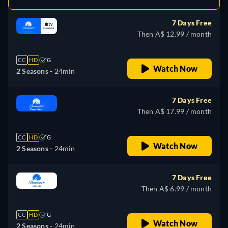
7 Days Free
Then A$ 12.99 / month
CC
HD
G
Watch Now
2 Seasons -
24min
7 Days Free
Then A$ 17.99 / month
CC
HD
G
Watch Now
2 Seasons -
24min
7 Days Free
Then A$ 6.99 / month
CC
HD
G
Watch Now
2 Seasons -
24min