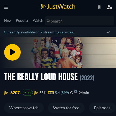
New
Popular
Watch
Currently available on 7 streaming services.
THE REALLY LOUD HOUSE
(2022)
6207.
33%
5.4 (899)
G
24min
+4
Where to watch
Watch for free
Episodes