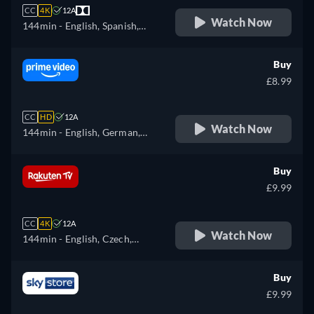
CC
4K
12A
Watch Now
144min
- English, Spanish,
French
Buy
£8.99
CC
HD
12A
Watch Now
144min
- English, German,
Spanish, French, Italian,
Japanese, Polish, Portuguese
Buy
£9.99
CC
4K
12A
Watch Now
144min
- English, Czech,
German, Spanish, French,
Hungarian, Italian, Polish,
Buy
Russian
£9.99