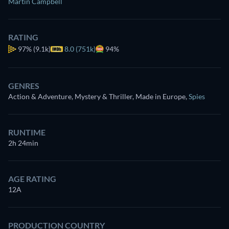
Martin Campbell
RATING
97%
(9.1k)
8.0 (751k)
94%
GENRES
Action & Adventure, Mystery & Thriller, Made in Europe
,
Spies
RUNTIME
2h 24min
AGE RATING
12A
PRODUCTION COUNTRY