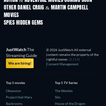
ACTION & ADVENTURE MOVIES COMING SOON
OTHER DANIEL CRAIG & MARTIN CAMPBELL
MOVIES
SPIES HIDDEN GEMS
TV
JustWatch
The
© 2026 JustWatch All external
content remains the property of the
Streaming Guide
rightful owner.
(3.13.0)
We are hiring!
Consent Management
Top 5 movies
Top 5 TV Series
Obsession
The Westies
Project Hail Mary
Silo
Backrooms
House of the Dragon