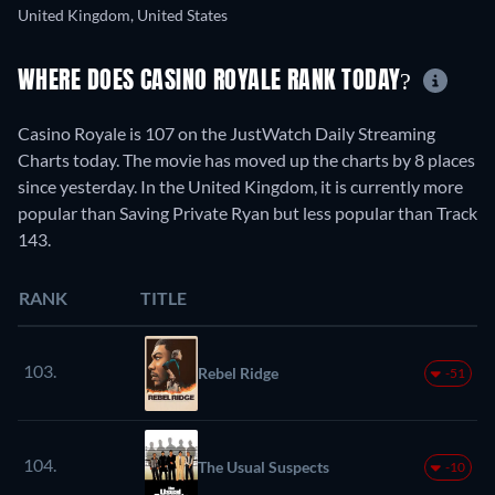
United Kingdom, United States
WHERE DOES CASINO ROYALE RANK TODAY?
Casino Royale is 107 on the JustWatch Daily Streaming
Charts today. The movie has moved up the charts by 8 places
since yesterday. In the United Kingdom, it is currently more
popular than Saving Private Ryan but less popular than Track
143.
RANK
TITLE
103.
Rebel Ridge
-51
104.
The Usual Suspects
-10