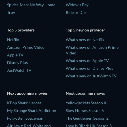
Spider-Man: No Way Home
Widow's Bay
Troy
Ride or Die
Top 5 providers
Top 5 new on provider
Netflix
What's new on Netflix
Amazon Prime Video
What's new on Amazon Prime
Video
Apple TV
What's new on Apple TV
Disney Plus
What's new on Disney Plus
JustWatch TV
What's new on JustWatch TV
Next upcoming movies
Next upcoming shows
KPop Shark Heroes
Yellowjackets Season 4
My Strange Shark Addiction
Slow Horses Season 6
Forgotten Spaceman
The Gentlemen Season 2
Air Jaws: Red, White and
Love Is Blind: UK Season 3