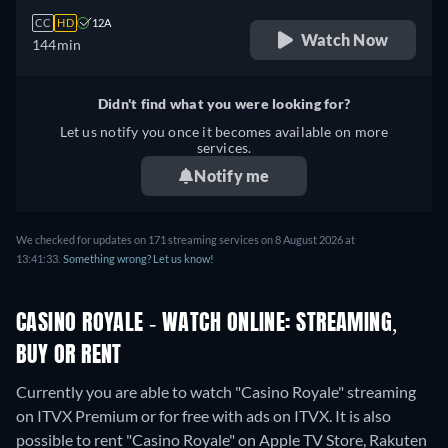
CC
HD
12A
Watch Now
144min
Didn't find what you were looking for?
Let us notify you once it becomes available on more
services.
Notify me
We checked for updates on 171 streaming services on 8 August 2026 at
13:41:33.
Something wrong? Let us know!
CASINO ROYALE - WATCH ONLINE: STREAMING,
BUY OR RENT
Currently you are able to watch "Casino Royale" streaming
on ITVX Premium or for free with ads on ITVX. It is also
possible to rent "Casino Royale" on Apple TV Store, Rakuten