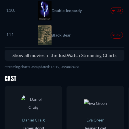
110.
Double Jeopardy
-28
111.
Black Bear
-36
Show all movies in the JustWatch Streaming Charts
Streaming charts last updated: 13:19, 08/08/2026
CAST
Daniel Craig
Eva Green
James Bond
Vesper Lynd