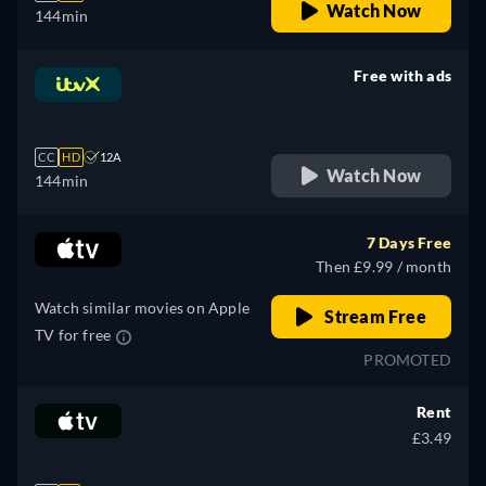
Watch Now
144min
Free with ads
retail price
CC
HD
12A
Watch Now
144min
7 Days Free
Then £9.99 / month
Watch similar movies on Apple
Stream Free
TV for free
PROMOTED
Rent
£3.49