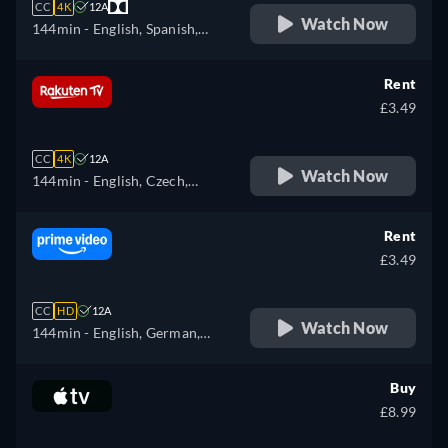
CC
4K
12A
Watch Now
144min
- English, Spanish,
French
Rent
£3.49
CC
4K
12A
Watch Now
144min
- English, Czech,
German, Spanish, French,
Hungarian, Italian, Polish,
Rent
Russian
£3.49
CC
HD
12A
Watch Now
144min
- English, German,
Spanish, French, Italian,
Japanese, Polish, Portuguese
Buy
£8.99