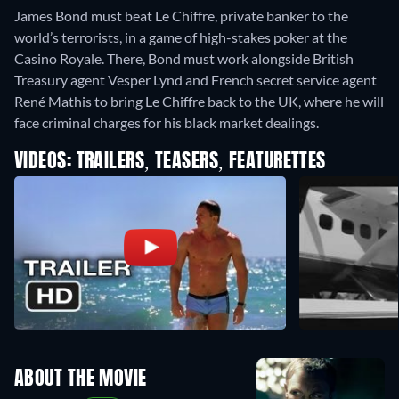
James Bond must beat Le Chiffre, private banker to the
world’s terrorists, in a game of high-stakes poker at the
Casino Royale. There, Bond must work alongside British
Treasury agent Vesper Lynd and French secret service agent
René Mathis to bring Le Chiffre back to the UK, where he will
face criminal charges for his black market dealings.
VIDEOS: TRAILERS, TEASERS, FEATURETTES
ABOUT THE MOVIE