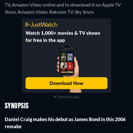
TV, Amazon Video online and to download it on Apple TV
Store, Amazon Video, Rakuten TV, Sky Store.
Remove ads
SYNOPSIS
Daniel Craig makes his debut as James Bond in this 2006
remake