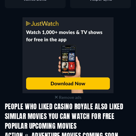
Remove ads
PEOPLE WHO LIKED CASINO ROYALE ALSO LIKED
SIMILAR MOVIES YOU CAN WATCH FOR FREE
POPULAR UPCOMING MOVIES