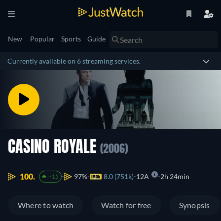
New
Popular
Sports
Guide
Currently available on 6 streaming services.
CASINO ROYALE
(2006)
100.
97%
8.0 (751k)
12A
2h 24min
+15
Where to watch
Watch for free
Synopsis