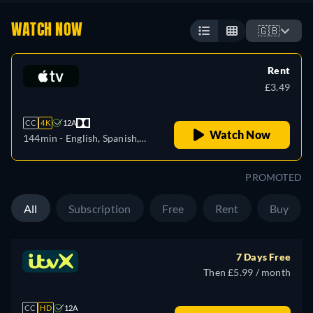
WATCH NOW
🇬🇧
Rent
£3.49
CC
4K
12A
Watch Now
144min
- English, Spanish,
French
PROMOTED
All
Subscription
Free
Rent
Buy
7 Days Free
Then £5.99 / month
CC
HD
12A