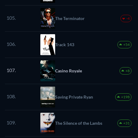
105.
The Terminator
-4
106.
Track 143
+54
107.
Casino Royale
+8
108.
Saving Private Ryan
+198
109.
The Silence of the Lambs
+31