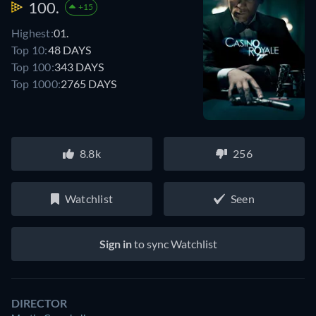
100.
+15
Highest:
01.
Top 10:
48 DAYS
Top 100:
343 DAYS
Top 1000:
2765 DAYS
8.8k
256
Watchlist
Seen
Sign in
to sync Watchlist
DIRECTOR