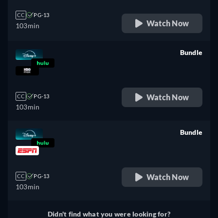
CC
PG-13
Watch Now
103min
Bundle
retail price
Watch Now
CC
PG-13
103min
Bundle
retail price
Watch Now
CC
PG-13
103min
Didn't find what you were looking for?