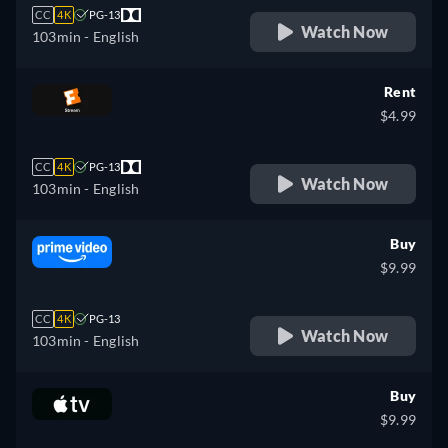
CC
4K
PG-13
Watch Now
103min
- English
Rent
$4.99
CC
4K
PG-13
Watch Now
103min
- English
Buy
$9.99
CC
4K
PG-13
Watch Now
103min
- English
Buy
$9.99