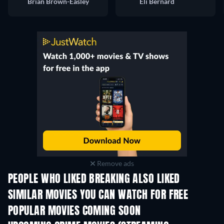
Brian Brown-Easley
Eli Bernard
Remove ads
PEOPLE WHO LIKED BREAKING ALSO LIKED
SIMILAR MOVIES YOU CAN WATCH FOR FREE
POPULAR MOVIES COMING SOON