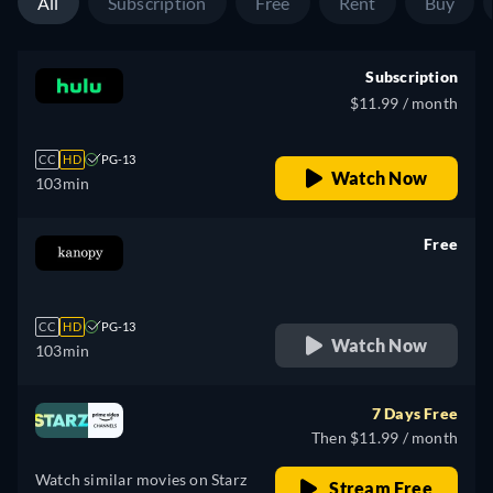
All
Subscription
Free
Rent
Buy
Subscription
$11.99 / month
CC
HD
PG-13
Watch Now
103min
Free
retail price
CC
HD
PG-13
Watch Now
103min
7 Days Free
Then $11.99 / month
Watch similar movies on Starz
Stream Free