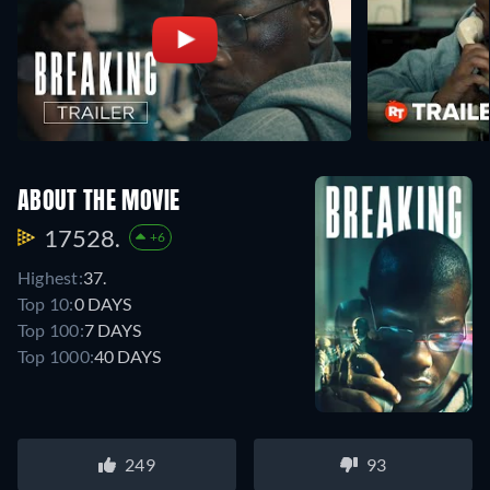
ABOUT THE MOVIE
17528.
+6
Highest:
37.
Top 10:
0 DAYS
Top 100:
7 DAYS
Top 1000:
40 DAYS
249
93