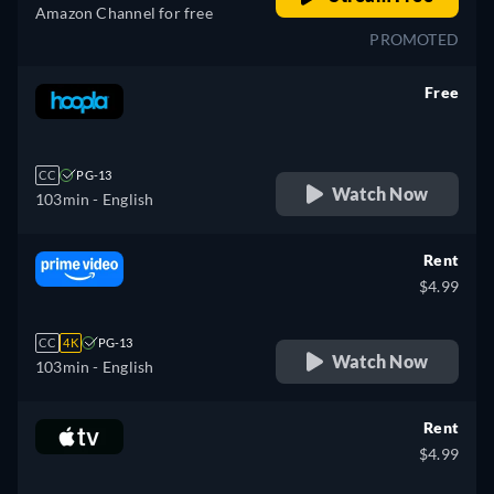
Amazon Channel for free
PROMOTED
Free
retail price
CC
PG-13
Watch Now
103min
- English
Rent
$4.99
CC
4K
PG-13
Watch Now
103min
- English
Rent
$4.99