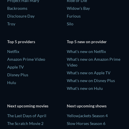
Project Hail Mary
Ride or Die
Backrooms
Widow's Bay
Disclosure Day
Furious
Troy
Silo
Top 5 providers
Top 5 new on provider
Netflix
What's new on Netflix
Amazon Prime Video
What's new on Amazon Prime
Video
Apple TV
What's new on Apple TV
Disney Plus
What's new on Disney Plus
Hulu
What's new on Hulu
Next upcoming movies
Next upcoming shows
The Last Days of April
Yellowjackets Season 4
The Scratch Movie 2
Slow Horses Season 6