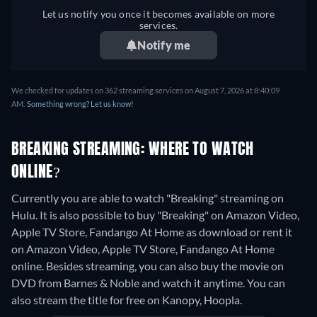
Let us notify you once it becomes available on more
services.
Notify me
We checked for updates on 362 streaming services on August 7, 2026 at 8:40:09
AM.
Something wrong? Let us know!
BREAKING STREAMING: WHERE TO WATCH
ONLINE?
Currently you are able to watch "Breaking" streaming on
Hulu. It is also possible to buy "Breaking" on Amazon Video,
Apple TV Store, Fandango At Home as download or rent it
on Amazon Video, Apple TV Store, Fandango At Home
online.
Besides streaming, you can also buy the movie on
DVD from Barnes & Noble and watch it anytime.
You can
also stream the title for free on Kanopy, Hoopla.