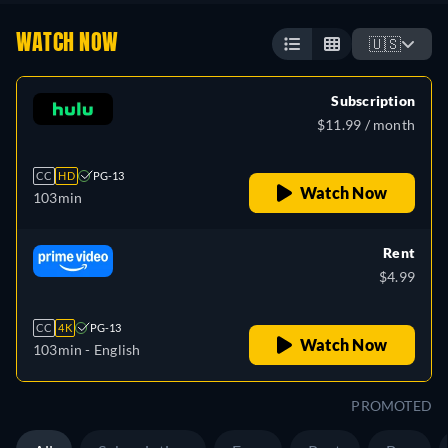
WATCH NOW
🇺🇸
Subscription
$11.99 / month
CC
HD
PG-13
Watch Now
103min
Rent
$4.99
CC
4K
PG-13
Watch Now
103min
- English
PROMOTED