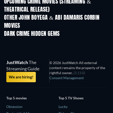
UPCOMING CRIME MOVIES (STREAMING &
THEATRICAL RELEASE)
Shackled
OTHER JOHN BOYEGA & ABI DAMARIS CORBIN
MOVIES
DARK CRIME HIDDEN GEMS
JustWatch
The
© 2026 JustWatch All external
content remains the property of the
Streaming Guide
rightful owner.
(3.13.0)
We are hiring!
Consent Management
Top 5 movies
Top 5 TV Shows
Obsession
Lucky