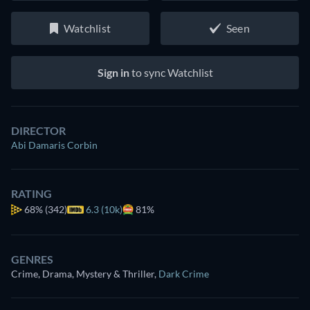
Watchlist
Seen
Sign in
to sync Watchlist
DIRECTOR
Abi Damaris Corbin
RATING
68%
(342)
6.3 (10k)
81%
GENRES
Crime, Drama, Mystery & Thriller
,
Dark Crime