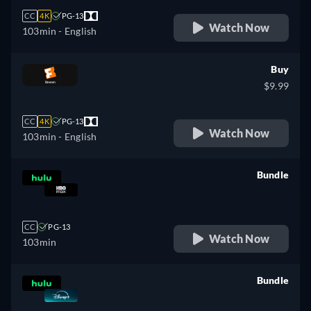
CC
4K
PG-13
Watch Now
103min
- English
Buy
$9.99
CC
4K
PG-13
Watch Now
103min
- English
Bundle
retail price
CC
PG-13
Watch Now
103min
Bundle
retail price