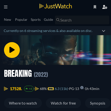
New
Popular
Sports
Guide
Currently on 6 streaming services & also available on disc.
BREAKING
(2022)
17528.
68%
6.3 (11k)
PG-13
1h 43min
+6
Where to watch
Watch for free
Synopsis