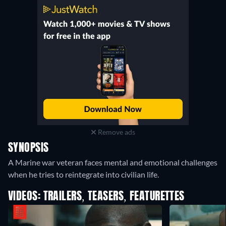
Remove ads
SYNOPSIS
A Marine war veteran faces mental and emotional challenges
when he tries to reintegrate into civilian life.
VIDEOS: TRAILERS, TEASERS, FEATURETTES