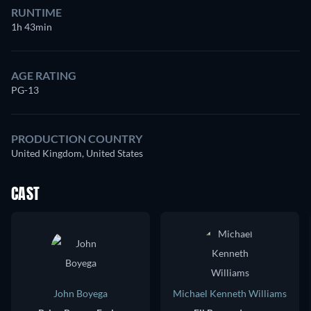
RUNTIME
1h 43min
AGE RATING
PG-13
PRODUCTION COUNTRY
United Kingdom, United States
CAST
John Boyega
Michael Kenneth Williams