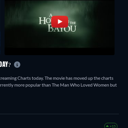
ODAY?
treaming Charts today. The movie has moved up the charts
 is currently more popular than The Man Who Loved Women but
+15