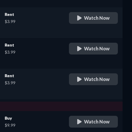
Rent
Watch Now
$3.99
Rent
Watch Now
$3.99
Rent
Watch Now
$3.99
Buy
Watch Now
$9.99