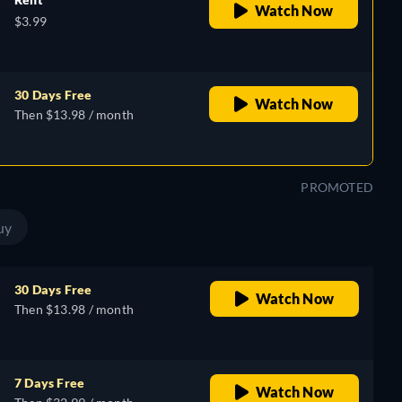
Watch Now
$3.99
30 Days Free
Watch Now
Then $13.98 / month
PROMOTED
uy
30 Days Free
Watch Now
Then $13.98 / month
7 Days Free
Watch Now