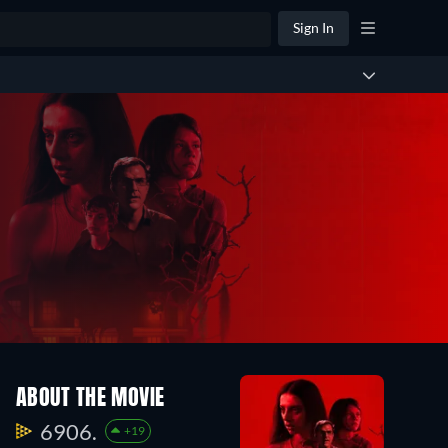
Sign In
ABOUT THE MOVIE
6906.
+19