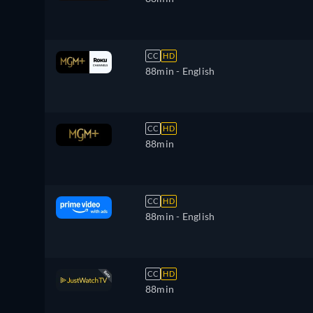
CC
HD
88min
- English
CC
HD
88min
CC
HD
88min
- English
CC
HD
88min