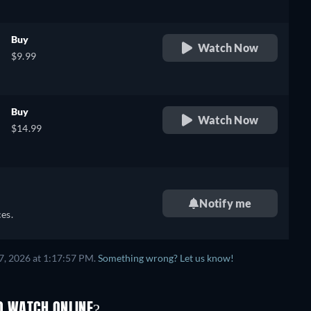
Buy
Watch Now
$9.99
Buy
Watch Now
$14.99
Notify me
es.
7, 2026 at 1:17:57 PM.
Something wrong? Let us know!
O WATCH ONLINE?