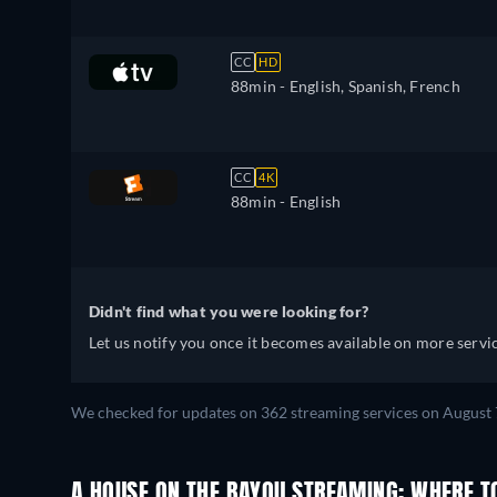
CC
HD
88min
- English, Spanish, French
CC
4K
88min
- English
Didn't find what you were looking for?
Let us notify you once it becomes available on more servic
We checked for updates on 362 streaming services on August 
A HOUSE ON THE BAYOU STREAMING: WHERE T