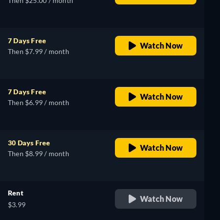
Then $25.00 / month
7 Days Free
Watch Now
Then $7.99 / month
7 Days Free
Watch Now
Then $6.99 / month
30 Days Free
Watch Now
Then $8.99 / month
Rent
Watch Now
$3.99