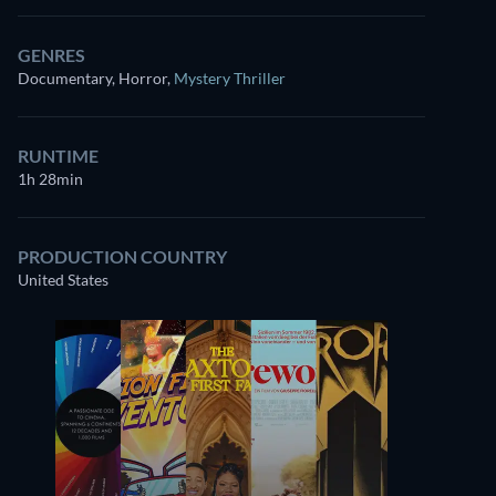
GENRES
Documentary, Horror
,
Mystery Thriller
RUNTIME
1h 28min
PRODUCTION COUNTRY
United States