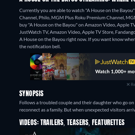
Currently you are able to watch "A House on the Bay
Channel, Philo, MGM Plus Roku Premium Channel, MGM P
buy "A House on the Bayou" on Amazon Video, Apple TV
JustWatch TV, Amazon Video, Apple TV Store, Fandang
A House on the Bayou right now. If you want know when it i
the notification bell.
Re
SYNOPSIS
Follows a troubled couple and their daughter who go on 
reconnect as a family. But when unexpected visitors arrive
VIDEOS: TRAILERS, TEASERS, FEATURETTES