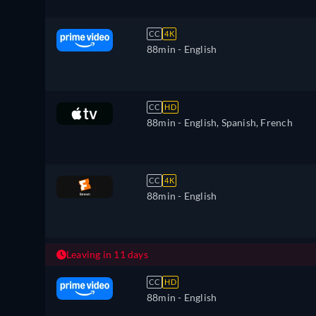
CC
4K
88min
- English
CC
HD
88min
- English, Spanish, French
CC
4K
88min
- English
Leaving in 11 days
CC
HD
88min
- English