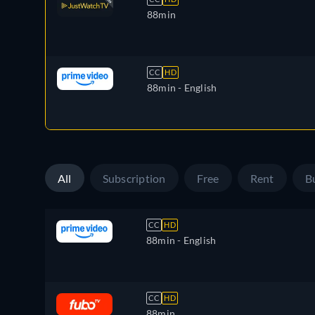
88min
CC
HD
88min
- English
All
Subscription
Free
Rent
B
CC
HD
88min
- English
CC
HD
88min