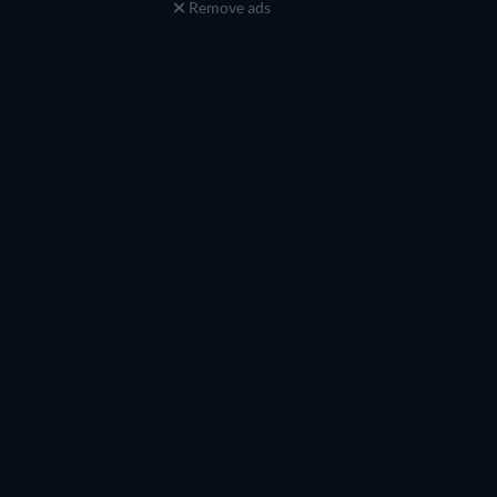
Remove ads