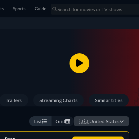
sts
Sports
Guide
Trailers
Streaming Charts
Similar titles
List
Grid
🇺🇸
United States
Rent