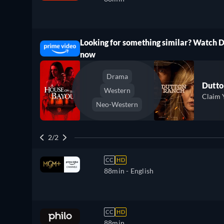
Looking for something similar? Watch 
ree
now
Drama
Dutto
Western
Claim 
Neo-Western
2/2
CC
HD
88min
- English
CC
HD
88min