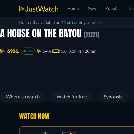
Home
New
Popular
Li
Currently available on 11 streaming services.
A HOUSE ON THE BAYOU
(2021)
6906.
64%
5.6 (8.1k)
1h 28min
+19
Where to watch
Watch for free
Synopsis
WATCH NOW
CC
HD