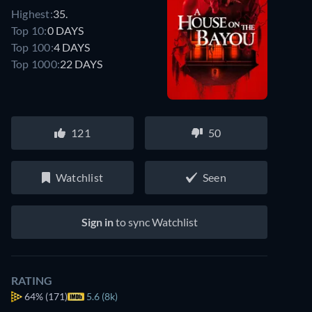
Highest:
35.
Top 10:
0 DAYS
Top 100:
4 DAYS
Top 1000:
22 DAYS
121
50
Watchlist
Seen
Sign in
to sync Watchlist
RATING
64%
(171)
5.6 (8k)