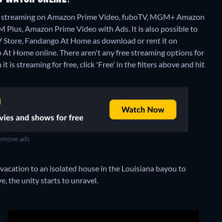
ou" streaming on Amazon Prime Video, fuboTV, MGM+ Amazon
lus, Amazon Prime Video with Ads. It is also possible to
 Store, Fandango At Home as download or rent it on
o At Home online.
There aren't any free streaming options for
s streaming for free, click 'Free' in the filters above and hit
move ads
vacation to an isolated house in the Louisiana bayou to
, the unity starts to unravel.