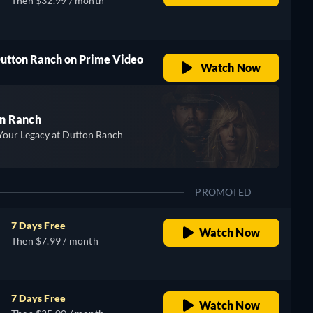
Then $32.99 / month
Dutton Ranch on Prime Video
Watch Now
n Ranch
Your Legacy at Dutton Ranch
PROMOTED
7 Days Free
Watch Now
Then $7.99 / month
7 Days Free
Watch Now