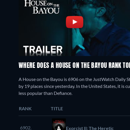
WHERE DOES A HOUSE ON THE BAYOU RANK T
A House on the Bayou is 6906 on the JustWatch Daily S
by 19 places since yesterday. In the United States, it
less popular than Defiance.
RANK
TITLE
6902.
Exorcist II: The Heretic