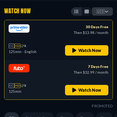
WATCH NOW
🇺🇸
30 Days Free
Then $13.98 / month
CC
HD
R
Watch Now
125min
- English
7 Days Free
Then $32.99 / month
CC
HD
R
Watch Now
125min
PROMOTED