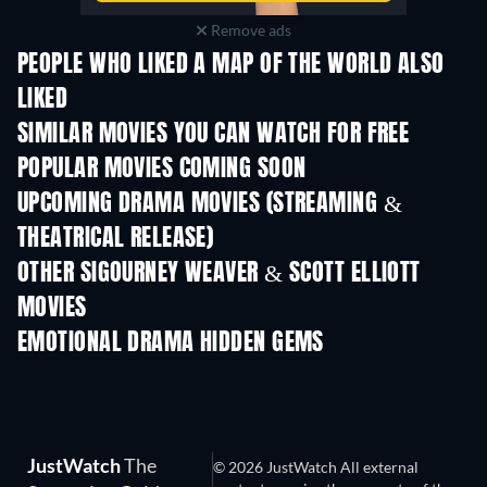
Remove ads
PEOPLE WHO LIKED A MAP OF THE WORLD ALSO
LIKED
SIMILAR MOVIES YOU CAN WATCH FOR FREE
POPULAR MOVIES COMING SOON
UPCOMING DRAMA MOVIES (STREAMING &
THEATRICAL RELEASE)
OTHER SIGOURNEY WEAVER & SCOTT ELLIOTT
MOVIES
EMOTIONAL DRAMA HIDDEN GEMS
JustWatch
The
© 2026 JustWatch All external