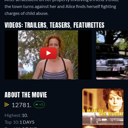
the town turns against her and Alice finds herself fighting
charges of child abuse.
VIDEOS: TRAILERS, TEASERS, FEATURETTES
ABOUT THE MOVIE
12781.
+5
Highest:
10.
Top 10:
1 DAYS