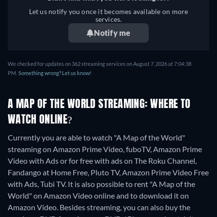
Let us notify you once it becomes available on more
services.
Notify me
We checked for updates on 362 streaming services on August 7, 2026 at 7:04:38
PM.
Something wrong? Let us know!
A MAP OF THE WORLD STREAMING: WHERE TO
WATCH ONLINE?
Currently you are able to watch "A Map of the World"
streaming on Amazon Prime Video, fuboTV, Amazon Prime
Video with Ads or for free with ads on The Roku Channel,
Fandango at Home Free, Pluto TV, Amazon Prime Video Free
with Ads, Tubi TV. It is also possible to rent "A Map of the
World" on Amazon Video online and to download it on
Amazon Video.
Besides streaming, you can also buy the