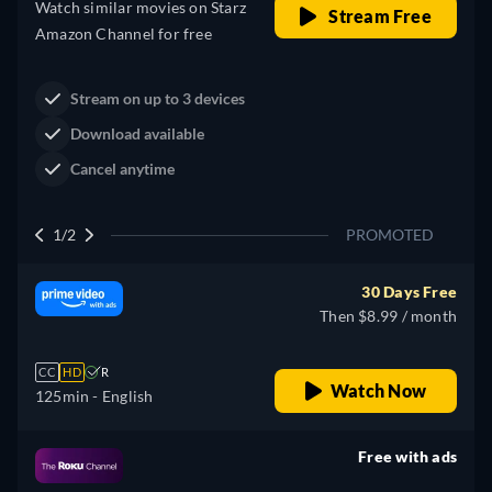
Western
Neo-Western
Dutton Ranch
Claim Your Legacy at Dutton
Buy Now
Ranch
2/2
PROMOTED
30 Days Free
Then $8.99 / month
CC
HD
R
Watch Now
125min
- English
Free with ads
retail price