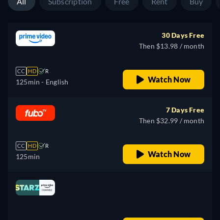
All
Subscription
Free
Rent
Buy
30 Days Free
Then $13.98 / month
CC
HD
R
Watch Now
125min
- English
7 Days Free
Then $32.99 / month
CC
HD
R
Watch Now
125min
Looking for something similar? Watch Dutton
Ranch on Fandango now
Drama