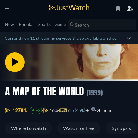
New
Popular
Sports
Guide
Currently on 11 streaming services & also available on disc.
A MAP OF THE WORLD
(1999)
12781.
16%
6.5 (4.9k)
R
2h 5min
+5
Where to watch
Watch for free
Synopsis