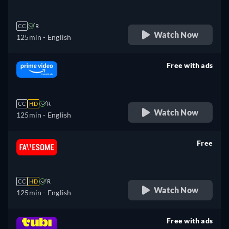
CC
R
Watch Now
125min
- English
Free with ads
retail price
CC
HD
R
Watch Now
125min
- English
Free
retail price
CC
HD
R
Watch Now
125min
- English
Free with ads