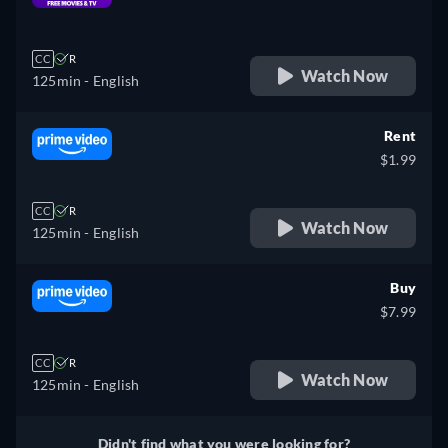
retail price
CC
R
Watch Now
125min
- English
Rent
$1.99
CC
R
Watch Now
125min
- English
Buy
$7.99
CC
R
Watch Now
125min
- English
Didn't find what you were looking for?