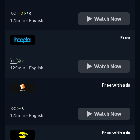
CC
HD
R
Watch Now
125min
- English
Free
retail price
CC
R
Watch Now
125min
- English
Free with ads
retail price
CC
R
Watch Now
125min
- English
Free with ads
retail price