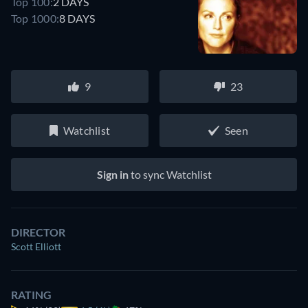
Top 100:
2 DAYS
Top 1000:
8 DAYS
9
23
Watchlist
Seen
Sign in
to sync Watchlist
DIRECTOR
Scott Elliott
RATING