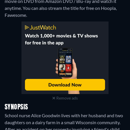
movie on DVD from Amazon DVD / Blu-ray and watch it
anytime.
You can also stream the title for free on Hoopla,
Fawesome.
Remove ads
SYNOPSIS
School nurse Alice Goodwin lives with her husband and two
daughters on a dairy farm in a small Wisconsin community.
After an accident on her property involving a friend's child,