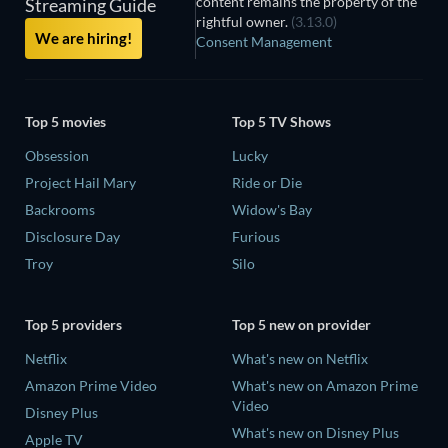
content remains the property of the
Streaming Guide
rightful owner.
(3.13.0)
We are hiring!
Consent Management
Top 5 movies
Top 5 TV Shows
Obsession
Lucky
Project Hail Mary
Ride or Die
Backrooms
Widow's Bay
Disclosure Day
Furious
Troy
Silo
Top 5 providers
Top 5 new on provider
Netflix
What's new on Netflix
Amazon Prime Video
What's new on Amazon Prime
Video
Disney Plus
What's new on Disney Plus
Apple TV