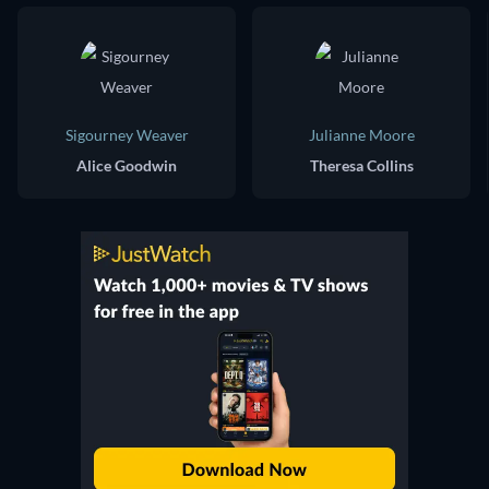
Sigourney Weaver
Julianne Moore
Alice Goodwin
Theresa Collins