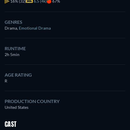
16%
(32)
6.5 (4k)
67%
GENRES
Drama
,
Emotional Drama
RUNTIME
2h 5min
AGE RATING
R
PRODUCTION COUNTRY
United States
CAST