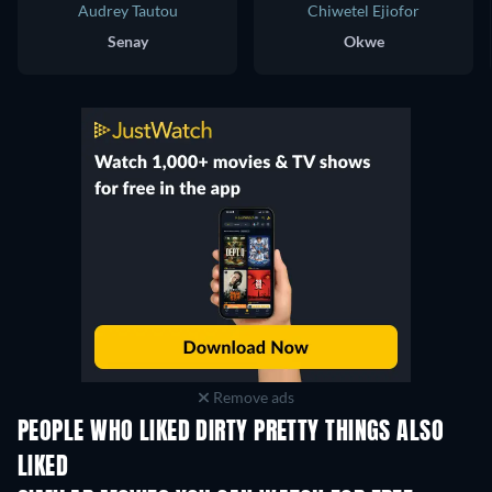
Audrey Tautou
Chiwetel Ejiofor
Senay
Okwe
Remove ads
PEOPLE WHO LIKED DIRTY PRETTY THINGS ALSO
LIKED