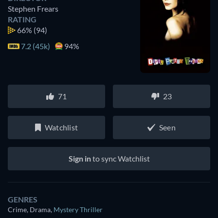
Stephen Frears
RATING
66%
(94)
7.2 (45k)
94%
71
23
Watchlist
Seen
Sign in
to sync Watchlist
GENRES
Crime, Drama
,
Mystery Thriller