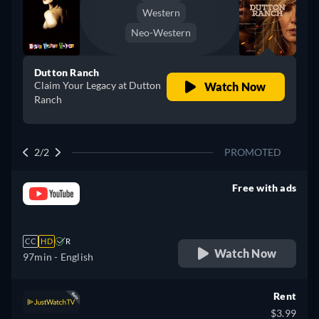
Western
Neo-Western
Dutton Ranch
Claim Your Legacy at Dutton
Watch Now
Ranch
2/2
PROMOTED
Free with ads
retail price
CC
HD
R
Watch Now
97min
- English
Rent
$3.99