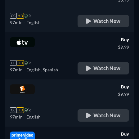
CC
HD
R
Watch Now
97min
- English
Buy
$9.99
CC
HD
R
Watch Now
97min
- English, Spanish
Buy
$9.99
CC
HD
R
Watch Now
97min
- English
Buy