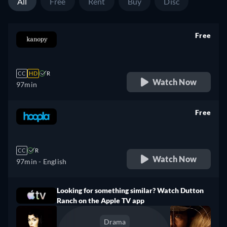
All
Free
Rent
Buy
Disc
Free
retail price
CC
HD
R
Watch Now
97min
Free
retail price
CC
R
Watch Now
97min
- English
Looking for something similar? Watch Dutton
Ranch on the Apple TV app
Drama