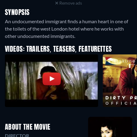
Remove ads
SYNOPSIS
An undocumented immigrant finds a human heart in one of
the toilets of the west London hotel where he works with
other undocumented immigrants.
VIDEOS: TRAILERS, TEASERS, FEATURETTES
ABOUT THE MOVIE
DIRECTOR