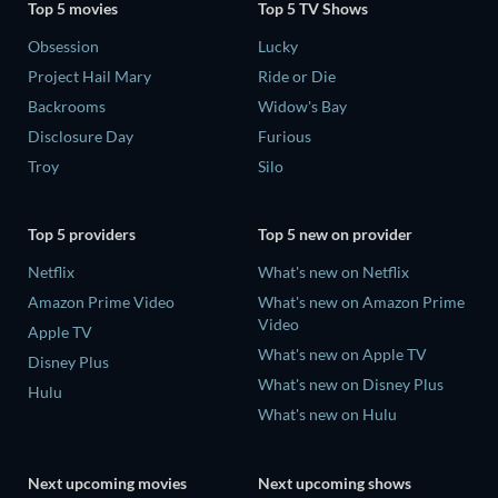
Top 5 movies
Top 5 TV Shows
Obsession
Lucky
Project Hail Mary
Ride or Die
Backrooms
Widow's Bay
Disclosure Day
Furious
Troy
Silo
Top 5 providers
Top 5 new on provider
Netflix
What's new on Netflix
Amazon Prime Video
What's new on Amazon Prime
Video
Apple TV
What's new on Apple TV
Disney Plus
What's new on Disney Plus
Hulu
What's new on Hulu
Next upcoming movies
Next upcoming shows