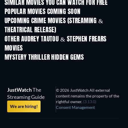
SIMILAR MOVIES YOU CAN WATCH FOR FREE
POPULAR MOVIES COMING SOON
UPCOMING CRIME MOVIES (STREAMING &
THEATRICAL RELEASE)
Shackled
OTHER AUDREY TAUTOU & STEPHEN FREARS
MOVIES
MYSTERY THRILLER HIDDEN GEMS
JustWatch
The
© 2026 JustWatch All external
content remains the property of the
Streaming Guide
rightful owner.
(3.13.0)
We are hiring!
Consent Management