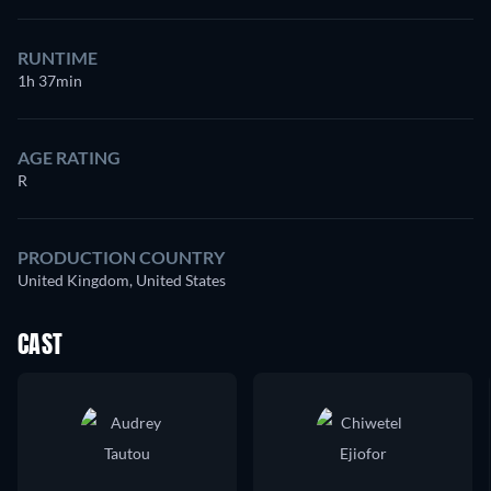
RUNTIME
1h 37min
AGE RATING
R
PRODUCTION COUNTRY
United Kingdom, United States
CAST