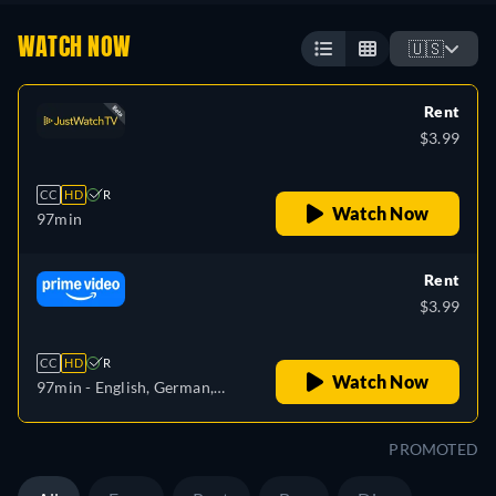
WATCH NOW
🇺🇸
Rent
$3.99
CC
HD
R
Watch Now
97min
Rent
$3.99
CC
HD
R
Watch Now
97min
- English, German,
Spanish, French, Italian
PROMOTED