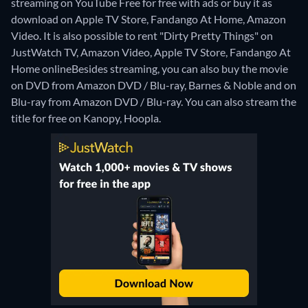
streaming on YouTube Free for free with ads or buy it as
download on Apple TV Store, Fandango At Home, Amazon
Video. It is also possible to rent "Dirty Pretty Things" on
JustWatch TV, Amazon Video, Apple TV Store, Fandango At
Home online
Besides streaming, you can also buy the movie
on DVD from Amazon DVD / Blu-ray, Barnes & Noble and on
Blu-ray from Amazon DVD / Blu-ray.
You can also stream the
title for free on Kanopy, Hoopla.