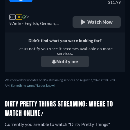
$11.99
CC
HD
R
Watch Now
97min
- English, German,
Spanish, French, Italian
Didn't find what you were looking for?
Let us notify you once it becomes available on more
services.
Notify me
We checked for updates on 362 streaming services on August 7, 2026 at 10:36:08
AM.
Something wrong? Let us know!
DIRTY PRETTY THINGS STREAMING: WHERE TO
WATCH ONLINE?
Currently you are able to watch "Dirty Pretty Things"