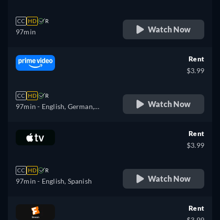
CC
HD
R
Watch Now
97min
Rent
$3.99
CC
HD
R
Watch Now
97min
- English, German,
Spanish, French, Italian
Rent
$3.99
CC
HD
R
Watch Now
97min
- English, Spanish
Rent
$3.99