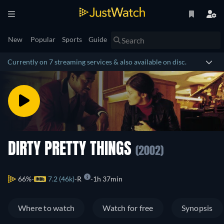
New
Popular
Sports
Guide
Currently on 7 streaming services & also available on disc.
DIRTY PRETTY THINGS
(2002)
66%
7.2 (46k)
R
1h 37min
Where to watch
Watch for free
Synopsis