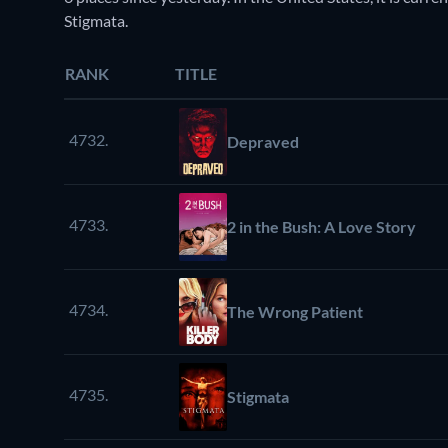
Stigmata.
RANK
TITLE
4732.
Depraved
4733.
2 in the Bush: A Love Story
4734.
The Wrong Patient
4735.
Stigmata