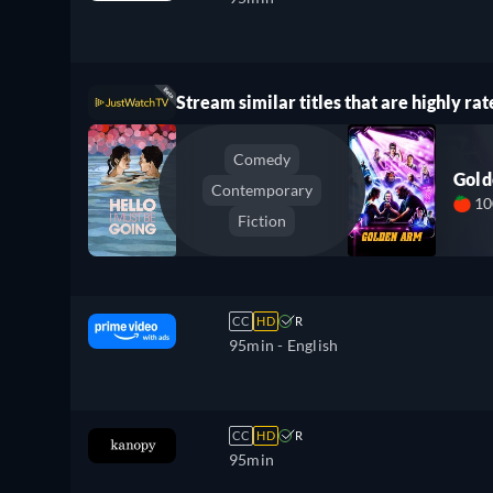
Stream similar titles that are highly rat
Comedy
Gol
Contemporary
1
Fiction
CC
HD
R
95min
- English
CC
HD
R
95min