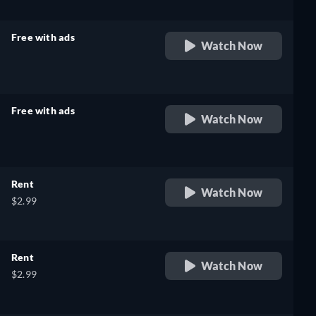
Free with ads
Watch Now
retail price
Free with ads
Watch Now
retail price
Rent
Watch Now
$2.99
Rent
Watch Now
$2.99