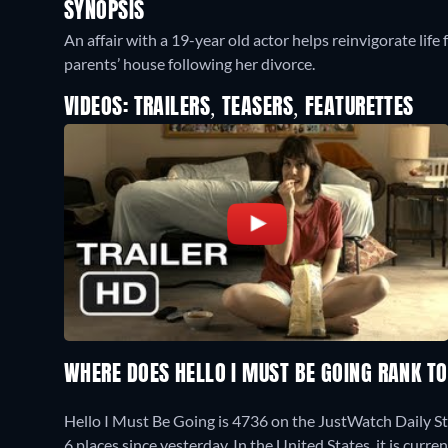
SYNOPSIS
An affair with a 19-year old actor helps reinvigorate li
parents’ house following her divorce.
VIDEOS: TRAILERS, TEASERS, FEATURETTES
WHERE DOES HELLO I MUST BE GOING RANK T
Hello I Must Be Going is 4736 on the JustWatch Daily S
6 places since yesterday. In the United States, it is cur