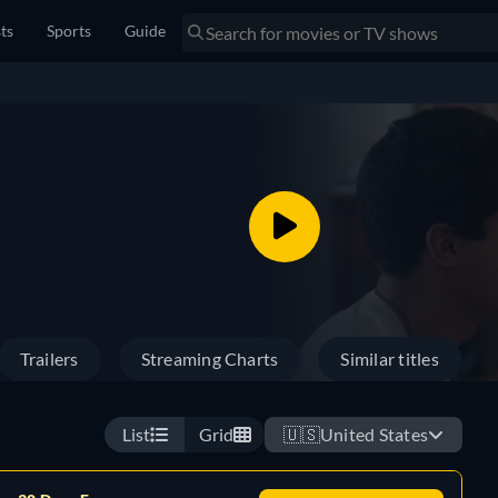
sts
Sports
Guide
Trailers
Streaming Charts
Similar titles
List
Grid
🇺🇸
United States