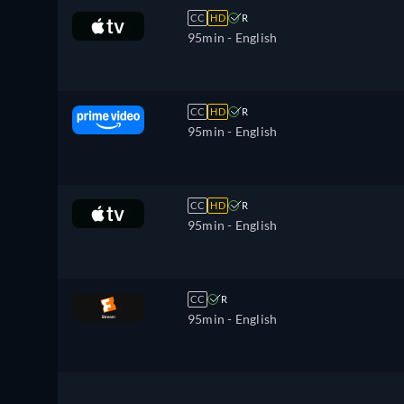
CC
HD
R
95min
- English
CC
HD
R
95min
- English
CC
HD
R
95min
- English
CC
R
95min
- English