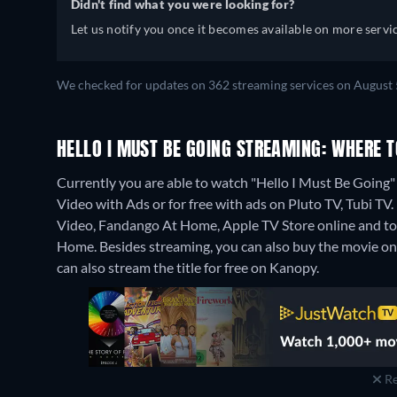
Didn't find what you were looking for?
Let us notify you once it becomes available on more servic
We checked for updates on 362 streaming services on August 
HELLO I MUST BE GOING STREAMING: WHERE 
Currently you are able to watch "Hello I Must Be Goi
Video with Ads or for free with ads on Pluto TV, Tubi TV.
Video, Fandango At Home, Apple TV Store online and t
Home.
Besides streaming, you can also buy the movie 
can also stream the title for free on Kanopy.
Re