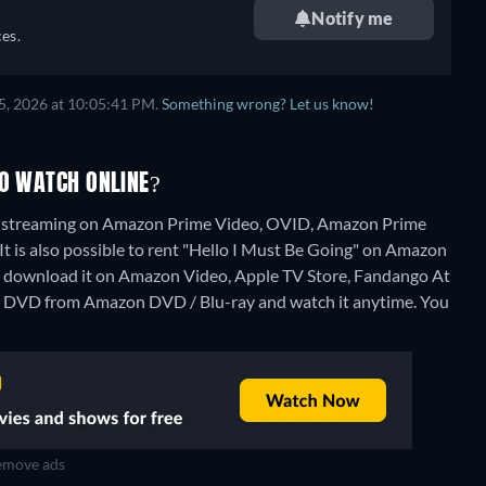
Notify me
es.
5, 2026 at 10:05:41 PM.
Something wrong? Let us know!
TO WATCH ONLINE?
ng" streaming on Amazon Prime Video, OVID, Amazon Prime
 It is also possible to rent "Hello I Must Be Going" on Amazon
o download it on Amazon Video, Apple TV Store, Fandango At
on DVD from Amazon DVD / Blu-ray and watch it anytime.
You
move ads