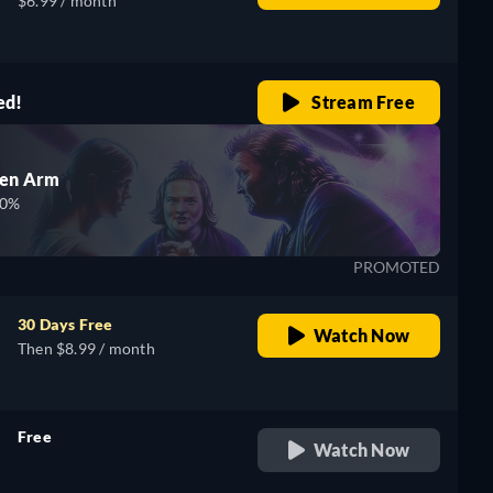
$6.99 / month
ed!
Stream Free
den Arm
00%
PROMOTED
30 Days Free
Watch Now
Then $8.99 / month
Free
Watch Now
retail price