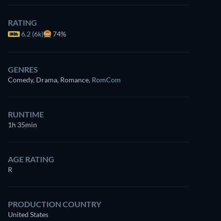
RATING
6.2 (6k)
74%
GENRES
Comedy, Drama, Romance
,
RomCom
RUNTIME
1h 35min
AGE RATING
R
PRODUCTION COUNTRY
United States