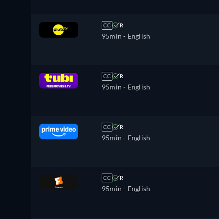
CC
R
95min
- English
CC
R
95min
- English
CC
R
95min
- English
CC
R
95min
- English