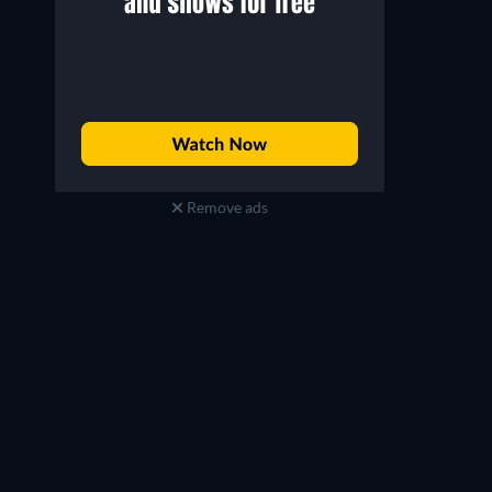
Remove ads