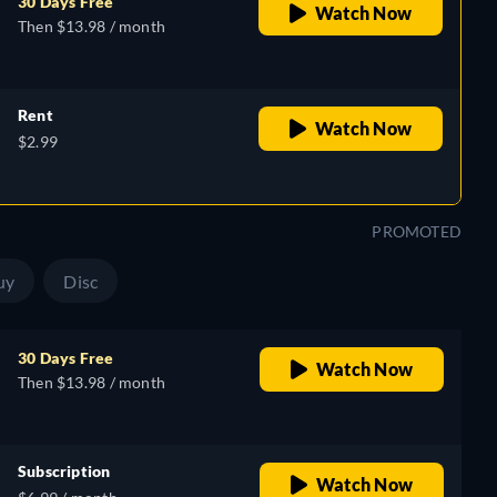
30 Days Free
Watch Now
Then $13.98 / month
Rent
Watch Now
$2.99
PROMOTED
uy
Disc
30 Days Free
Watch Now
Then $13.98 / month
Subscription
Watch Now