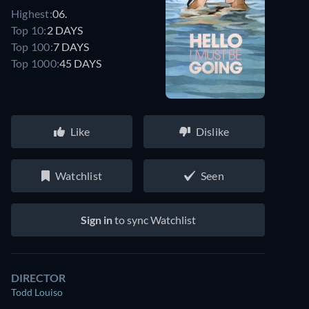
Highest:
06.
Top 10:
2 DAYS
Top 100:
7 DAYS
Top 1000:
45 DAYS
Like
Dislike
Watchlist
Seen
Sign in
to sync Watchlist
DIRECTOR
Todd Louiso