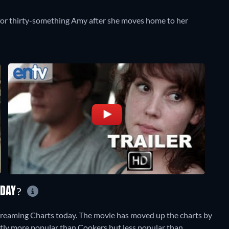
fe for thirty-something Amy after she moves home to her
ODAY?
treaming Charts today. The movie has moved up the charts by
rently more popular than Cookers but less popular than