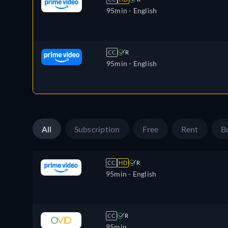
95min
- English
CC
R
95min
- English
All
Subscription
Free
Rent
B
CC
HD
R
95min
- English
CC
R
95min