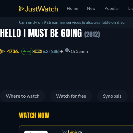
Home
New
Popular
Li
Currently on 9 streaming services & also available on disc.
HELLO I MUST BE GOING
(2012)
4736.
6.2 (6.8k)
R
1h 35min
+6
Where to watch
Watch for free
Synopsis
WATCH NOW
CC
HD
R