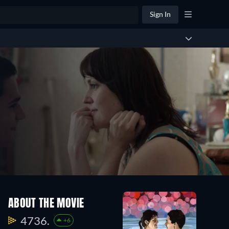
Sign In
ABOUT THE MOVIE
4736.
+6