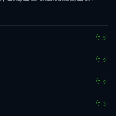
+5
+2
+2
+4