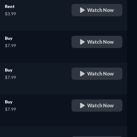
Rent
Watch Now
$3.99
Buy
Watch Now
$7.99
Buy
Watch Now
$7.99
Buy
Watch Now
$7.99