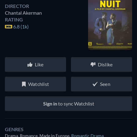
DIRECTOR
Chantal Akerman
RATING
6.8 (1k)
Like
Dislike
Watchlist
Seen
Sign in
to sync Watchlist
GENRES
Drama, Romance, Made in Europe
,
Romantic Drama