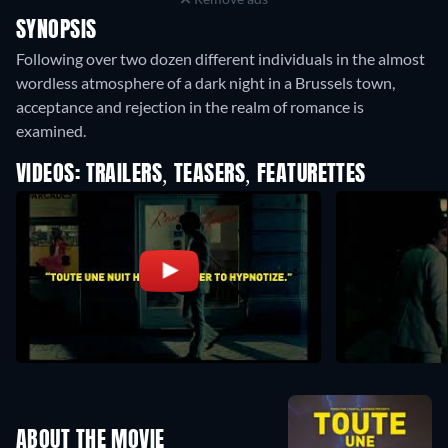
SYNOPSIS
Following over two dozen different individuals in the almost
wordless atmosphere of a dark night in a Brussels town,
acceptance and rejection in the realm of romance is
examined.
VIDEOS: TRAILERS, TEASERS, FEATURETTES
ABOUT THE MOVIE