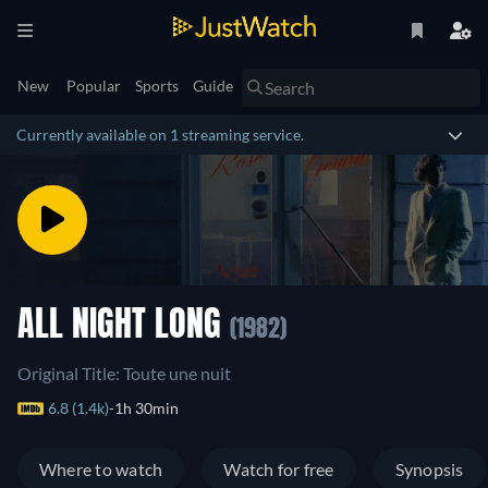
New
Popular
Sports
Guide
Currently available on 1 streaming service.
ALL NIGHT LONG
(1982)
Original Title: Toute une nuit
6.8 (1.4k)
1h 30min
Where to watch
Watch for free
Synopsis