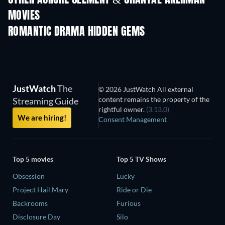
MOVIES
ROMANTIC DRAMA HIDDEN GEMS
JustWatch
The
© 2026 JustWatch All external
content remains the property of the
Streaming Guide
rightful owner.
(3.13.0)
We are hiring!
Consent Management
Top 5 movies
Top 5 TV Shows
Obsession
Lucky
Project Hail Mary
Ride or Die
Backrooms
Furious
Disclosure Day
Silo