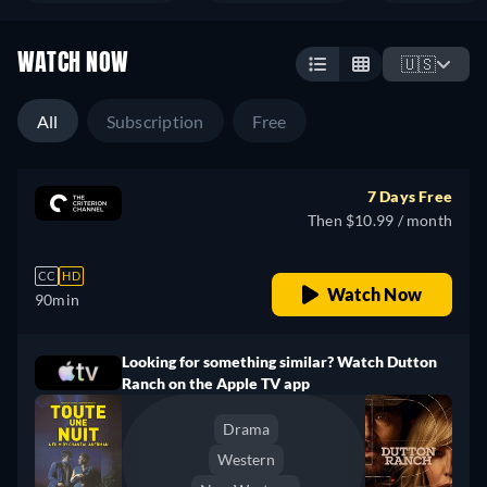
WATCH NOW
🇺🇸
All
Subscription
Free
7 Days Free
Then $10.99 / month
CC
HD
Watch Now
90min
Looking for something similar? Watch Dutton
Ranch on the Apple TV app
Drama
Western