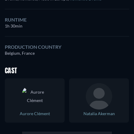
RUNTIME
1h 30min
PRODUCTION COUNTRY
Belgium, France
CAST
Aurore Clément
Natalia Akerman