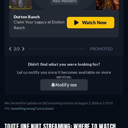
Neo-Western
Dutton Ranch
Claim Your Legacy at Dutton
Watch Now
Ranch
2/2
PROMOTED
Didn't find what you were looking for?
Let us notify you once it becomes available on more
services.
Notify me
We checked for updates on 362 streaming services on August 2, 2026 at 3:19:41
PM.
Something wrong? Let us know!
TOUTE UNE NUIT STREAMING: WHERE TO WATCH