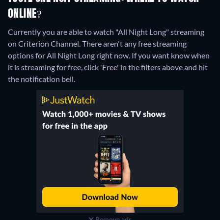
ONLINE?
Currently you are able to watch "All Night Long" streaming
on Criterion Channel.
There aren't any free streaming
options for All Night Long right now. If you want know when
it is streaming for free, click 'Free' in the filters above and hit
the notification bell.
Remove ads