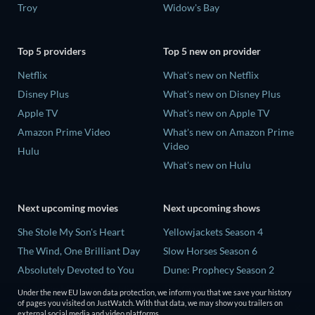
Troy
Widow's Bay
Top 5 providers
Top 5 new on provider
Netflix
What's new on Netflix
Disney Plus
What's new on Disney Plus
Apple TV
What's new on Apple TV
Amazon Prime Video
What's new on Amazon Prime
Video
Hulu
What's new on Hulu
Next upcoming movies
Next upcoming shows
She Stole My Son's Heart
Yellowjackets Season 4
The Wind, One Brilliant Day
Slow Horses Season 6
Absolutely Devoted to You
Dune: Prophecy Season 2
Madelein Murphy: Muddin'
The Gentlemen Season 2
Under the new EU law on data protection, we inform you that we save your history
of pages you visited on JustWatch. With that data, we may show you trailers on
The People Who Own the
Love Is Blind: UK Season 3
external social media and video platforms.