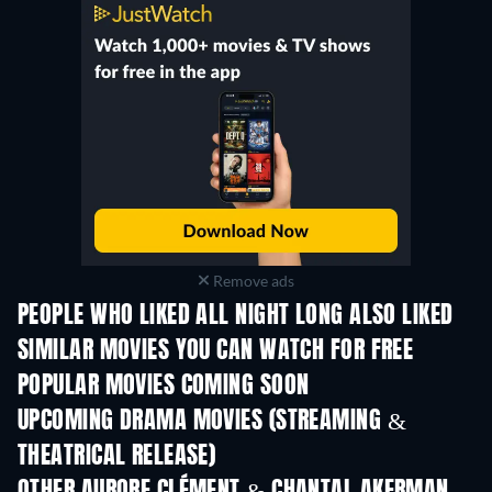
Remove ads
PEOPLE WHO LIKED ALL NIGHT LONG ALSO LIKED
SIMILAR MOVIES YOU CAN WATCH FOR FREE
POPULAR MOVIES COMING SOON
UPCOMING DRAMA MOVIES (STREAMING &
THEATRICAL RELEASE)
OTHER AURORE CLÉMENT & CHANTAL AKERMAN