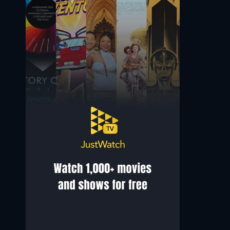
Adriana Asti
Luciano Conti
Amore
Il Moicano