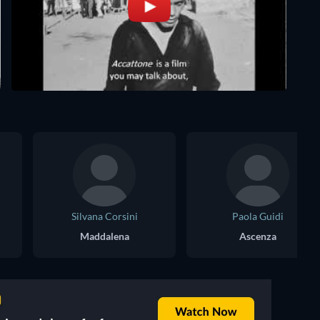
Silvana Corsini
Paola Guidi
Maddalena
Ascenza