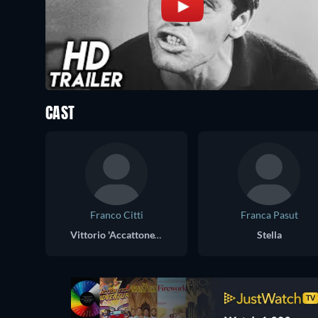
CAST
Franco Citti
Franca Pasut
Vittorio 'Accattone' Cataldi
Stella