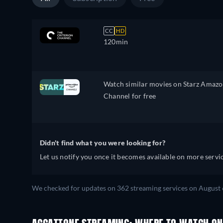
CC
HD
120min
Watch similar movies on Starz Amaz
Channel for free
Didn't find what you were looking for?
Let us notify you once it becomes available on more servic
We checked for updates on 362 streaming services on August 