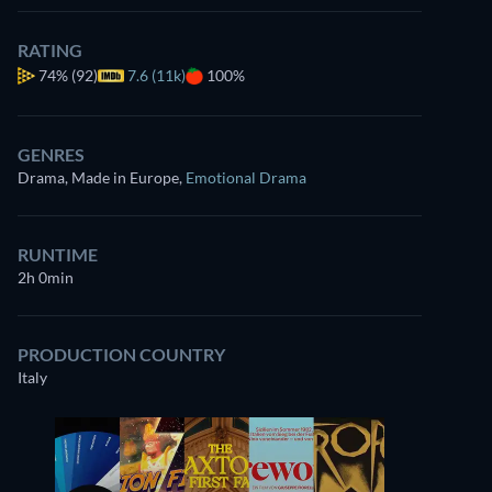
RATING
74%
(92)
7.6 (11k)
100%
GENRES
Drama, Made in Europe
,
Emotional Drama
RUNTIME
2h 0min
PRODUCTION COUNTRY
Italy