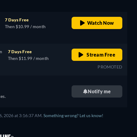
7 Days Free
Watch Now
Then $10.99 / month
on
7 Days Free
Stream Free
Then $11.99 / month
PROMOTED
Notify me
es.
6, 2026 at 3:16:37 AM.
Something wrong? Let us know!