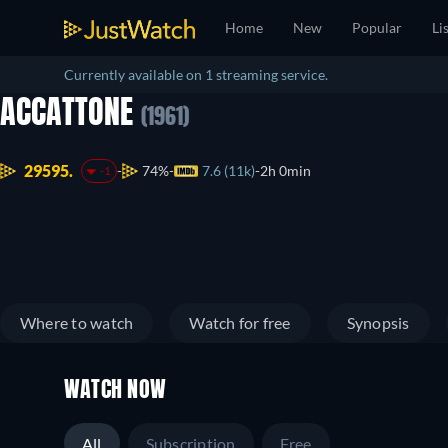
Home
New
Popular
Li
Currently available on 1 streaming service.
ACCATTONE
(1961)
29595.
74%
7.6 (11k)
2h 0min
-1
Where to watch
Watch for free
Synopsis
WATCH NOW
All
Subscription
Free