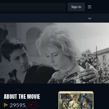
Sign In
ABOUT THE MOVIE
29595.
-1