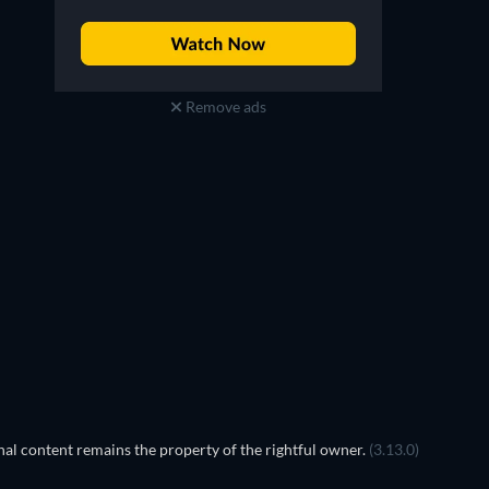
Remove ads
Prisoners of Paradise
TV
TV
al content remains the property of the rightful owner.
(3.13.0)