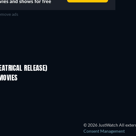
move ads
Mamma Roma
ATRICAL RELEASE)
 MOVIES
© 2026 JustWatch All extern
Consent Management