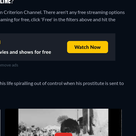
LINE?
on Criterion Channel.
There aren't any free streaming options
ing for free, click 'Free' in the filters above and hit the
move ads
s life spiralling out of control when his prostitute is sent to