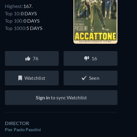
Highest:
167.
Top 10:
0 DAYS
Top 100:
0 DAYS
Top 1000:
5 DAYS
76
16
Watchlist
Seen
Sign in
to sync Watchlist
DIRECTOR
Pier Paolo Pasolini