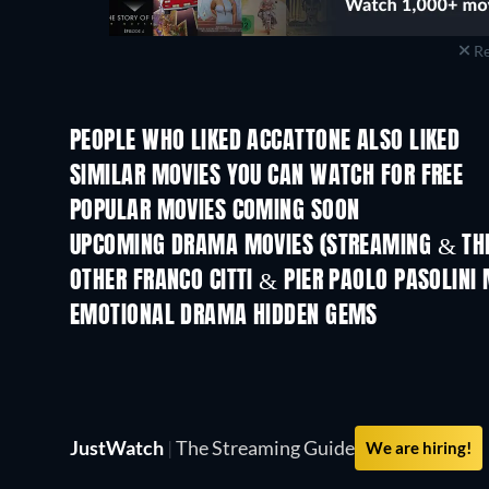
Re
PEOPLE WHO LIKED ACCATTONE ALSO LIKED
SIMILAR MOVIES YOU CAN WATCH FOR FREE
POPULAR MOVIES COMING SOON
UPCOMING DRAMA MOVIES (STREAMING & THE
OTHER FRANCO CITTI & PIER PAOLO PASOLINI
EMOTIONAL DRAMA HIDDEN GEMS
TV
JustWatch
|
The Streaming Guide
We are hiring!