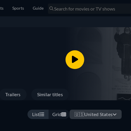
sts
Sports
Guide
Trailers
Similar titles
List
Grid
🇺🇸
United States