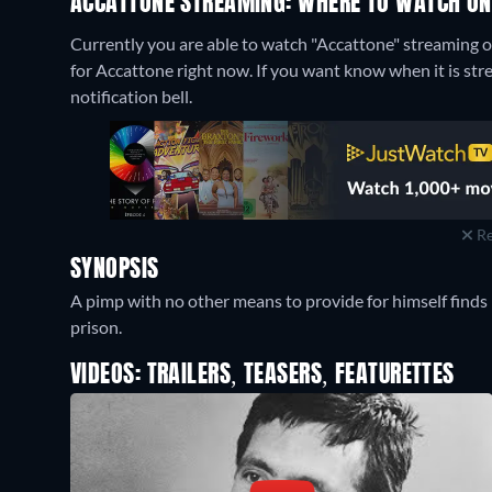
ACCATTONE STREAMING: WHERE TO WATCH ON
Currently you are able to watch "Accattone" streaming 
for Accattone right now. If you want know when it is stream
notification bell.
Re
SYNOPSIS
A pimp with no other means to provide for himself finds hi
prison.
VIDEOS: TRAILERS, TEASERS, FEATURETTES