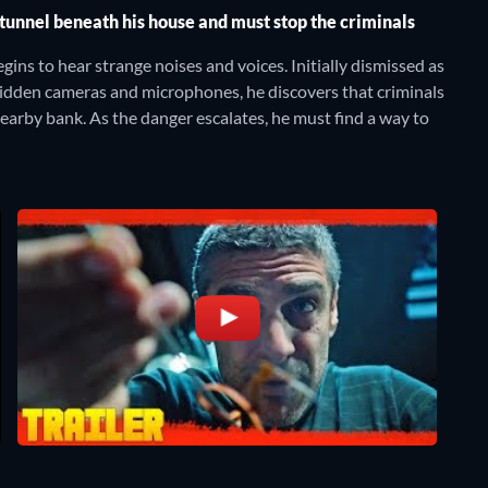
tunnel beneath his house and must stop the criminals
ins to hear strange noises and voices. Initially dismissed as
 hidden cameras and microphones, he discovers that criminals
nearby bank. As the danger escalates, he must find a way to