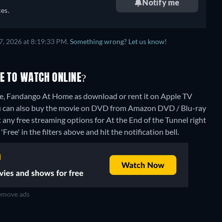
Notify me
es.
7, 2026 at 8:19:33 PM.
Something wrong? Let us know!
RE TO WATCH ONLINE?
re, Fandango At Home as download or rent it on Apple TV
u can also buy the movie on DVD from Amazon DVD / Blu-ray
 any free streaming options for At the End of the Tunnel right
Free' in the filters above and hit the notification bell.
move ads