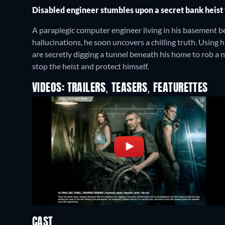
Disabled engineer stumbles upon a secret bank heist 
A paraplegic computer engineer living in his basement beg
hallucinations, he soon uncovers a chilling truth. Using
are secretly digging a tunnel beneath his home to rob a 
stop the heist and protect himself.
VIDEOS: TRAILERS, TEASERS, FEATURETTES
CAST