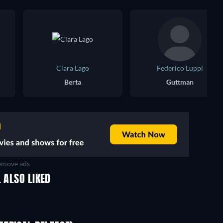
Clara Lago
Federico Luppi
Berta
Guttman
move ads
 ALSO LIKED