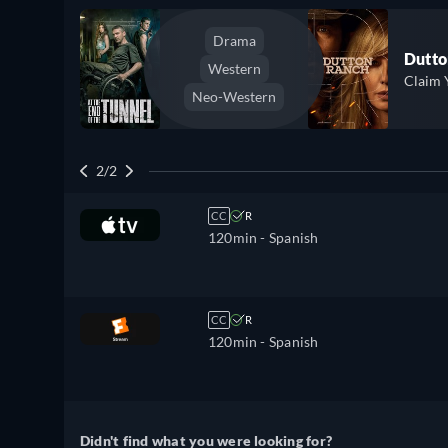
Drama
Dutto
Western
Claim 
Neo-Western
2/2
CC
R
120min
- Spanish
CC
R
120min
- Spanish
Didn't find what you were looking for?