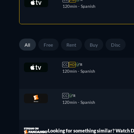
120min
- Spanish
All
Free
Rent
Buy
Disc
CC
HD
R
120min
- Spanish
CC
R
120min
- Spanish
ree
Looking for something similar? Watch