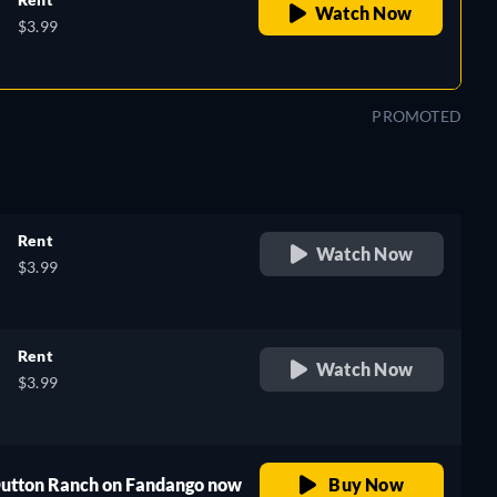
Watch Now
$3.99
PROMOTED
Rent
Watch Now
$3.99
Rent
Watch Now
$3.99
 Dutton Ranch on Fandango now
Buy Now