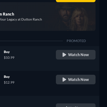
n Ranch
Your Legacy at Dutton Ranch
PROMOTED
Buy
Watch Now
$10.99
Buy
Watch Now
$12.99