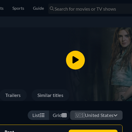
sts
Sports
Guide
Trailers
Similar titles
List
Grid
🇺🇸
United States
Rent