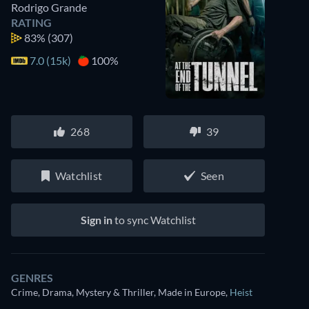
Rodrigo Grande
RATING
83%
(307)
7.0 (15k)
100%
268
39
Watchlist
Seen
Sign in
to sync Watchlist
GENRES
Crime, Drama, Mystery & Thriller, Made in Europe
,
Heist