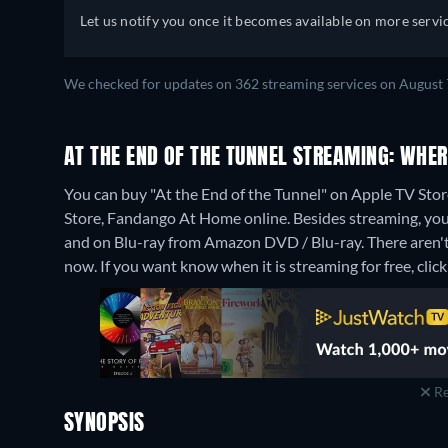
Let us notify you once it becomes available on more servic
We checked for updates on 362 streaming services on August 
AT THE END OF THE TUNNEL STREAMING: WHE
You can buy "At the End of the Tunnel" on Apple TV Sto
Store, Fandango At Home online.
Besides streaming, yo
and on Blu-ray from Amazon DVD / Blu-ray.
There aren't
now. If you want know when it is streaming for free, click '
Re
SYNOPSIS