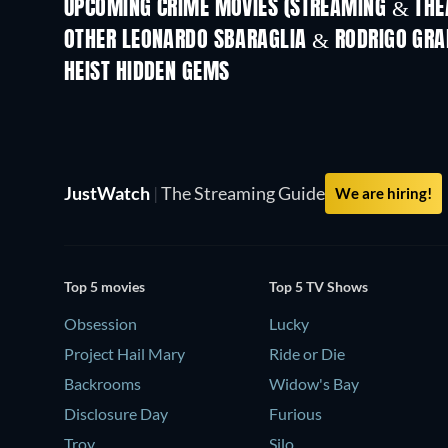
UPCOMING CRIME MOVIES (STREAMING & THEA
Shackled
OTHER LEONARDO SBARAGLIA & RODRIGO GRA
HEIST HIDDEN GEMS
JustWatch
|
The Streaming Guide
We are hiring!
Top 5 movies
Top 5 TV Shows
Obsession
Lucky
Project Hail Mary
Ride or Die
Backrooms
Widow's Bay
Disclosure Day
Furious
Troy
Silo