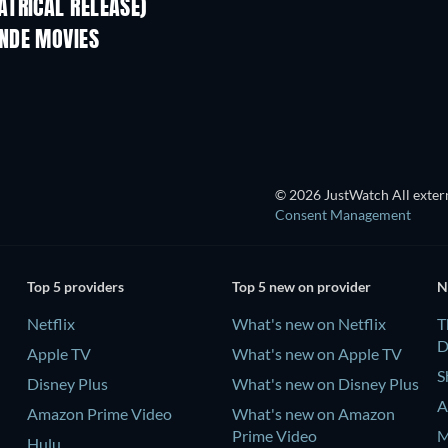
TRICAL RELEASE)
NDE MOVIES
© 2026 JustWatch All extern
Consent Management
Top 5 providers
Top 5 new on provider
N
Netflix
What's new on Netflix
T
D
Apple TV
What's new on Apple TV
S
Disney Plus
What's new on Disney Plus
A
Amazon Prime Video
What's new on Amazon
Prime Video
M
Hulu