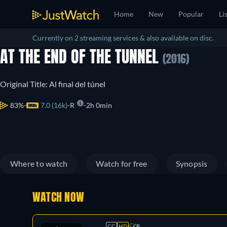
Home
New
Popular
Li
Currently on 2 streaming services & also available on disc.
AT THE END OF THE TUNNEL
(2016)
Original Title: Al final del túnel
83%
7.0 (16k)
R
2h 0min
Where to watch
Watch for free
Synopsis
WATCH NOW
CC
HD
R