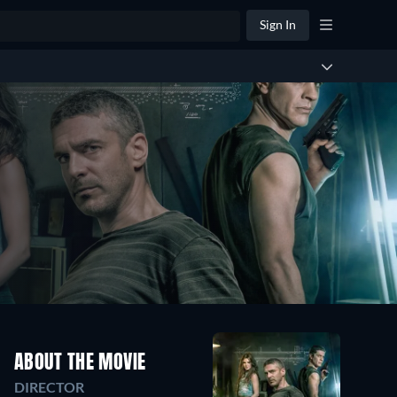
Sign In
ABOUT THE MOVIE
DIRECTOR