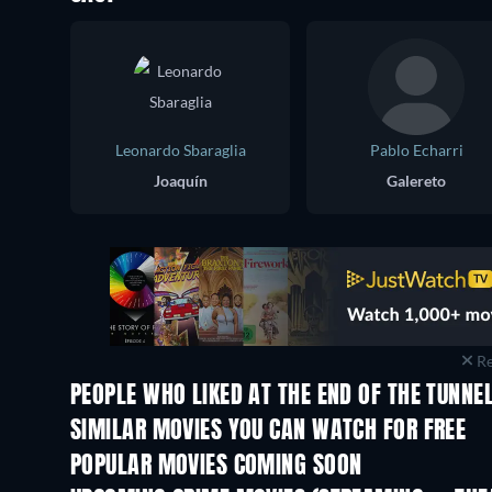
Leonardo Sbaraglia
Pablo Echarri
Joaquín
Galereto
Re
PEOPLE WHO LIKED AT THE END OF THE TUNNEL
SIMILAR MOVIES YOU CAN WATCH FOR FREE
POPULAR MOVIES COMING SOON