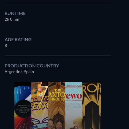
RUNTIME
2h 0min
AGE RATING
R
PRODUCTION COUNTRY
Argentina, Spain