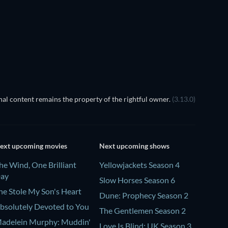
TV
al content remains the property of the rightful owner.
(3.13.0)
ext upcoming movies
Next upcoming shows
he Wind, One Brilliant
Yellowjackets Season 4
ay
Slow Horses Season 6
he Stole My Son's Heart
Dune: Prophecy Season 2
bsolutely Devoted to You
The Gentlemen Season 2
adelein Murphy: Muddin'
Love Is Blind: UK Season 3