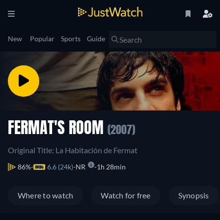
New
Popular
Sports
Guide
FERMAT'S ROOM
(2007)
Original Title: La Habitación de Fermat
86%
6.6 (24k)
NR
1h 28min
Where to watch
Watch for free
Synopsis