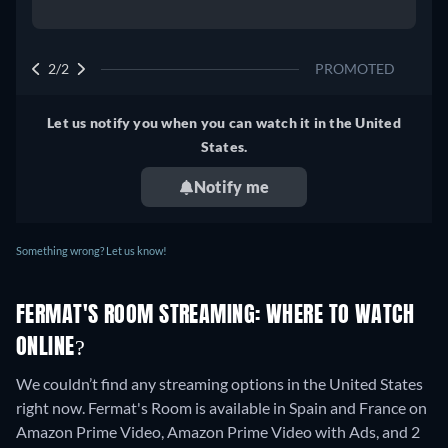
2/2
PROMOTED
Let us notify you when you can watch it in the United
States.
Notify me
Something wrong? Let us know!
FERMAT'S ROOM STREAMING: WHERE TO WATCH
ONLINE?
We couldn’t find any streaming options in the United States
right now. Fermat's Room is available in Spain and France on
Amazon Prime Video, Amazon Prime Video with Ads, and 2