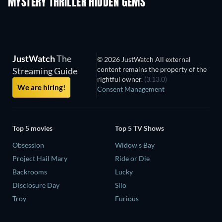
MYSTERY THRILLER HIDDEN GEMS
JustWatch
The
© 2026 JustWatch All external
content remains the property of the
Streaming Guide
rightful owner.
(3.13.0)
We are hiring!
Consent Management
Top 5 movies
Top 5 TV Shows
Obsession
Widow's Bay
Project Hail Mary
Ride or Die
Backrooms
Lucky
Disclosure Day
Silo
Troy
Furious