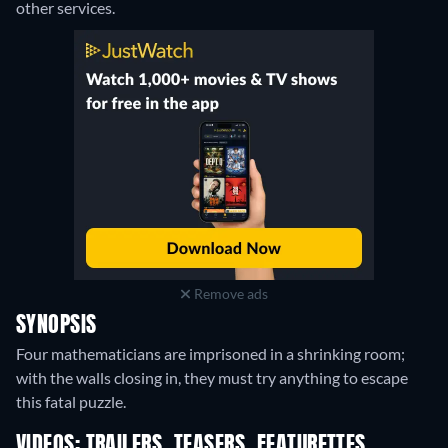
other services.
Remove ads
SYNOPSIS
Four mathematicians are imprisoned in a shrinking room;
with the walls closing in, they must try anything to escape
this fatal puzzle.
VIDEOS: TRAILERS, TEASERS, FEATURETTES