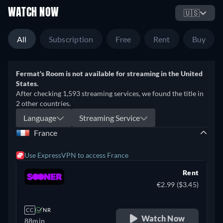
WATCH NOW
🇺🇸
All
Subscription
Free
Rent
Buy
Fermat's Room is not available for streaming in the United
States.
After checking 1,593 streaming services, we found the title in
2 other countries.
Language
Streaming Service
France
Use ExpressVPN to access France
Rent
€2.99 ($3.45)
CC
NR
Watch Now
88min