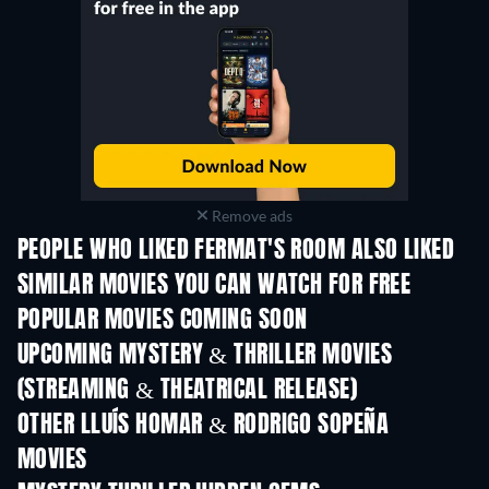
Remove ads
PEOPLE WHO LIKED FERMAT'S ROOM ALSO LIKED
SIMILAR MOVIES YOU CAN WATCH FOR FREE
POPULAR MOVIES COMING SOON
UPCOMING MYSTERY & THRILLER MOVIES
(STREAMING & THEATRICAL RELEASE)
OTHER LLUÍS HOMAR & RODRIGO SOPEÑA
MOVIES