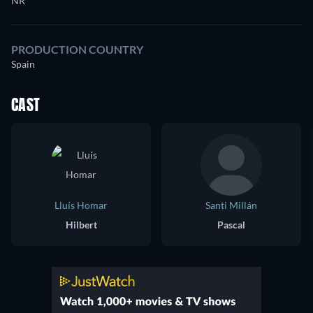
NR
PRODUCTION COUNTRY
Spain
CAST
Lluís Homar
Santi Millán
Hilbert
Pascal