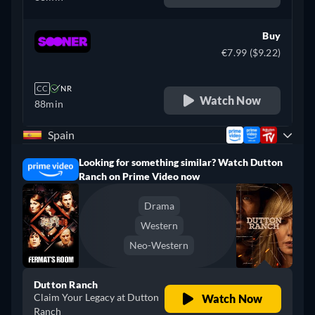
Buy
€7.99 ($9.22)
CC
NR
Watch Now
88min
Spain
Looking for something similar? Watch Dutton
Ranch on Prime Video now
Drama
Western
Neo-Western
Dutton Ranch
Claim Your Legacy at Dutton
Watch Now
Ranch