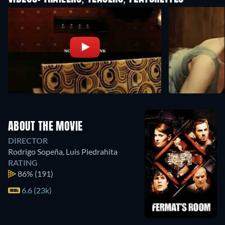
ABOUT THE MOVIE
DIRECTOR
Rodrigo Sopeña
,
Luis Piedrahita
RATING
86%
(191)
6.6 (23k)