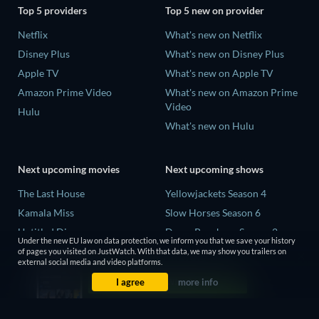
Top 5 providers
Top 5 new on provider
Netflix
What's new on Netflix
Disney Plus
What's new on Disney Plus
Apple TV
What's new on Apple TV
Amazon Prime Video
What's new on Amazon Prime
Video
Hulu
What's new on Hulu
Next upcoming movies
Next upcoming shows
The Last House
Yellowjackets Season 4
Kamala Miss
Slow Horses Season 6
Untitled Disney
Dune: Prophecy Season 2
Under the new EU law on data protection, we inform you that we save your history
Big Baby
The Gentlemen Season 2
of pages you visited on JustWatch. With that data, we may show you trailers on
external social media and video platforms.
A Social Contract
Love Is Blind: UK Season 3
I agree
more info