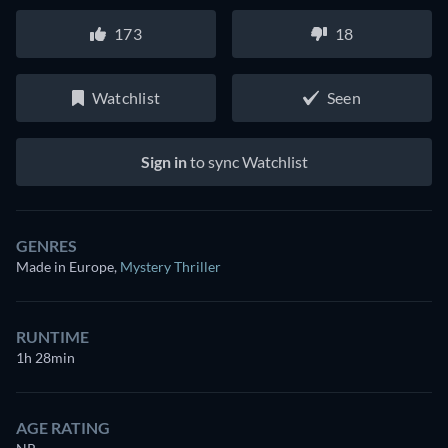
173
18
Watchlist
Seen
Sign in
to sync Watchlist
GENRES
Made in Europe
,
Mystery Thriller
RUNTIME
1h 28min
AGE RATING