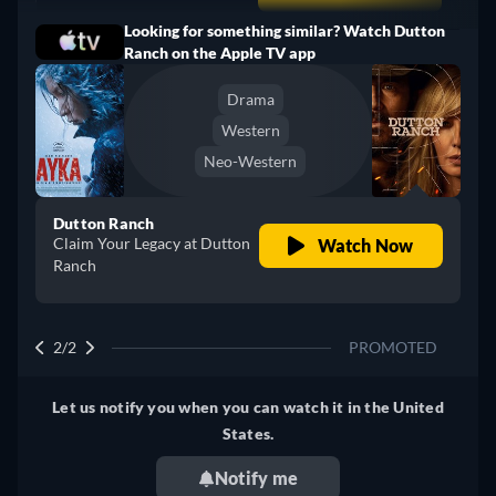
Looking for something similar? Watch Dutton
Turkey
Ranch on the Apple TV app
Drama
Western
Neo-Western
Dutton Ranch
Claim Your Legacy at Dutton
Watch Now
Ranch
2/2
PROMOTED
Let us notify you when you can watch it in the United
States.
Notify me