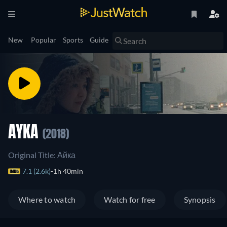
New
Popular
Sports
Guide
AYKA
(2018)
Original Title: Айка
7.1 (2.6k)
1h 40min
Where to watch
Watch for free
Synopsis