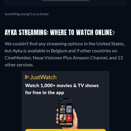
Something wrong? Let us know!
AYKA STREAMING: WHERE TO WATCH ONLINE?
We couldn’t find any streaming options in the United States,
but Ayka is available in Belgium and 9 other countries on
CineMember, Neue Visionen Plus Amazon Channel, and 13
other services.