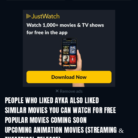
Remove ads
PEOPLE WHO LIKED AYKA ALSO LIKED
SIMILAR MOVIES YOU CAN WATCH FOR FREE
POPULAR MOVIES COMING SOON
UPCOMING ANIMATION MOVIES (STREAMING &