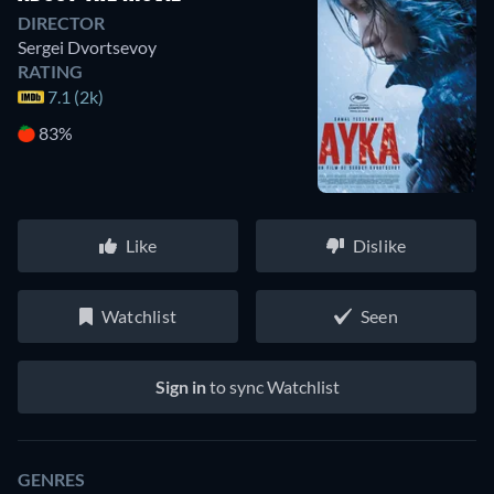
DIRECTOR
Sergei Dvortsevoy
RATING
7.1 (2k)
83%
Like
Dislike
Watchlist
Seen
Sign in
to sync Watchlist
GENRES