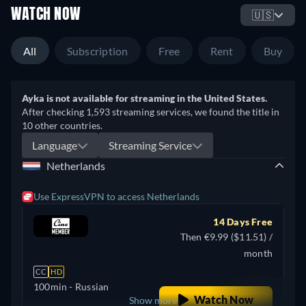
WATCH NOW
🇺🇸
All
Subscription
Free
Rent
Buy
Ayka is not available for streaming in the United States.
After checking 1,593 streaming services, we found the title in
10 other countries.
Language
Streaming Service
Netherlands
Use ExpressVPN to access Netherlands
14 Days Free
Then €9.99 ($11.51) /
month
CC
HD
100min
- Russian
Watch Now
Show more