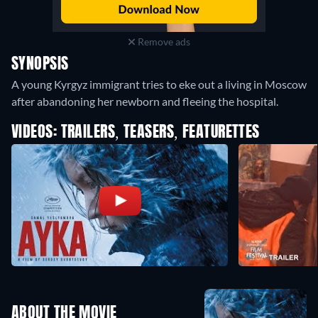
Remove ads
SYNOPSIS
A young Kyrgyz immigrant tries to eke out a living in Moscow
after abandoning her newborn and fleeing the hospital.
VIDEOS: TRAILERS, TEASERS, FEATURETTES
ABOUT THE MOVIE