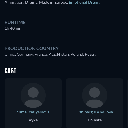
Animation, Drama, Made in Europe
,
Emotional Drama
RUNTIME
1h 40min
PRODUCTION COUNTRY
China, Germany, France, Kazakhstan, Poland, Russia
CAST
Samal Yeslyamova
Dzhipargul Abdilova
Ayka
Chinara