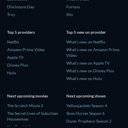
Disclosure Day
Furious
Troy
Silo
Top 5 providers
Top 5 new on provider
Netflix
What's new on Netflix
Amazon Prime Video
What's new on Amazon Prime
Video
Apple TV
What's new on Apple TV
Disney Plus
What's new on Disney Plus
Hulu
What's new on Hulu
Next upcoming movies
Next upcoming shows
The Scratch Movie 2
Yellowjackets Season 4
The Secret Lives of Suburban
Slow Horses Season 6
Housewives
Dune: Prophecy Season 2
Her Trepidation