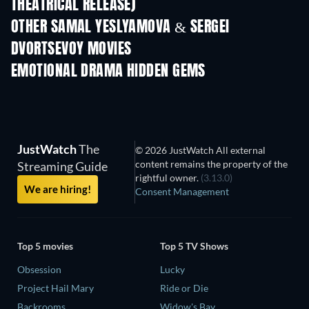
THEATRICAL RELEASE)
OTHER SAMAL YESLYAMOVA & SERGEI
DVORTSEVOY MOVIES
EMOTIONAL DRAMA HIDDEN GEMS
TV
JustWatch
The
© 2026 JustWatch All external
content remains the property of the
Streaming Guide
rightful owner.
(3.13.0)
We are hiring!
Consent Management
Top 5 movies
Top 5 TV Shows
Obsession
Lucky
Project Hail Mary
Ride or Die
Backrooms
Widow's Bay