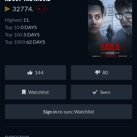
32774.
-1
Highest:
11.
Top 10:
0 DAYS
Top 100:
5 DAYS
Top 1000:
62 DAYS
144
80
Watchlist
Seen
Sign in
to sync Watchlist