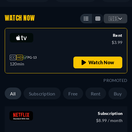
WATCH NOW
🇺🇸
Rent
$3.99
CC
HD
PG-13
Watch Now
120min
PROMOTED
All
Subscription
Free
Rent
Buy
Subscription
$8.99 / month