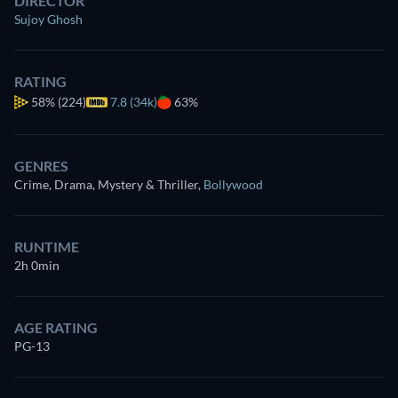
DIRECTOR
Sujoy Ghosh
RATING
58%
(224)
7.8 (34k)
63%
GENRES
Crime, Drama, Mystery & Thriller
,
Bollywood
RUNTIME
2h 0min
AGE RATING
PG-13