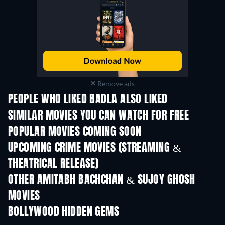
Remove ads
PEOPLE WHO LIKED BADLA ALSO LIKED
SIMILAR MOVIES YOU CAN WATCH FOR FREE
POPULAR MOVIES COMING SOON
UPCOMING CRIME MOVIES (STREAMING &
THEATRICAL RELEASE)
Shackled
OTHER AMITABH BACHCHAN & SUJOY GHOSH
MOVIES
BOLLYWOOD HIDDEN GEMS