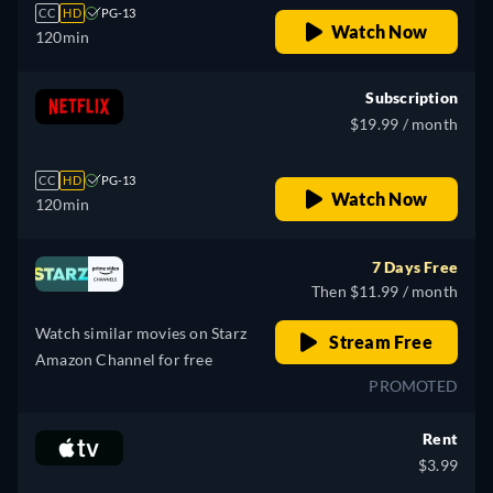
CC
HD
PG-13
Watch Now
120min
Subscription
$19.99 / month
CC
HD
PG-13
Watch Now
120min
7 Days Free
Then $11.99 / month
Watch similar movies on Starz
Stream Free
Amazon Channel for free
PROMOTED
Rent
$3.99