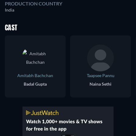
PRODUCTION COUNTRY
India
CAST
Amitabh Bachchan
Taapsee Pannu
Badal Gupta
Naina Sethi