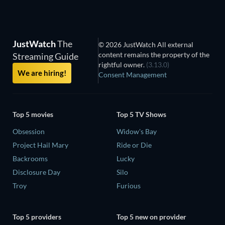
JustWatch
The
© 2026 JustWatch All external
content remains the property of the
Streaming Guide
rightful owner.
(3.13.0)
We are hiring!
Consent Management
Top 5 movies
Top 5 TV Shows
Obsession
Widow's Bay
Project Hail Mary
Ride or Die
Backrooms
Lucky
Disclosure Day
Silo
Troy
Furious
Top 5 providers
Top 5 new on provider