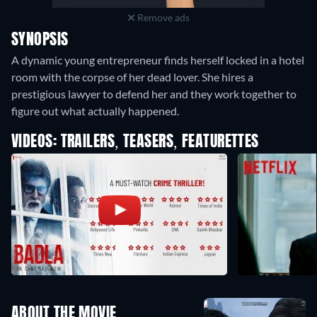
Remove ads
SYNOPSIS
A dynamic young entrepreneur finds herself locked in a hotel
room with the corpse of her dead lover. She hires a
prestigious lawyer to defend her and they work together to
figure out what actually happened.
VIDEOS: TRAILERS, TEASERS, FEATURETTES
ABOUT THE MOVIE