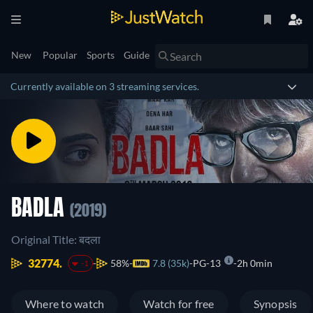
New
Popular
Sports
Guide
Currently available on 3 streaming services.
BADLA
(2019)
Original Title: बदला
32774.
58%
7.8 (35k)
PG-13
2h 0min
-1
Where to watch
Watch for free
Synopsis