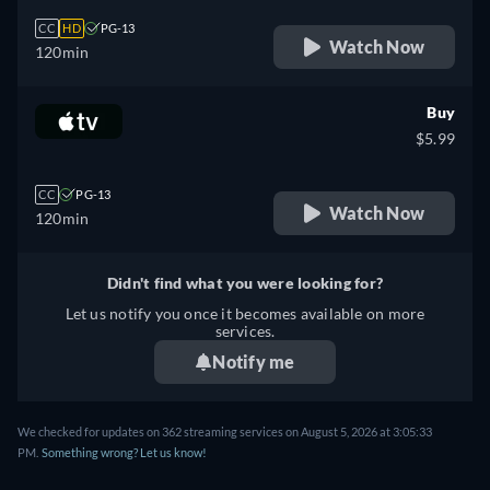
CC
HD
PG-13
Watch Now
120min
Buy
$5.99
CC
PG-13
Watch Now
120min
Didn't find what you were looking for?
Let us notify you once it becomes available on more
services.
Notify me
We checked for updates on 362 streaming services on August 5, 2026 at 3:05:33
PM.
Something wrong? Let us know!