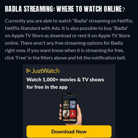
BADLA STREAMING: WHERE TO WATCH ONLINE?
Currently you are able to watch "Badla" streaming on Netflix,
Netflix Standard with Ads. It is also possible to buy "Badla"
on Apple TV Store as download or rent it on Apple TV Store
online.
There aren't any free streaming options for Badla
right now. If you want know when it is streaming for free,
click 'Free' in the filters above and hit the notification bell.