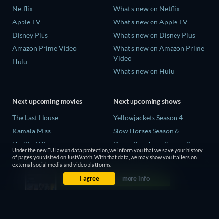
Netflix
What's new on Netflix
Apple TV
What's new on Apple TV
Disney Plus
What's new on Disney Plus
Amazon Prime Video
What's new on Amazon Prime
Video
Hulu
What's new on Hulu
Next upcoming movies
Next upcoming shows
The Last House
Yellowjackets Season 4
Kamala Miss
Slow Horses Season 6
Untitled Disney
Dune: Prophecy Season 2
Under the new EU law on data protection, we inform you that we save your history
Big Baby
The Gentlemen Season 2
of pages you visited on JustWatch. With that data, we may show you trailers on
external social media and video platforms.
Halee
Love Is Blind: UK Season 3
I agree
more info