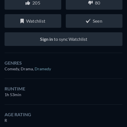
205
80
Watchlist
Seen
Sign in
to sync Watchlist
GENRES
Comedy, Drama
,
Dramedy
RUNTIME
1h 53min
AGE RATING
R