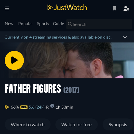
New
Popular
Sports
Guide
Currently on 4 streaming services & also available on disc.
FATHER FIGURES
(2017)
66%
5.6 (24k)
R
1h 53min
Where to watch
Watch for free
Synopsis