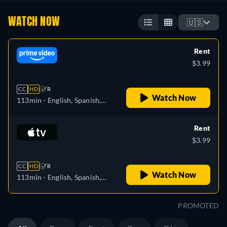
WATCH NOW
🇺🇸
Rent
$3.99
CC
HD
R
Watch Now
113min
- English, Spanish,
French, Hungarian, Italian,
Polish
Rent
$3.99
CC
HD
R
Watch Now
113min
- English, Spanish,
French
PROMOTED