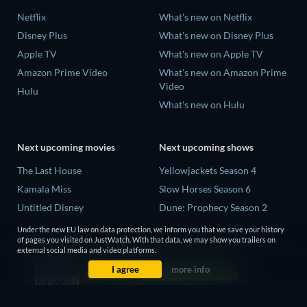
Netflix
What's new on Netflix
Disney Plus
What's new on Disney Plus
Apple TV
What's new on Apple TV
Amazon Prime Video
What's new on Amazon Prime
Video
Hulu
What's new on Hulu
Next upcoming movies
Next upcoming shows
The Last House
Yellowjackets Season 4
Kamala Miss
Slow Horses Season 6
Untitled Disney
Dune: Prophecy Season 2
Big Baby
The Gentlemen Season 2
Under the new EU law on data protection, we inform you that we save your history
of pages you visited on JustWatch. With that data, we may show you trailers on
Yaar Jigree Kasooti Degree -
Love Is Blind: UK Season 3
external social media and video platforms.
The Film
I agree
more info