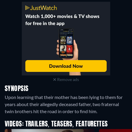
Remove ads
SYNOPSIS
Upon learning that their mother has been lying to them for
years about their allegedly deceased father, two fraternal
twin brothers hit the road in order to find him.
VIDEOS: TRAILERS, TEASERS, FEATURETTES