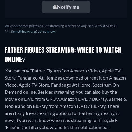
Notify me
We checked for updates on 362 streaming services on August 6, 2026 at 6:08:35
PM.
Something wrong? Let us know!
FATHER FIGURES STREAMING: WHERE TO WATCH
ONLINE?
You can buy "Father Figures" on Amazon Video, Apple TV
Store, Fandango At Home as download or rent it on Amazon
Video, Apple TV Store, Fandango At Home, Spectrum On
Demand online.
Besides streaming, you can also buy the
movie on DVD from GRUV, Amazon DVD / Blu-ray, Barnes &
Noble and on Blu-ray from Amazon DVD / Blu-ray.
There
aren't any free streaming options for Father Figures right
now. If you want know when it is streaming for free, click
'Free' in the filters above and hit the notification bell.