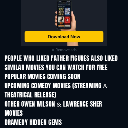
Remove ads
PEOPLE WHO LIKED FATHER FIGURES ALSO LIKED
SIMILAR MOVIES YOU CAN WATCH FOR FREE
POPULAR MOVIES COMING SOON
UPCOMING COMEDY MOVIES (STREAMING &
THEATRICAL RELEASE)
OTHER OWEN WILSON & LAWRENCE SHER
MOVIES
DRAMEDY HIDDEN GEMS
TV