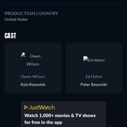
PRODUCTION COUNTRY
United States
CAST
Owen Wilson
Ed Helms
Kyle Reynolds
Peter Reynolds