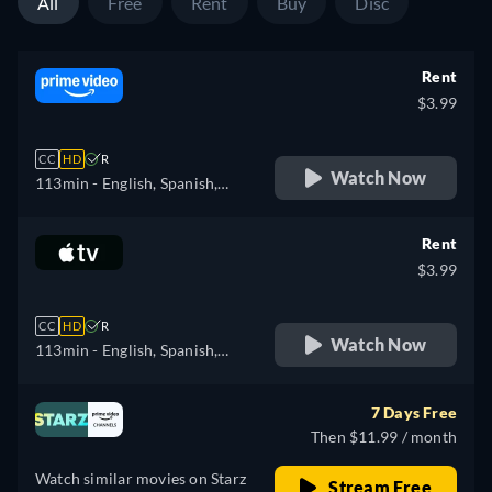
All
Free
Rent
Buy
Disc
Rent
$3.99
CC
HD
R
Watch Now
113min
- English, Spanish,
French, Hungarian, Italian,
Polish
Rent
$3.99
CC
HD
R
Watch Now
113min
- English, Spanish,
French
7 Days Free
Then $11.99 / month
Watch similar movies on Starz
Stream Free