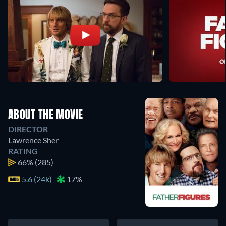
ABOUT THE MOVIE
DIRECTOR
Lawrence Sher
RATING
66%
(285)
5.6 (24k)
17%