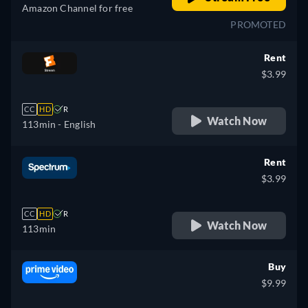
Amazon Channel for free
PROMOTED
Rent
$3.99
CC
HD
R
Watch Now
113min
- English
Rent
$3.99
CC
HD
R
Watch Now
113min
Buy
$9.99