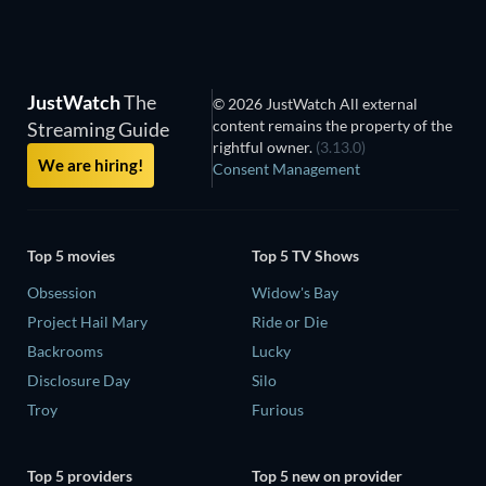
JustWatch
The
© 2026 JustWatch All external
content remains the property of the
Streaming Guide
rightful owner.
(3.13.0)
We are hiring!
Consent Management
Top 5 movies
Top 5 TV Shows
Obsession
Widow's Bay
Project Hail Mary
Ride or Die
Backrooms
Lucky
Disclosure Day
Silo
Troy
Furious
Top 5 providers
Top 5 new on provider