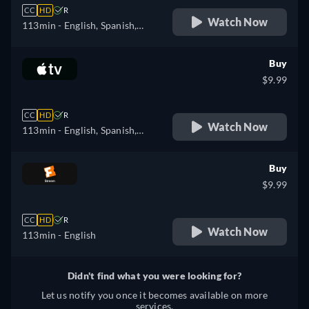
CC
HD
R
Watch Now
113min
- English, Spanish,
French, Hungarian, Italian,
Polish
Buy
$9.99
CC
HD
R
Watch Now
113min
- English, Spanish,
French
Buy
$9.99
CC
HD
R
Watch Now
113min
- English
Didn't find what you were looking for?
Let us notify you once it becomes available on more
services.