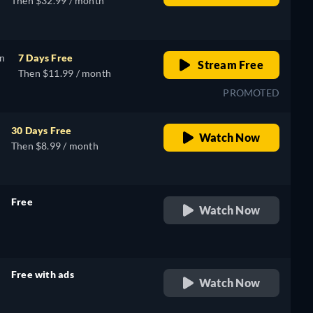
Then $32.99 / month
on
7 Days Free
Stream Free
Then $11.99 / month
PROMOTED
30 Days Free
Watch Now
Then $8.99 / month
Free
Watch Now
retail price
Free with ads
Watch Now
retail price