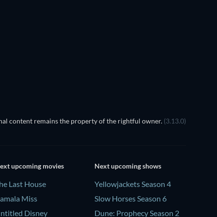
al content remains the property of the rightful owner.
(3.13.0)
ext upcoming movies
Next upcoming shows
he Last House
Yellowjackets Season 4
amala Miss
Slow Horses Season 6
ntitled Disney
Dune: Prophecy Season 2