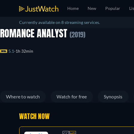
Home
New
Popular
Li
Currently available on 8 streaming services.
ROMANCE ANALYST
(2019)
5.1
1h 32min
Where to watch
Watch for free
Synopsis
WATCH NOW
CC
HD