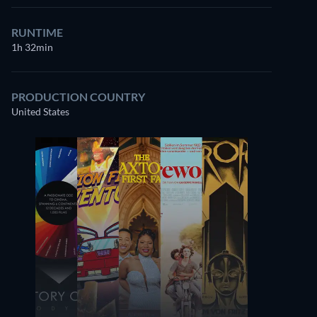
RUNTIME
1h 32min
PRODUCTION COUNTRY
United States