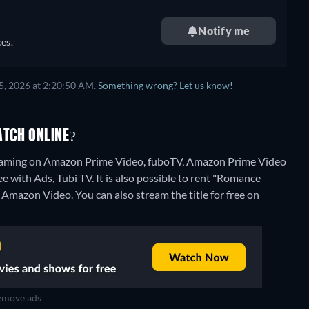
Notify me
es.
5, 2026 at 2:20:50 AM.
Something wrong? Let us know!
TCH ONLINE?
reaming on Amazon Prime Video, fuboTV, Amazon Prime Video
 with Ads, Tubi TV. It is also possible to rent "Romance
n Amazon Video.
You can also stream the title for free on
move ads