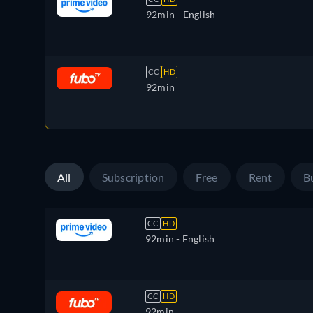
92min
- English
CC
HD
92min
All
Subscription
Free
Rent
B
CC
HD
92min
- English
CC
HD
92min