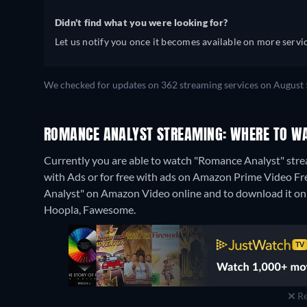
Didn't find what you were looking for?
Let us notify you once it becomes available on more servic
We checked for updates on 362 streaming services on August 
ROMANCE ANALYST STREAMING: WHERE TO WA
Currently you are able to watch "Romance Analyst" st
with Ads or for free with ads on Amazon Prime Video Free
Analyst" on Amazon Video online and to download it o
Hoopla, Fawesome.
Re