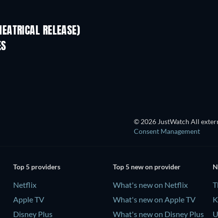
EATRICAL RELEASE)
ES
© 2026 JustWatch All extern
Consent Management
Top 5 providers
Top 5 new on provider
N
Netflix
What's new on Netflix
T
Apple TV
What's new on Apple TV
K
Disney Plus
What's new on Disney Plus
U