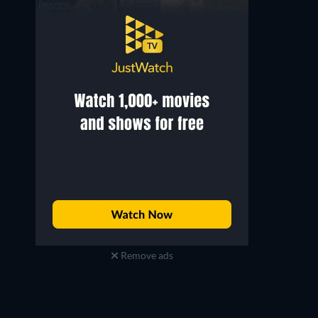
Remove ads