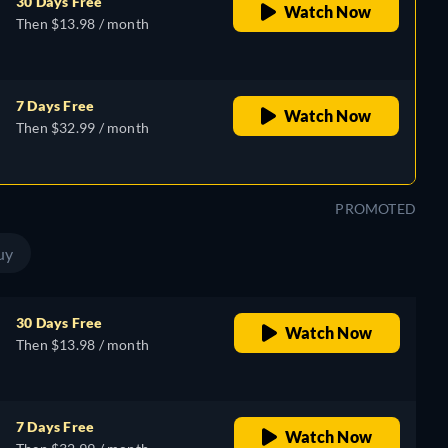
30 Days Free
Watch Now
Then $13.98 / month
7 Days Free
Watch Now
Then $32.99 / month
PROMOTED
uy
30 Days Free
Watch Now
Then $13.98 / month
7 Days Free
Watch Now