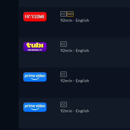
CC
HD
92min
- English
CC
92min
- English
CC
92min
- English
CC
92min
- English