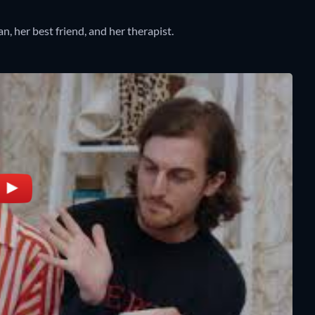
, her best friend, and her therapist.