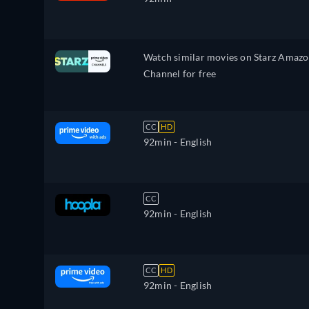
Watch similar movies on Starz Amaz
Channel for free
CC
HD
92min
- English
CC
92min
- English
CC
HD
92min
- English