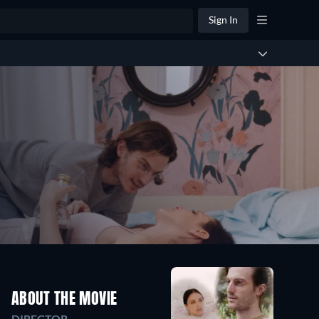
Sign In
ABOUT THE MOVIE
DIRECTOR