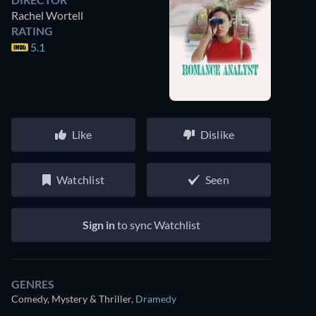
Rachel Wortell
RATING
5.1
Like
Dislike
Watchlist
Seen
Sign in
to sync Watchlist
GENRES
Comedy, Mystery & Thriller
,
Dramedy