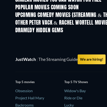
SIMILAR MOVIES YOU CAN WATCH FOR FREE
POPULAR MOVIES COMING SOON
UPCOMING COMEDY MOVIES (STREAMING & TH
OTHER PETER VACK & RACHEL WORTELL MOVI
DRAMEDY HIDDEN GEMS
TV
JustWatch
|
The Streaming Guide
We are hiring!
Top 5 movies
Top 5 TV Shows
Obsession
Widow's Bay
Project Hail Mary
Ride or Die
Backrooms
Lucky