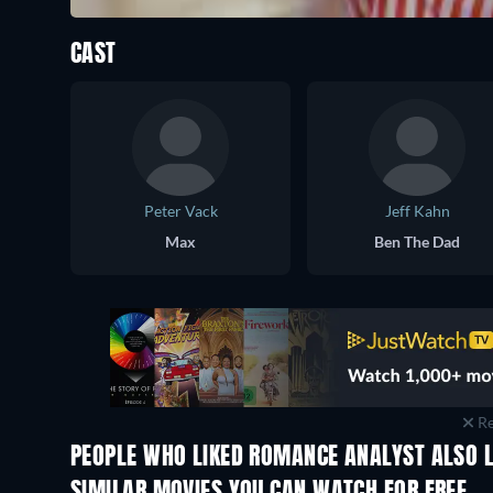
CAST
Peter Vack
Jeff Kahn
Max
Ben The Dad
Re
PEOPLE WHO LIKED ROMANCE ANALYST ALSO L