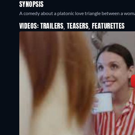
SYNOPSIS
A comedy about a platonic love triangle between a woman
VIDEOS: TRAILERS, TEASERS, FEATURETTES