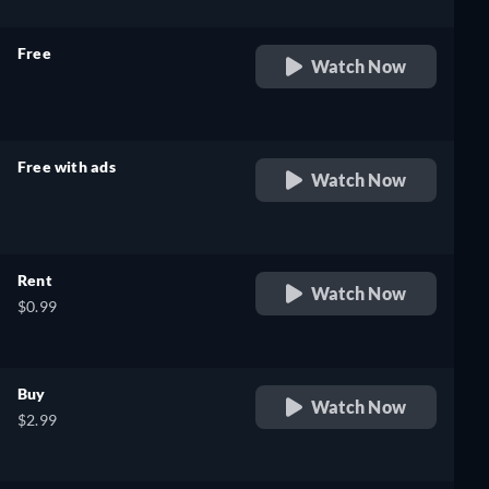
Free
Watch Now
retail price
Free with ads
Watch Now
retail price
Rent
Watch Now
$0.99
Buy
Watch Now
$2.99