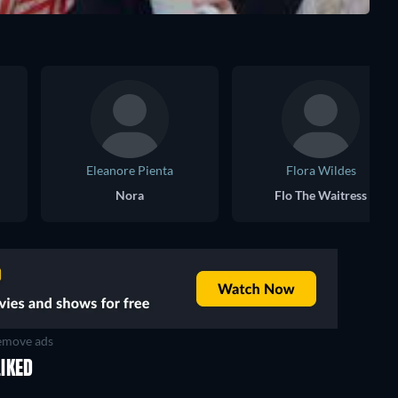
Eleanore Pienta
Flora Wildes
Nora
Flo The Waitress
move ads
IKED