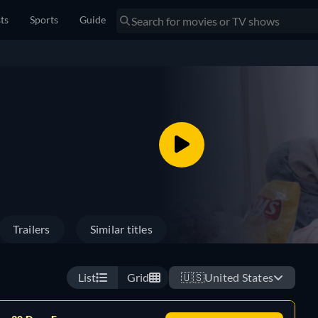
sts
Sports
Guide
Trailers
Similar titles
List
Grid
🇺🇸
United States